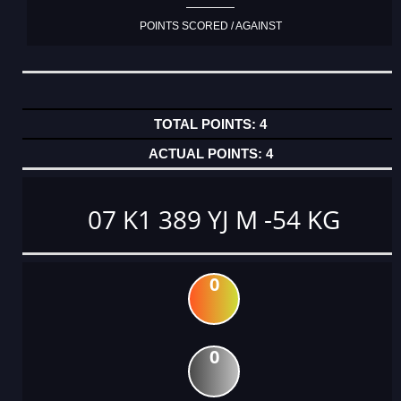
POINTS SCORED / AGAINST
4
4
07 K1 389 YJ M -54 KG
0
0