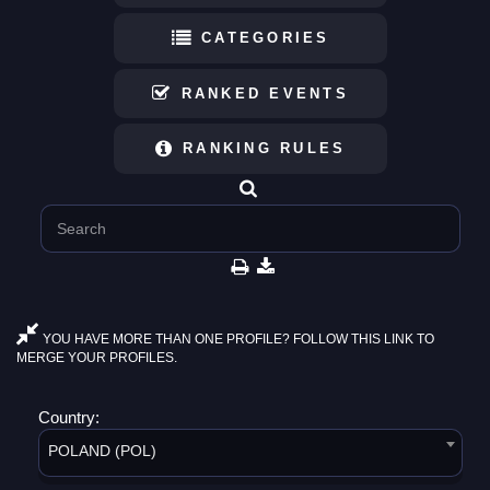
CATEGORIES
RANKED EVENTS
RANKING RULES
YOU HAVE MORE THAN ONE PROFILE? FOLLOW THIS LINK TO
MERGE YOUR PROFILES.
Country:
POLAND (POL)