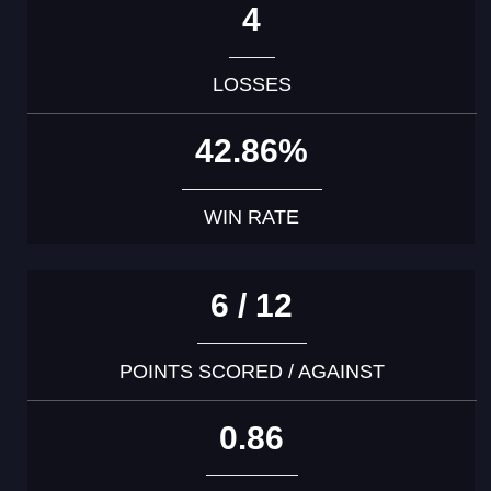
4
LOSSES
42.86%
WIN RATE
6 / 12
POINTS SCORED / AGAINST
0.86