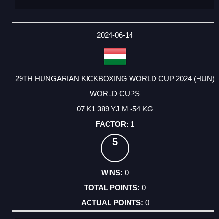
2024-06-14
29TH HUNGARIAN KICKBOXING WORLD CUP 2024 (HUN)
WORLD CUPS
07 K1 389 YJ M -54 KG
1
5
0
0
0