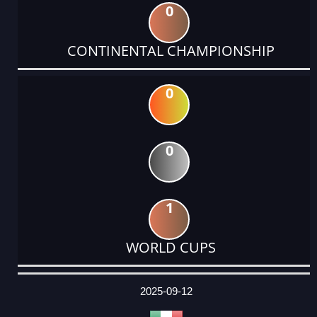
0
CONTINENTAL CHAMPIONSHIP
0
0
1
WORLD CUPS
DATE
EVENT
TYPE
CATEGORY
EVENT
RANK
WINS
POINTS
ACTUAL
FACTOR
POINTS
2025-09-12