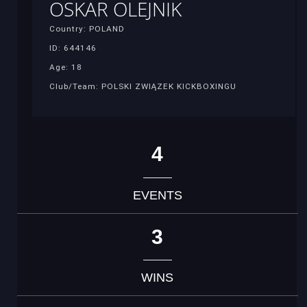
OSKAR OLEJNIK
Country: POLAND
ID: 644146
Age: 18
Club/Team: POLSKI ZWIĄZEK KICKBOXINGU
4
EVENTS
3
WINS