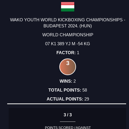
WAKO YOUTH WORLD KICKBOXING CHAMPIONSHIPS -
BUDAPEST 2024. (HUN)
WORLD CHAMPIONSHIP
07 K1 389 YJ M -54 KG
1
3
2
58
29
3 / 3
POINTS SCORED / AGAINST