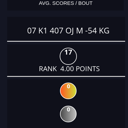
AVG. SCORES / BOUT
07 K1 407 OJ M -54 KG
17
RANK 4.00 POINTS
0
0