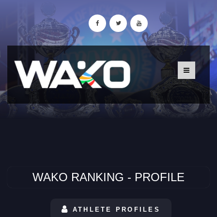
WAKO RANKING - PROFILE
ATHLETE PROFILES