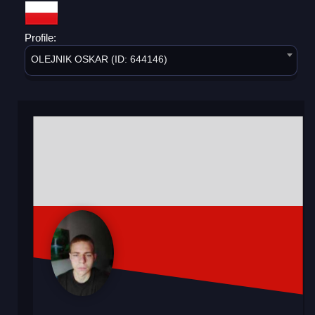
Profile:
OLEJNIK OSKAR (ID: 644146)