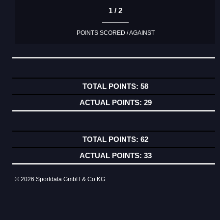
1 / 2
POINTS SCORED / AGAINST
58
29
62
33
© 2026 Sportdata GmbH & Co KG