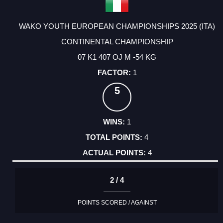
WAKO YOUTH EUROPEAN CHAMPIONSHIPS 2025 (ITA)
CONTINENTAL CHAMPIONSHIP
07 K1 407 OJ M -54 KG
1
5
1
4
4
2 / 4
POINTS SCORED / AGAINST