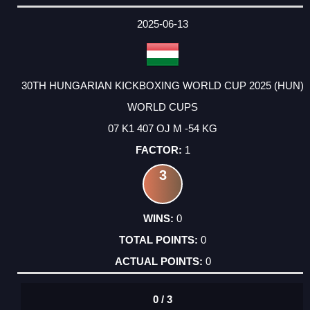
2025-06-13
30TH HUNGARIAN KICKBOXING WORLD CUP 2025 (HUN)
WORLD CUPS
07 K1 407 OJ M -54 KG
1
3
0
0
0
0 / 3