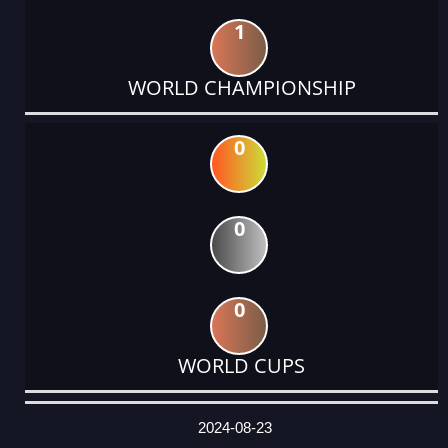
1
WORLD CHAMPIONSHIP
0
0
0
WORLD CUPS
DATE
EVENT
TYPE
CATEGORY
EVENT
RANK
WINS
POINTS
ACTUAL
FACTOR
POINTS
2024-08-23