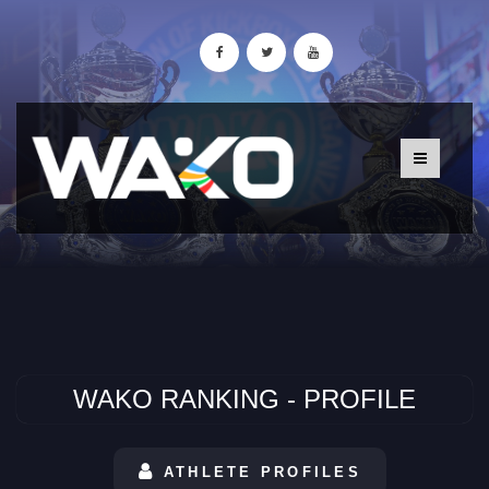
WAKO RANKING - PROFILE
ATHLETE PROFILES