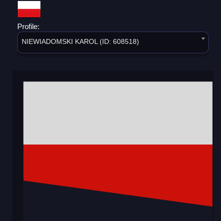
Profile:
NIEWIADOMSKI KAROL (ID: 608518)