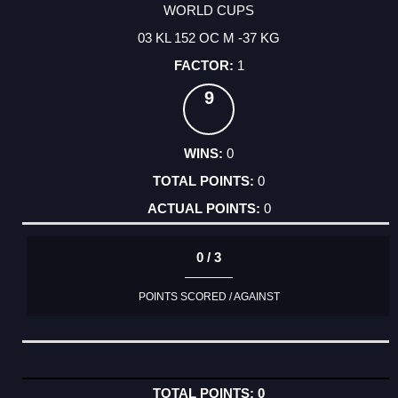
WORLD CUPS
03 KL 152 OC M -37 KG
1
9
0
0
0
0 / 3
POINTS SCORED / AGAINST
0