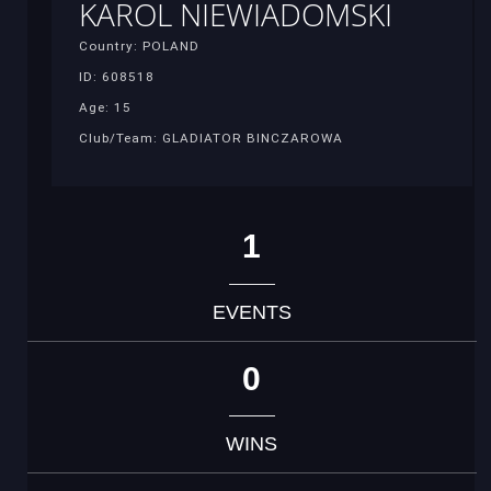
KAROL NIEWIADOMSKI
Country: POLAND
ID: 608518
Age: 15
Club/Team: GLADIATOR BINCZAROWA
1
EVENTS
0
WINS