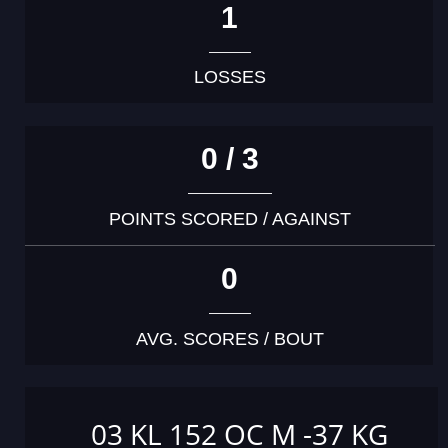
1
LOSSES
0 / 3
POINTS SCORED / AGAINST
0
AVG. SCORES / BOUT
03 KL 152 OC M -37 KG