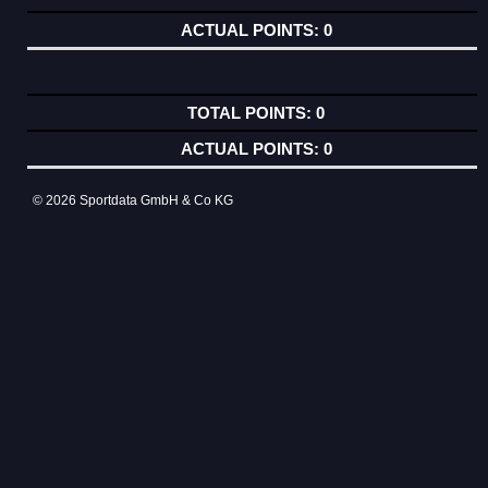
0
0
0
© 2026 Sportdata GmbH & Co KG