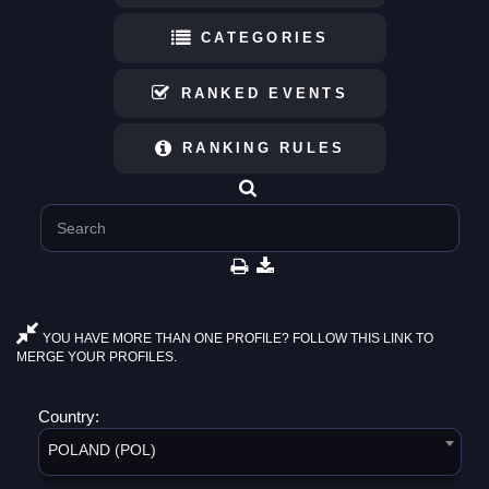
CATEGORIES
RANKED EVENTS
RANKING RULES
YOU HAVE MORE THAN ONE PROFILE? FOLLOW THIS LINK TO
MERGE YOUR PROFILES.
Country:
POLAND (POL)