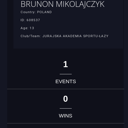
BRUNON MIKOLAJCZYK
Country: POLAND
ID: 608537
Age: 13
Club/Team: JURAJSKA AKADEMIA SPORTU-ŁAZY
1
EVENTS
0
WINS