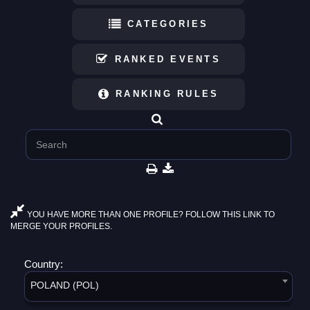
CATEGORIES
RANKED EVENTS
RANKING RULES
YOU HAVE MORE THAN ONE PROFILE? FOLLOW THIS LINK TO
MERGE YOUR PROFILES.
Country:
POLAND (POL)