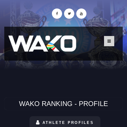
WAKO RANKING - PROFILE
ATHLETE PROFILES