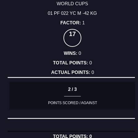
WORLD CUPS
01 PF 022 YC M -42 KG
1
17
0
0
0
2 / 3
POINTS SCORED / AGAINST
0