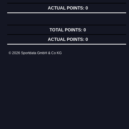
0
0
0
© 2026 Sportdata GmbH & Co KG