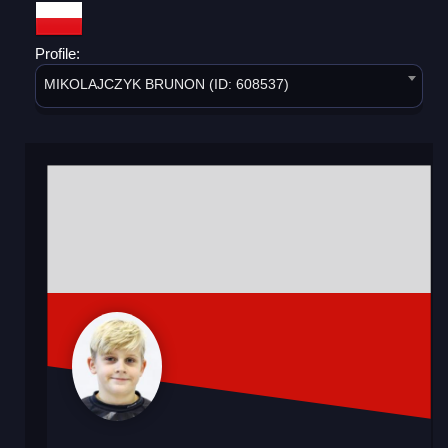
Profile:
MIKOLAJCZYK BRUNON (ID: 608537)