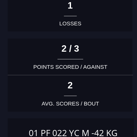
1
LOSSES
2 / 3
POINTS SCORED / AGAINST
2
AVG. SCORES / BOUT
01 PF 022 YC M -42 KG