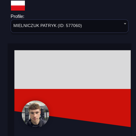
Profile:
MIELNICZUK PATRYK (ID: 577060)