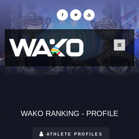
WAKO RANKING - PROFILE
ATHLETE PROFILES