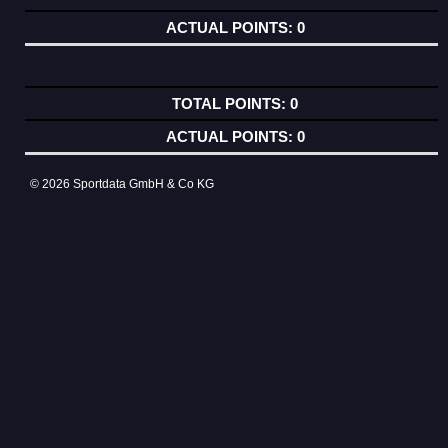
0
0
0
© 2026 Sportdata GmbH & Co KG