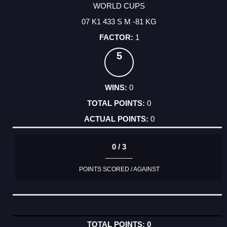
WORLD CUPS
07 K1 433 S M -81 KG
1
5
0
0
0
0 / 3
POINTS SCORED / AGAINST
0