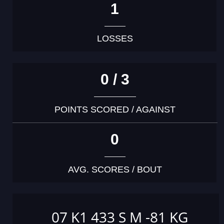
1
LOSSES
0 / 3
POINTS SCORED / AGAINST
0
AVG. SCORES / BOUT
07 K1 433 S M -81 KG