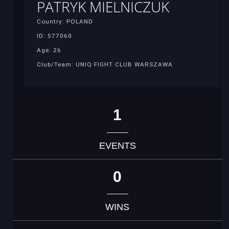
PATRYK MIELNICZUK
Country: POLAND
ID: 577060
Age: 26
Club/Team: UNIQ FIGHT CLUB WARSZAWA
1
EVENTS
0
WINS