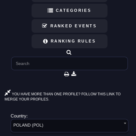
CATEGORIES
RANKED EVENTS
RANKING RULES
YOU HAVE MORE THAN ONE PROFILE? FOLLOW THIS LINK TO
MERGE YOUR PROFILES.
Country:
POLAND (POL)