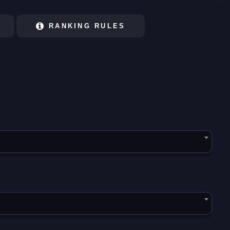
RANKING RULES