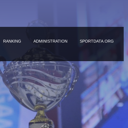
RANKING
ADMINISTRATION
SPORTDATA.ORG