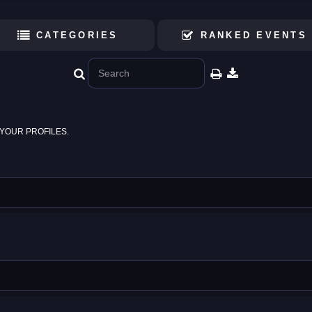
CATEGORIES
RANKED EVENTS
YOUR PROFILES.