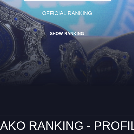
OFFICIAL RANKING
SHOW RANKING
AKO RANKING - PROFI