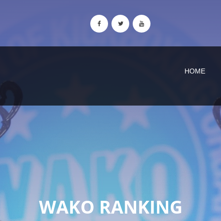
HOME
WAKO RANKING