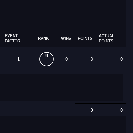
EVENT
ACTUAL
RANK
WINS
POINTS
FACTOR
POINTS
9
1
0
0
0
0
0