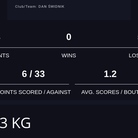
Club/Team: DAN ŚWIDNIK
3
0
NTS
WINS
LO
6 / 33
1.2
OINTS SCORED / AGAINST
AVG. SCORES / BOU
63 KG