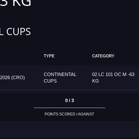
63 KG
L CUPS
TYPE
CATEGORY
CONTINENTAL
02 LC 101 OC M -63
026 (CRO)
CUPS
KG
0 / 3
POINTS SCORED / AGAINST