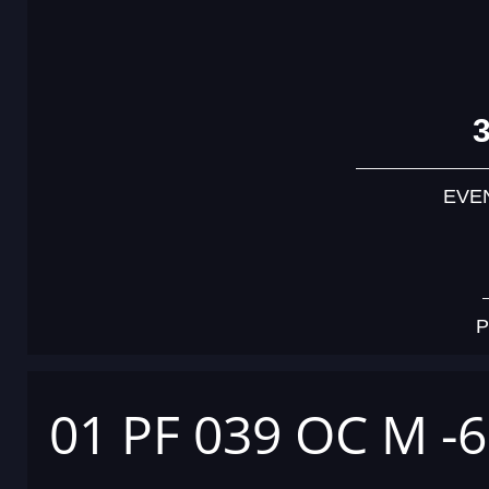
EVE
P
01 PF 039 OC M -