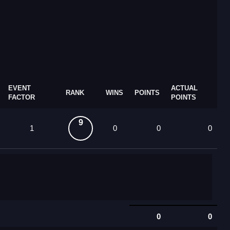
EVENT
ACTUAL
RANK
WINS
POINTS
FACTOR
POINTS
9
1
0
0
0
0
0