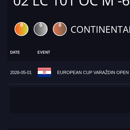
02 LC 101 OC M -
0
0
0
CONTINENTA
DATE
EVENT
2026-05-01
EUROPEAN CUP VARAŽDIN OPEN 2