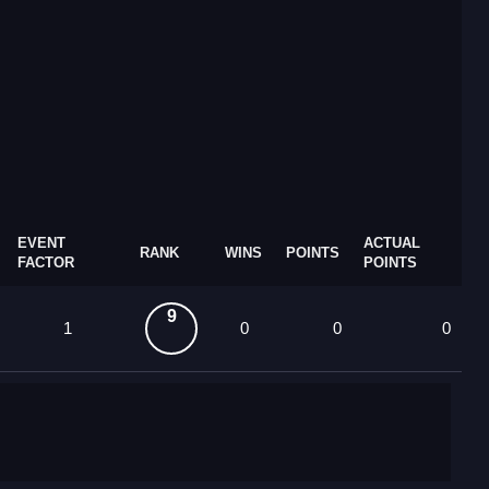
EVENT
ACTUAL
RANK
WINS
POINTS
FACTOR
POINTS
9
1
0
0
0