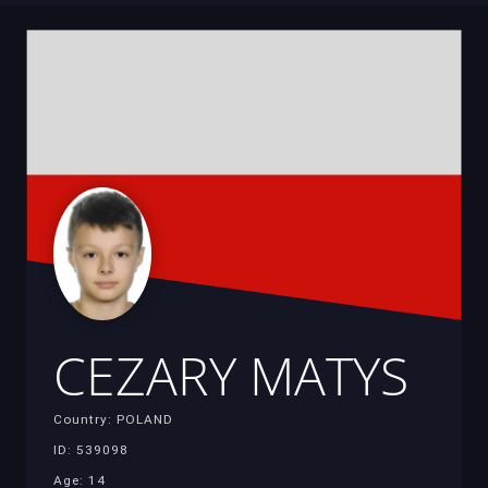
CEZARY MATYS
Country: POLAND
ID: 539098
Age: 14