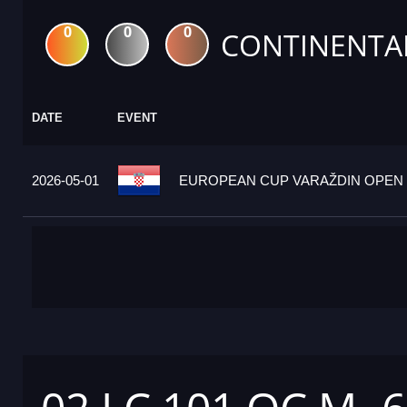
0
0
0
CONTINENTA
DATE
EVENT
2026-05-01
EUROPEAN CUP VARAŽDIN OPEN 2