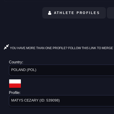
ATHLETE PROFILES
YOU HAVE MORE THAN ONE PROFILE? FOLLOW THIS LINK TO MERGE 
Country:
POLAND (POL)
Profile:
MATYS CEZARY (ID: 539098)