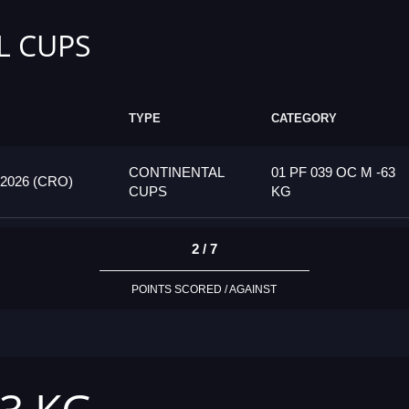
L CUPS
TYPE
CATEGORY
CONTINENTAL
01 PF 039 OC M -63
026 (CRO)
CUPS
KG
2 / 7
POINTS SCORED / AGAINST