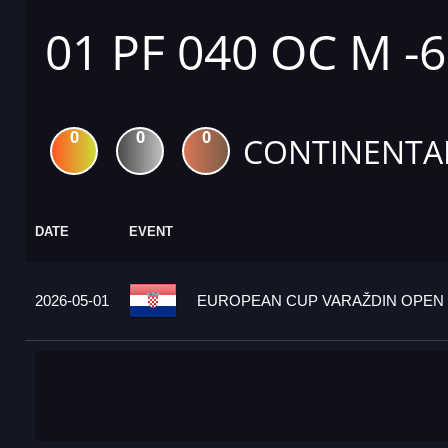
01 PF 040 OC M -
0
0
0
CONTINENTA
DATE
EVENT
2026-05-01
EUROPEAN CUP VARAŽDIN OPEN 2