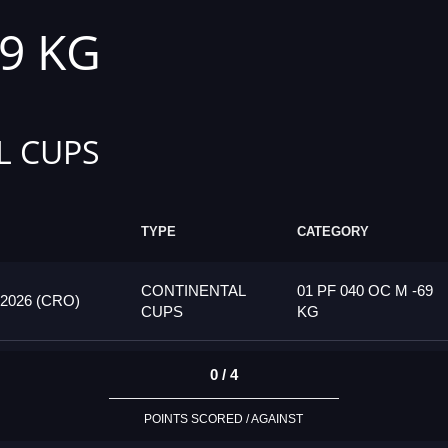
69 KG
L CUPS
TYPE
CATEGORY
CONTINENTAL
01 PF 040 OC M -69
026 (CRO)
CUPS
KG
0 / 4
POINTS SCORED / AGAINST