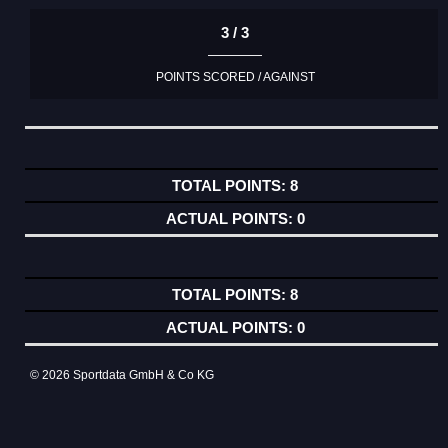
3 / 3
POINTS SCORED / AGAINST
8
0
8
0
© 2026 Sportdata GmbH & Co KG