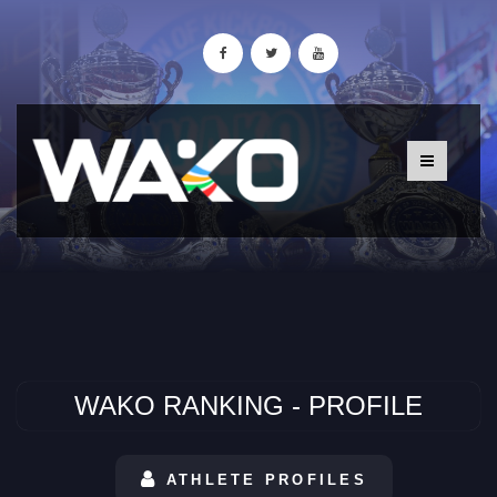
WAKO RANKING - PROFILE
ATHLETE PROFILES