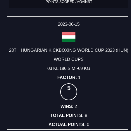
POINTS SCORED / AGAINST
2023-06-15
28TH HUNGARIAN KICKBOXING WORLD CUP 2023 (HUN)
WORLD CUPS
03 KL 186 S M -69 KG
1
5
2
8
0