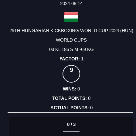
FACTOR
POINTS
2024-06-14
29TH HUNGARIAN KICKBOXING WORLD CUP 2024 (HUN)
WORLD CUPS
03 KL 186 S M -69 KG
1
9
0
0
0
0 / 3