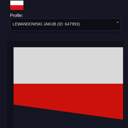
Profile:
LEWANDOWSKI JAKUB (ID: 647993)