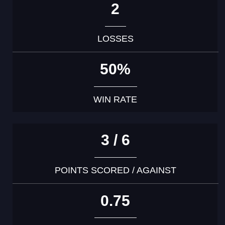
2
LOSSES
50%
WIN RATE
3 / 6
POINTS SCORED / AGAINST
0.75