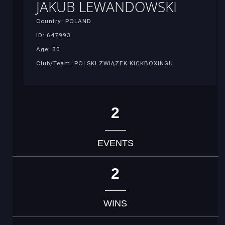
JAKUB LEWANDOWSKI
Country: POLAND
ID: 647993
Age: 30
Club/Team: POLSKI ZWIĄZEK KICKBOXINGU
2
EVENTS
2
WINS