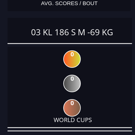
AVG. SCORES / BOUT
03 KL 186 S M -69 KG
0
0
0
WORLD CUPS
DATE
EVENT
TYPE
CATEGORY
EVENT
RANK
WINS
POINTS
ACTUAL