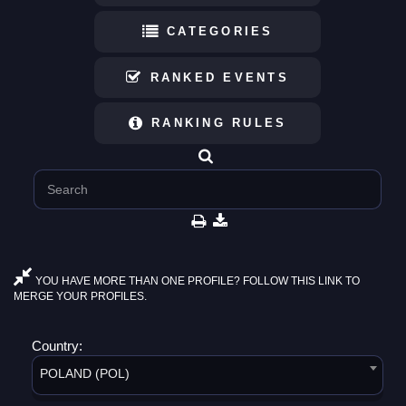
CATEGORIES
RANKED EVENTS
RANKING RULES
YOU HAVE MORE THAN ONE PROFILE? FOLLOW THIS LINK TO
MERGE YOUR PROFILES.
Country:
POLAND (POL)