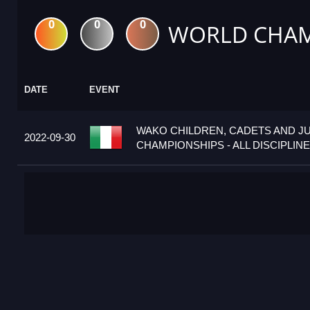
0
0
0
WORLD CHAM
DATE
EVENT
WAKO CHILDREN, CADETS AND J
2022-09-30
CHAMPIONSHIPS - ALL DISCIPLINES