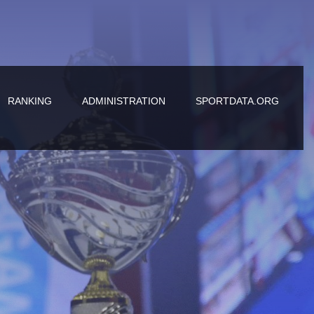
RANKING
ADMINISTRATION
SPORTDATA.ORG