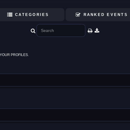
CATEGORIES
RANKED EVENTS
YOUR PROFILES.