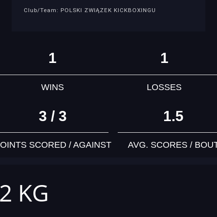
Club/Team: POLSKI ZWIĄZEK KICKBOXINGU
1
1
WINS
LOSSES
3 / 3
1.5
OINTS SCORED / AGAINST
AVG. SCORES / BOU
42 KG