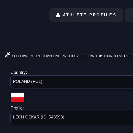
ATHLETE PROFILES
YOU HAVE MORE THAN ONE PROFILE? FOLLOW THIS LINK TO MERGE 
Country:
POLAND (POL)
Profile:
LECH OSKAR (ID: 543598)