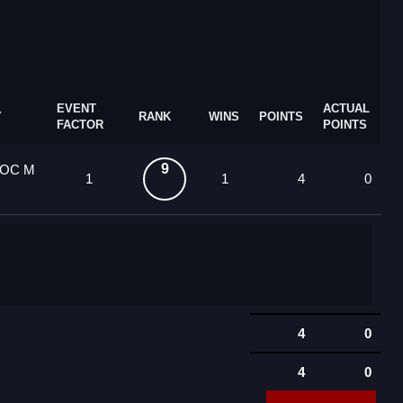
EVENT
ACTUAL
Y
RANK
WINS
POINTS
FACTOR
POINTS
9
3 OC M
1
1
4
0
4
0
4
0