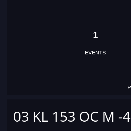
1
EVENTS
P
03 KL 153 OC M -