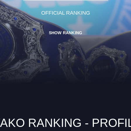
OFFICIAL RANKING
SHOW RANKING
AKO RANKING - PROFI