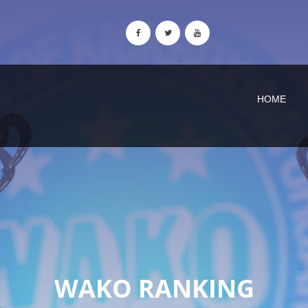
HOME
WAKO RANKING