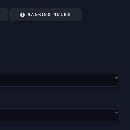
RANKING RULES