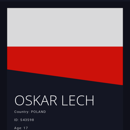
OSKAR LECH
Country: POLAND
ID: 543598
Age: 17