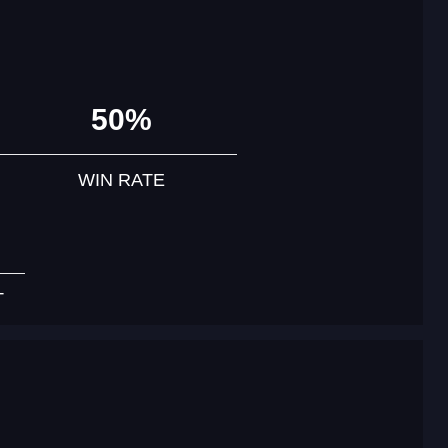
50%
WIN RATE
T