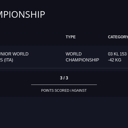
PIONSHIP
TYPE
CATEGOR
UNIOR WORLD
WORLD
03 KL 15
 (ITA)
CHAMPIONSHIP
-42 KG
3 / 3
POINTS SCORED / AGAINST