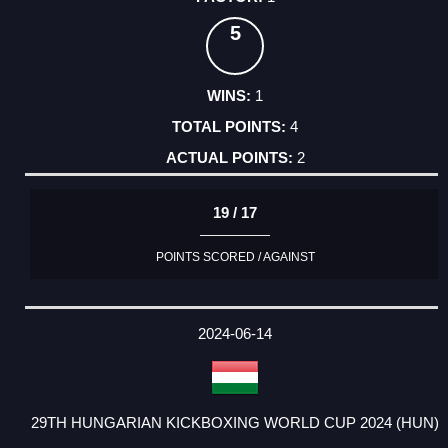
5
1
4
2
19 / 17
POINTS SCORED / AGAINST
2024-06-14
29TH HUNGARIAN KICKBOXING WORLD CUP 2024 (HUN)