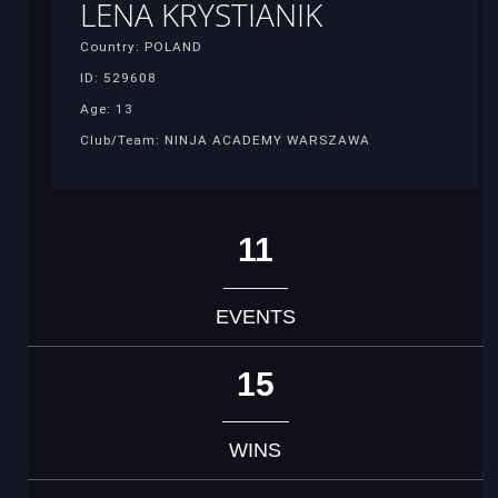
LENA KRYSTIANIK
Country: POLAND
ID: 529608
Age: 13
Club/Team: NINJA ACADEMY WARSZAWA
11
EVENTS
15
WINS