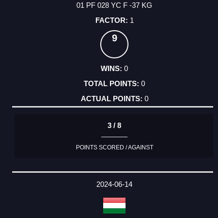
01 PF 028 YC F -37 KG
1
9
0
0
0
3 / 8
POINTS SCORED / AGAINST
2024-06-14