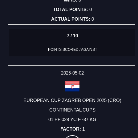
0
0
7 / 10
POINTS SCORED / AGAINST
2025-05-02
EUROPEAN CUP ZAGREB OPEN 2025 (CRO)
CONTINENTAL CUPS
01 PF 028 YC F -37 KG
1