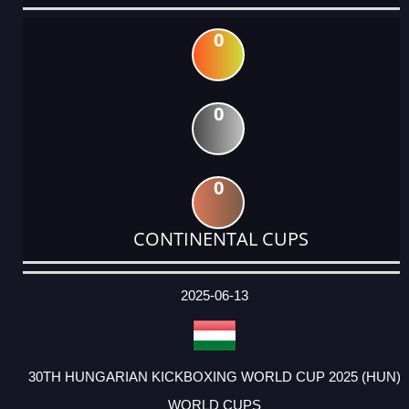
0
0
0
CONTINENTAL CUPS
DATE
EVENT
TYPE
CATEGORY
EVENT
RANK
WINS
POINTS
ACTUAL
FACTOR
POINTS
2025-06-13
30TH HUNGARIAN KICKBOXING WORLD CUP 2025 (HUN)
WORLD CUPS