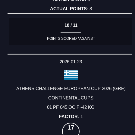
8
18 / 11
POINTS SCORED / AGAINST
2026-01-23
ATHENS CHALLENGE EUROPEAN CUP 2026 (GRE)
CONTINENTAL CUPS
01 PF 045 OC F -42 KG
1
17