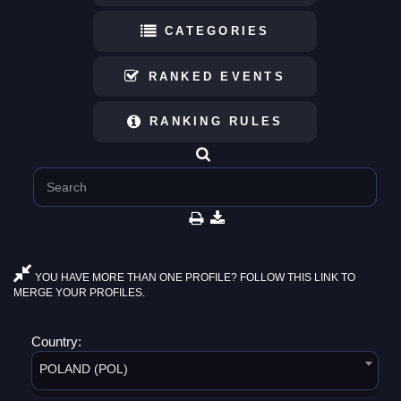
CATEGORIES
RANKED EVENTS
RANKING RULES
YOU HAVE MORE THAN ONE PROFILE? FOLLOW THIS LINK TO
MERGE YOUR PROFILES.
Country:
POLAND (POL)