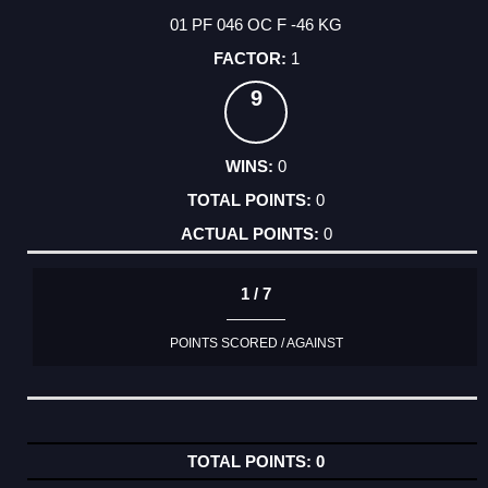
01 PF 046 OC F -46 KG
1
9
0
0
0
1 / 7
POINTS SCORED / AGAINST
0