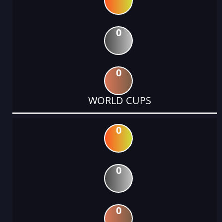
0
0
WORLD CUPS
0
0
0