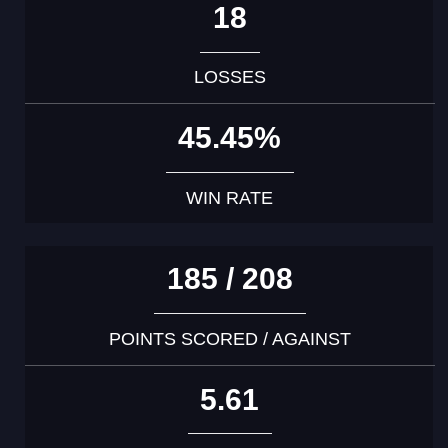
18
LOSSES
45.45%
WIN RATE
185 / 208
POINTS SCORED / AGAINST
5.61