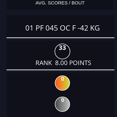
AVG. SCORES / BOUT
01 PF 045 OC F -42 KG
33
RANK 8.00 POINTS
0
0