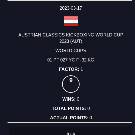
2023-03-17
AUSTRIAN CLASSICS KICKBOXING WORLD CUP
2023 (AUT)
WORLD CUPS
01 PF 027 YC F -32 KG
1
9
0
0
0
0 / 6