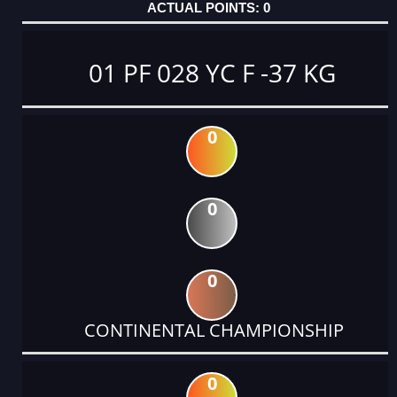
0
01 PF 028 YC F -37 KG
0
0
0
CONTINENTAL CHAMPIONSHIP
0