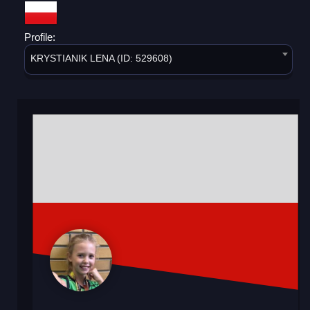
Profile:
KRYSTIANIK LENA (ID: 529608)