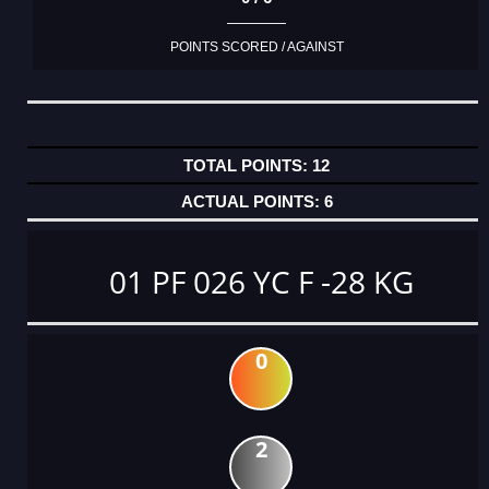
POINTS SCORED / AGAINST
12
6
01 PF 026 YC F -28 KG
0
2