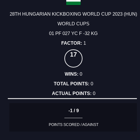
28TH HUNGARIAN KICKBOXING WORLD CUP 2023 (HUN)
WORLD CUPS
01 PF 027 YC F -32 KG
1
17
0
0
0
-1 / 9
POINTS SCORED / AGAINST