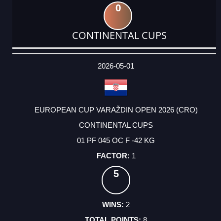
0
CONTINENTAL CUPS
DATE
EVENT
TYPE
CATEGORY
EVENT
RANK
WINS
POINTS
ACTUAL
FACTOR
POINTS
2026-05-01
EUROPEAN CUP VARAŽDIN OPEN 2026 (CRO)
CONTINENTAL CUPS
01 PF 045 OC F -42 KG
1
5
2
8