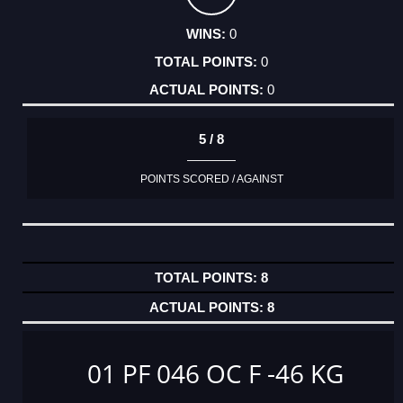
0
0
0
5 / 8
POINTS SCORED / AGAINST
8
8
01 PF 046 OC F -46 KG