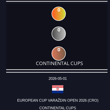
0
0
0
CONTINENTAL CUPS
DATE
EVENT
TYPE
CATEGORY
EVENT
RANK
WINS
POINTS
ACTUAL
FACTOR
POINTS
2026-05-01
EUROPEAN CUP VARAŽDIN OPEN 2026 (CRO)
CONTINENTAL CUPS