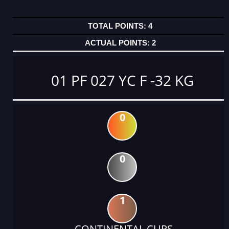
4
2
01 PF 027 YC F -32 KG
0
0
1
CONTINENTAL CUPS