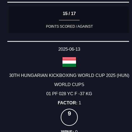
15 / 17
POINTS SCORED / AGAINST
2025-06-13
30TH HUNGARIAN KICKBOXING WORLD CUP 2025 (HUN)
WORLD CUPS
01 PF 028 YC F -37 KG
1
9
0