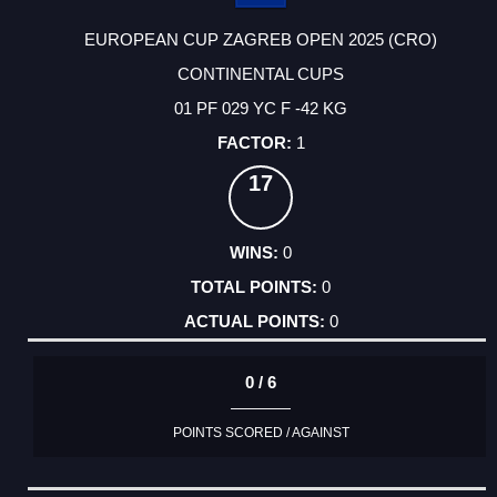
EUROPEAN CUP ZAGREB OPEN 2025 (CRO)
CONTINENTAL CUPS
01 PF 029 YC F -42 KG
1
17
0
0
0
0 / 6
POINTS SCORED / AGAINST