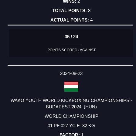
2
8
4
35 / 24
POINTS SCORED / AGAINST
2024-08-23
WAKO YOUTH WORLD KICKBOXING CHAMPIONSHIPS -
BUDAPEST 2024. (HUN)
WORLD CHAMPIONSHIP
01 PF 027 YC F -32 KG
1