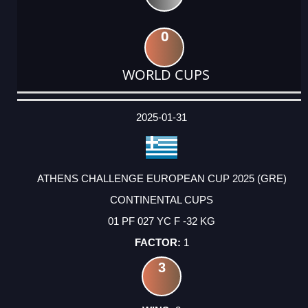
0
WORLD CUPS
DATE
EVENT
TYPE
CATEGORY
EVENT
RANK
WINS
POINTS
ACTUAL
FACTOR
POINTS
2025-01-31
ATHENS CHALLENGE EUROPEAN CUP 2025 (GRE)
CONTINENTAL CUPS
01 PF 027 YC F -32 KG
1
3