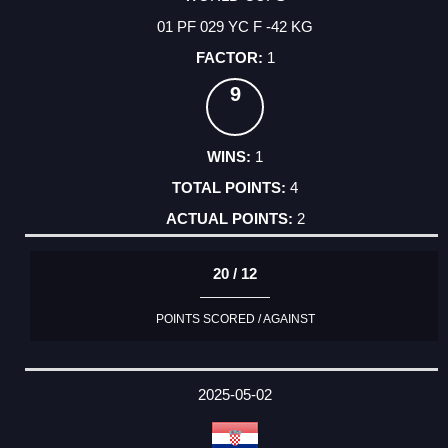
01 PF 029 YC F -42 KG
1
9
1
4
2
20 / 12
POINTS SCORED / AGAINST
2025-05-02