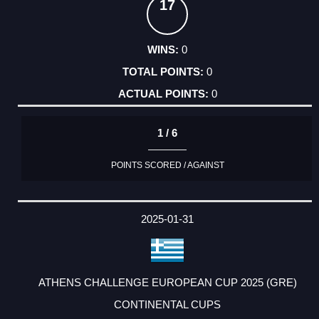
17
0
0
0
1 / 6
POINTS SCORED / AGAINST
2025-01-31
ATHENS CHALLENGE EUROPEAN CUP 2025 (GRE)
CONTINENTAL CUPS