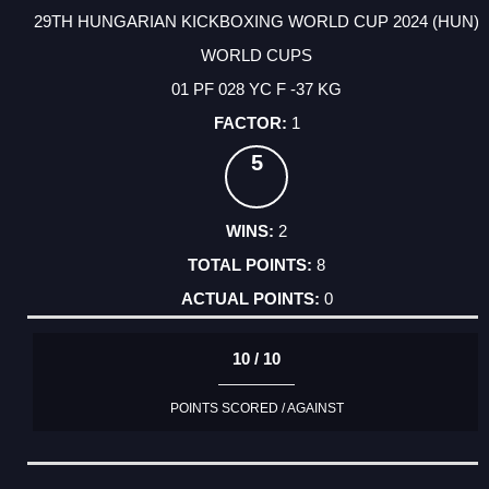
29TH HUNGARIAN KICKBOXING WORLD CUP 2024 (HUN)
WORLD CUPS
01 PF 028 YC F -37 KG
1
5
2
8
0
10 / 10
POINTS SCORED / AGAINST