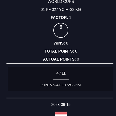
WORLD CUPS
01 PF 027 YC F -32 KG
1
9
0
0
0
4 / 11
POINTS SCORED / AGAINST
2023-06-15