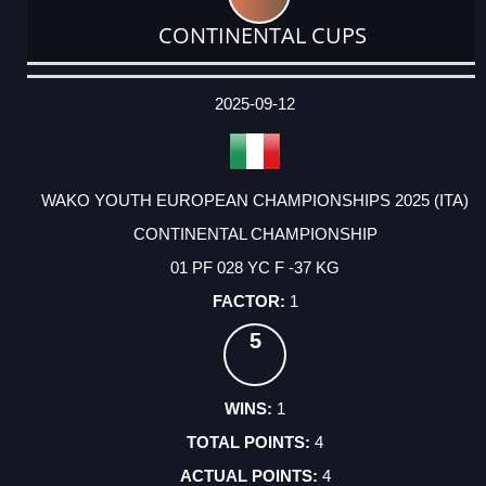
CONTINENTAL CUPS
DATE
EVENT
TYPE
CATEGORY
EVENT
RANK
WINS
POINTS
ACTUAL
FACTOR
POINTS
2025-09-12
WAKO YOUTH EUROPEAN CHAMPIONSHIPS 2025 (ITA)
CONTINENTAL CHAMPIONSHIP
01 PF 028 YC F -37 KG
1
5
1
4
4