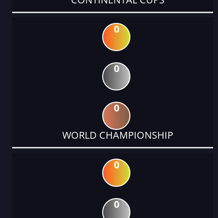
0
0
0
WORLD CHAMPIONSHIP
0
0