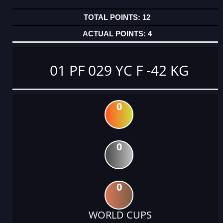
12
4
01 PF 029 YC F -42 KG
0
0
0
WORLD CUPS