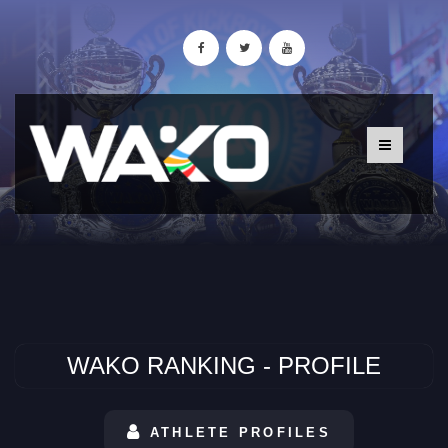
WAKO RANKING - PROFILE
ATHLETE PROFILES