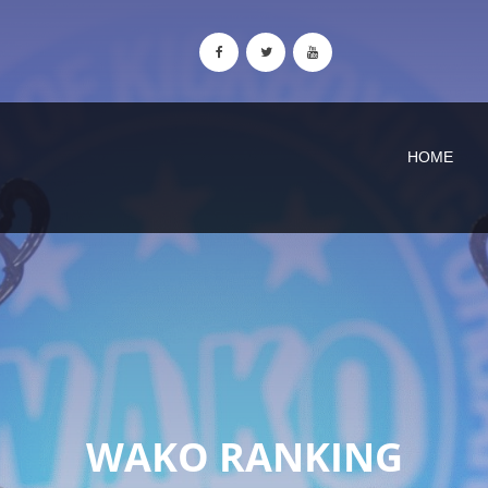
HOME
WAKO RANKING