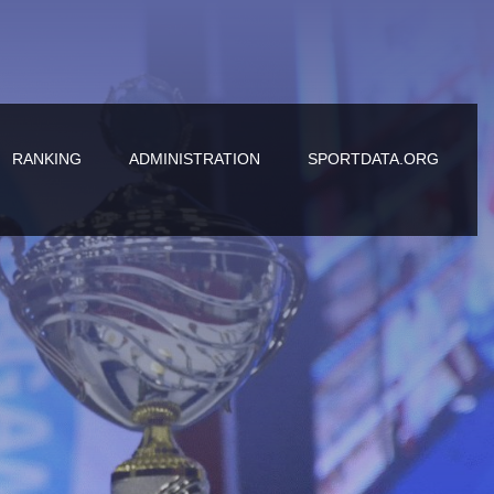
RANKING
ADMINISTRATION
SPORTDATA.ORG