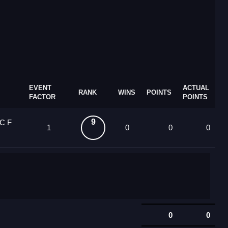
EVENT
ACTUAL
RANK
WINS
POINTS
FACTOR
POINTS
9
OC F
1
0
0
0
0
0