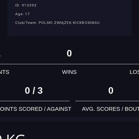
ID: 913392
Age: 17
Club/Team: POLSKI ZWIĄZEK KICKBOXINGU
1
0
NTS
WINS
LO
0 / 3
0
OINTS SCORED / AGAINST
AVG. SCORES / BOU