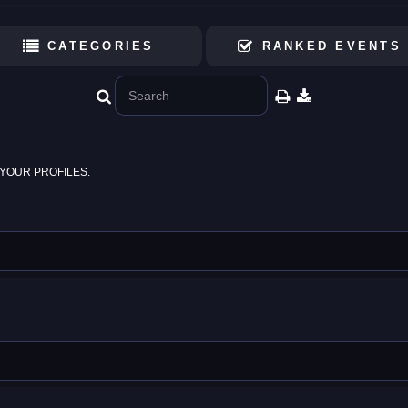
CATEGORIES
RANKED EVENTS
YOUR PROFILES.