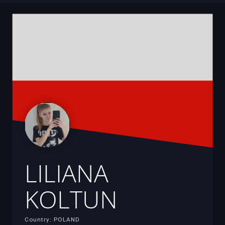
LILIANA
KOLTUN
Country: POLAND