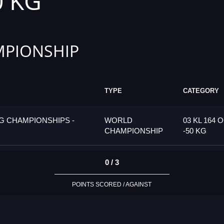
0 KG
PIONSHIP
TYPE
CATEGORY
G CHAMPIONSHIPS -
WORLD
03 KL 164 
CHAMPIONSHIP
-50 KG
0 / 3
POINTS SCORED / AGAINST