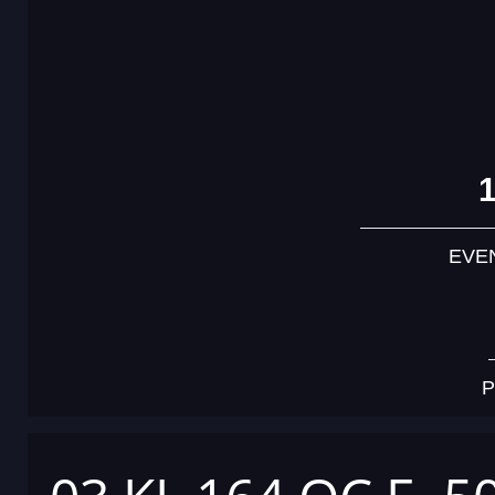
EVE
P