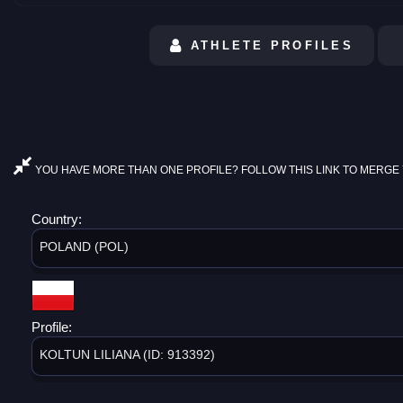
ATHLETE PROFILES
YOU HAVE MORE THAN ONE PROFILE? FOLLOW THIS LINK TO MERGE 
Country:
POLAND (POL)
Profile:
KOLTUN LILIANA (ID: 913392)