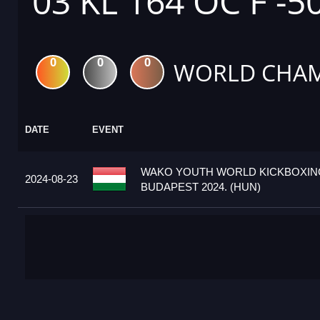
03 KL 164 OC F -5
0
0
0
WORLD CHAM
DATE
EVENT
WAKO YOUTH WORLD KICKBOXIN
2024-08-23
BUDAPEST 2024. (HUN)