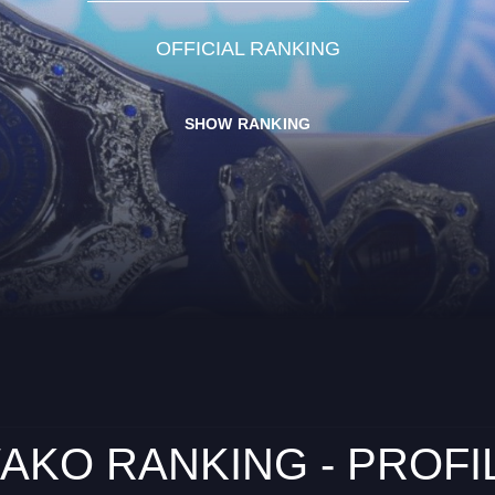
OFFICIAL RANKING
SHOW RANKING
AKO RANKING - PROFI