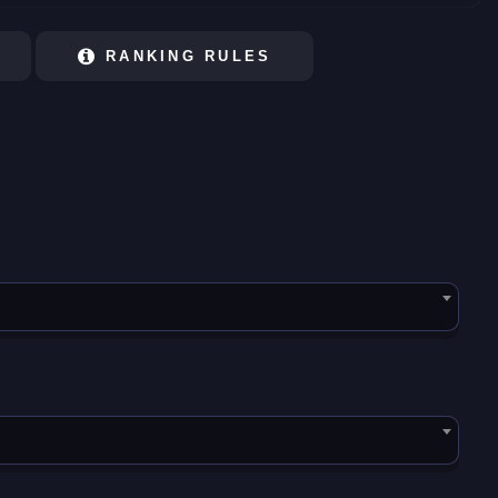
RANKING RULES