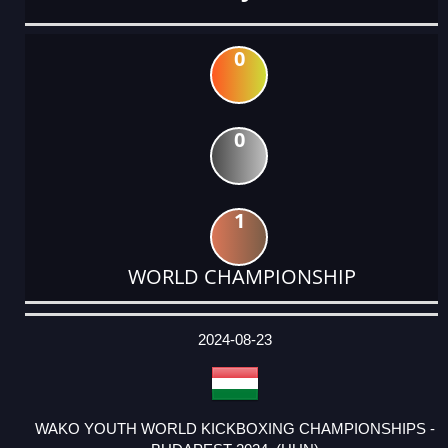
0
0
1
WORLD CHAMPIONSHIP
DATE
EVENT
TYPE
CATEGORY
EVENT
RANK
WINS
POINTS
ACTUAL
FACTOR
POINTS
2024-08-23
WAKO YOUTH WORLD KICKBOXING CHAMPIONSHIPS -