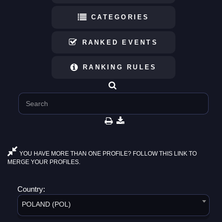
CATEGORIES
RANKED EVENTS
RANKING RULES
YOU HAVE MORE THAN ONE PROFILE? FOLLOW THIS LINK TO
MERGE YOUR PROFILES.
Country:
POLAND (POL)