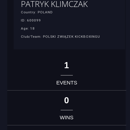
PATRYK KLIMCZAK
Country: POLAND
ID: 600099
Age: 18
Club/Team: POLSKI ZWIĄZEK KICKBOXINGU
1
EVENTS
0
WINS