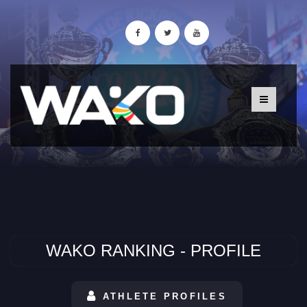
WAKO RANKING - PROFILE
ATHLETE PROFILES