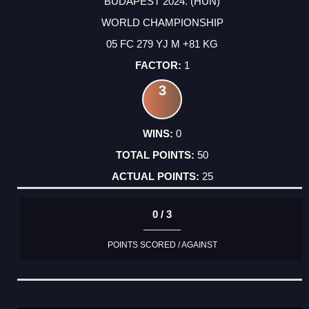
BUDAPEST 2024. (HUN)
WORLD CHAMPIONSHIP
05 FC 279 YJ M +81 KG
1
3
0
50
25
0 / 3
POINTS SCORED / AGAINST