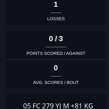
1
LOSSES
0 / 3
POINTS SCORED / AGAINST
0
AVG. SCORES / BOUT
05 FC 279 YJ M +81 KG