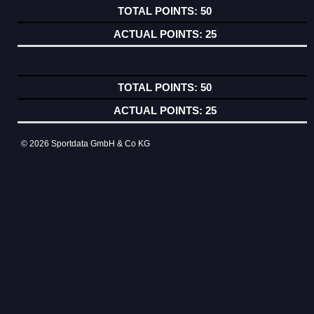
50
25
50
25
© 2026 Sportdata GmbH & Co KG