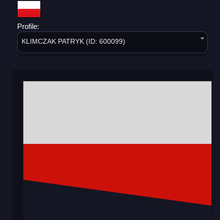
Profile:
KLIMCZAK PATRYK (ID: 600099)