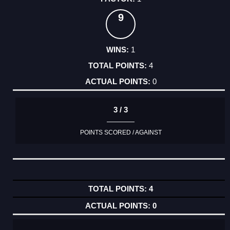
9
1
4
0
3 / 3
POINTS SCORED / AGAINST
4
0