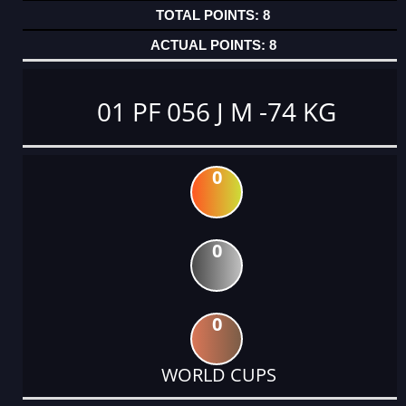
8
8
01 PF 056 J M -74 KG
0
0
0
WORLD CUPS