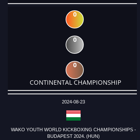
0
0
0
CONTINENTAL CHAMPIONSHIP
DATE
EVENT
TYPE
CATEGORY
EVENT
RANK
WINS
POINTS
ACTUAL
FACTOR
POINTS
2024-08-23
WAKO YOUTH WORLD KICKBOXING CHAMPIONSHIPS -
BUDAPEST 2024. (HUN)