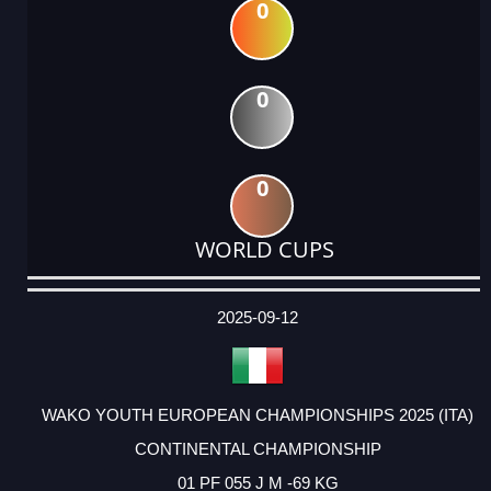
0
0
0
WORLD CUPS
DATE
EVENT
TYPE
CATEGORY
EVENT
RANK
WINS
POINTS
ACTUAL
FACTOR
POINTS
2025-09-12
WAKO YOUTH EUROPEAN CHAMPIONSHIPS 2025 (ITA)
CONTINENTAL CHAMPIONSHIP
01 PF 055 J M -69 KG