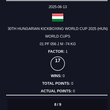
DATE
EVENT
TYPE
CATEGORY
EVENT
RANK
WINS
POINTS
ACTUAL
FACTOR
POINTS
2025-06-13
30TH HUNGARIAN KICKBOXING WORLD CUP 2025 (HUN)
WORLD CUPS
01 PF 056 J M -74 KG
1
17
0
0
0
8 / 9