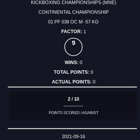
KICKBOXING CHAMPIONSHIPS (MNE)
CONTINENTAL CHAMPIONSHIP
01 PF 038 OC M -57 KG
1
9
0
0
0
2 / 10
POINTS SCORED / AGAINST
2021-09-16