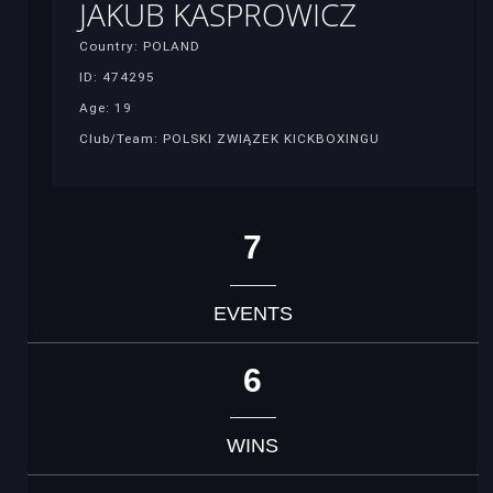
JAKUB KASPROWICZ
Country: POLAND
ID: 474295
Age: 19
Club/Team: POLSKI ZWIĄZEK KICKBOXINGU
7
EVENTS
6
WINS