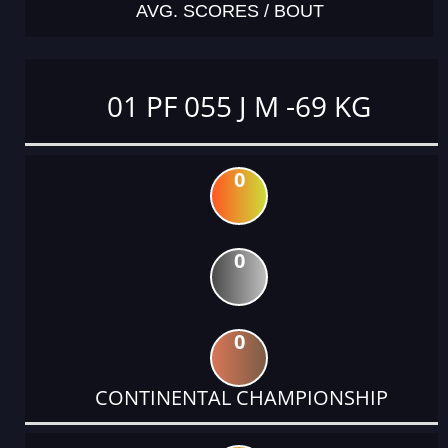
AVG. SCORES / BOUT
01 PF 055 J M -69 KG
0
0
0
CONTINENTAL CHAMPIONSHIP