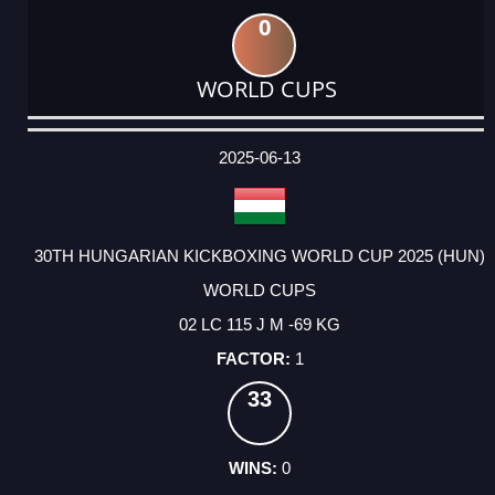
0
WORLD CUPS
DATE
EVENT
TYPE
CATEGORY
EVENT
RANK
WINS
POINTS
ACTUAL
FACTOR
POINTS
2025-06-13
30TH HUNGARIAN KICKBOXING WORLD CUP 2025 (HUN)
WORLD CUPS
02 LC 115 J M -69 KG
1
33
0