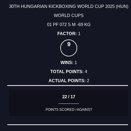
30TH HUNGARIAN KICKBOXING WORLD CUP 2025 (HUN)
WORLD CUPS
01 PF 072 S M -69 KG
1
9
1
4
2
22 / 17
POINTS SCORED / AGAINST