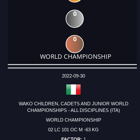
0
0
WORLD CHAMPIONSHIP
DATE
EVENT
TYPE
CATEGORY
EVENT
RANK
WINS
POINTS
ACTUAL
FACTOR
POINTS
2022-09-30
WAKO CHILDREN, CADETS AND JUNIOR WORLD
CHAMPIONSHIPS - ALL DISCIPLINES (ITA)
WORLD CHAMPIONSHIP
02 LC 101 OC M -63 KG
1