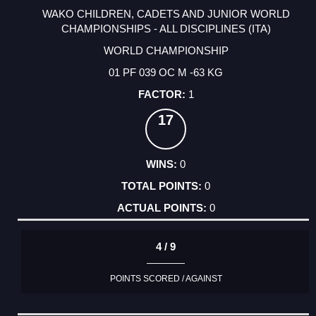
WAKO CHILDREN, CADETS AND JUNIOR WORLD
CHAMPIONSHIPS - ALL DISCIPLINES (ITA)
WORLD CHAMPIONSHIP
01 PF 039 OC M -63 KG
1
17
0
0
0
4 / 9
POINTS SCORED / AGAINST