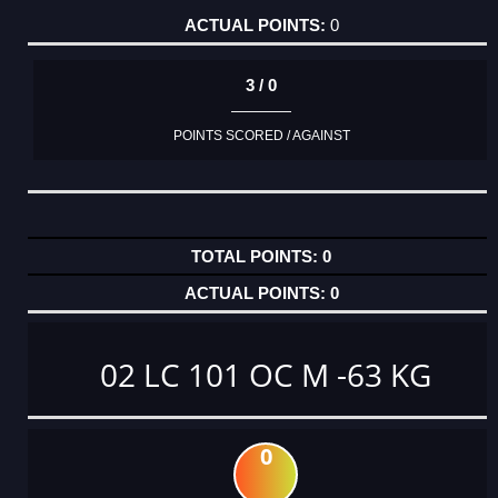
0
3 / 0
POINTS SCORED / AGAINST
0
0
02 LC 101 OC M -63 KG
0