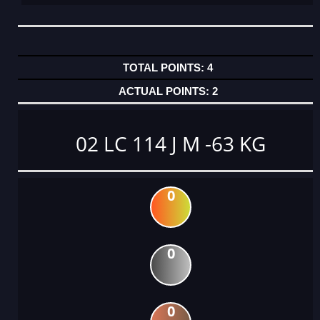
4
2
02 LC 114 J M -63 KG
0
0
0