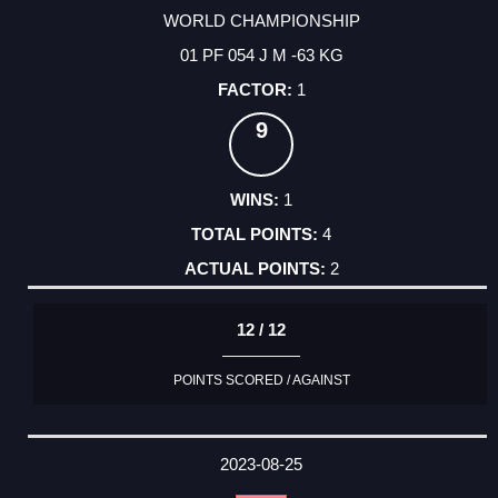
WORLD CHAMPIONSHIP
01 PF 054 J M -63 KG
1
9
1
4
2
12 / 12
POINTS SCORED / AGAINST
2023-08-25