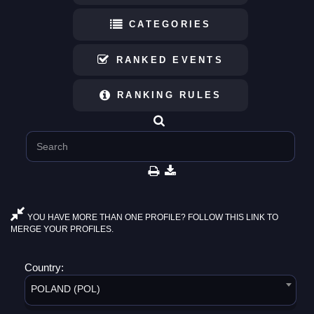
CATEGORIES
RANKED EVENTS
RANKING RULES
YOU HAVE MORE THAN ONE PROFILE? FOLLOW THIS LINK TO
MERGE YOUR PROFILES.
Country:
POLAND (POL)