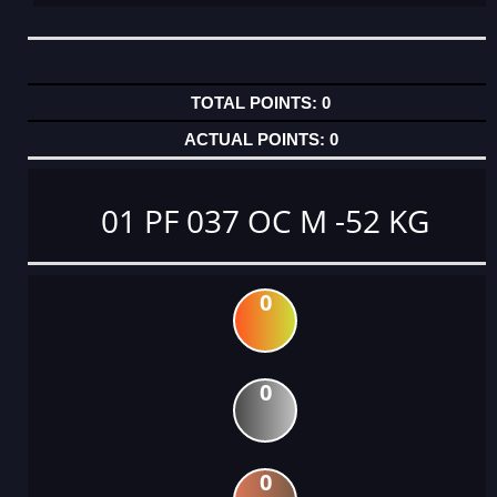
0
0
01 PF 037 OC M -52 KG
0
0
0