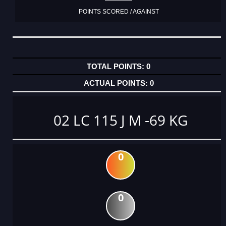
POINTS SCORED / AGAINST
0
0
02 LC 115 J M -69 KG
0
0