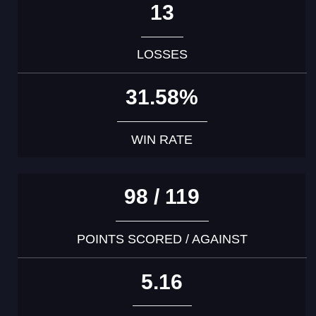
13
LOSSES
31.58%
WIN RATE
98 / 119
POINTS SCORED / AGAINST
5.16