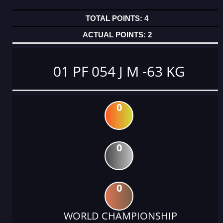
4
2
01 PF 054 J M -63 KG
0
0
0
WORLD CHAMPIONSHIP