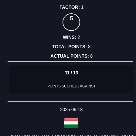
1
5
2
8
8
11 / 13
POINTS SCORED / AGAINST
2025-06-13