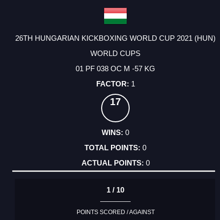
26TH HUNGARIAN KICKBOXING WORLD CUP 2021 (HUN)
WORLD CUPS
01 PF 038 OC M -57 KG
1
17
0
0
0
1 / 10
POINTS SCORED / AGAINST