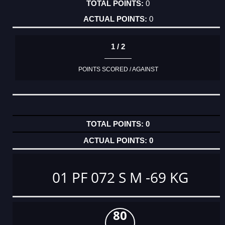
0
0
1 / 2
POINTS SCORED / AGAINST
0
0
01 PF 072 S M -69 KG
80