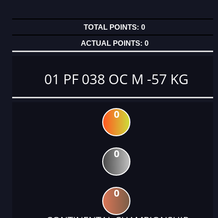
0
0
01 PF 038 OC M -57 KG
0
0
0