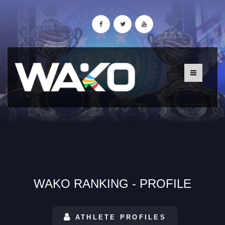
WAKO RANKING - PROFILE
ATHLETE PROFILES