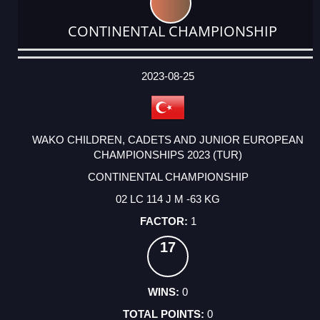
CONTINENTAL CHAMPIONSHIP
DATE
EVENT
TYPE
CATEGORY
EVENT
RANK
WINS
POINTS
ACTUAL
FACTOR
POINTS
2023-08-25
WAKO CHILDREN, CADETS AND JUNIOR EUROPEAN
CHAMPIONSHIPS 2023 (TUR)
CONTINENTAL CHAMPIONSHIP
02 LC 114 J M -63 KG
1
17
0
0