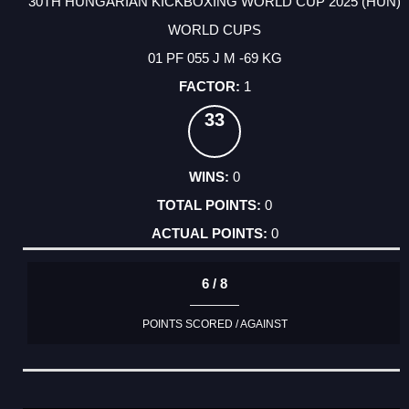
30TH HUNGARIAN KICKBOXING WORLD CUP 2025 (HUN)
WORLD CUPS
01 PF 055 J M -69 KG
1
33
0
0
0
6 / 8
POINTS SCORED / AGAINST