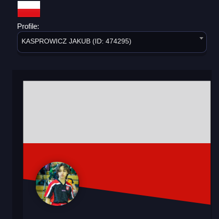
Profile:
KASPROWICZ JAKUB (ID: 474295)