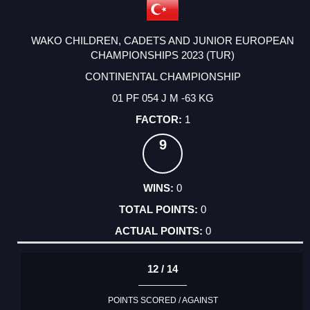
WAKO CHILDREN, CADETS AND JUNIOR EUROPEAN
CHAMPIONSHIPS 2023 (TUR)
CONTINENTAL CHAMPIONSHIP
01 PF 054 J M -63 KG
1
9
0
0
0
12 / 14
POINTS SCORED / AGAINST