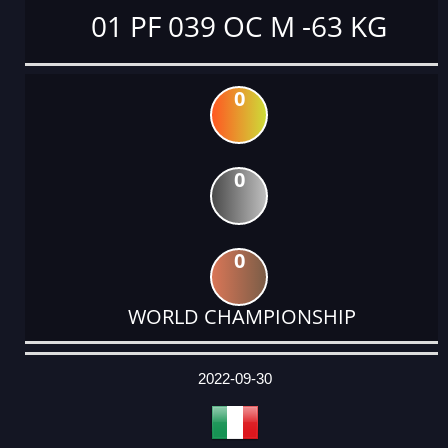
01 PF 039 OC M -63 KG
0
0
0
WORLD CHAMPIONSHIP
DATE
EVENT
TYPE
CATEGORY
EVENT
RANK
WINS
POINTS
ACTUAL
FACTOR
POINTS
2022-09-30