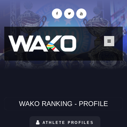
WAKO RANKING - PROFILE
ATHLETE PROFILES