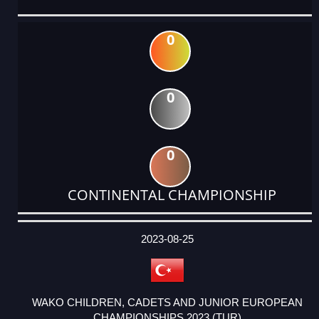
0
0
0
CONTINENTAL CHAMPIONSHIP
DATE
EVENT
TYPE
CATEGORY
EVENT
RANK
WINS
POINTS
ACTUAL
FACTOR
POINTS
2023-08-25
WAKO CHILDREN, CADETS AND JUNIOR EUROPEAN
CHAMPIONSHIPS 2023 (TUR)