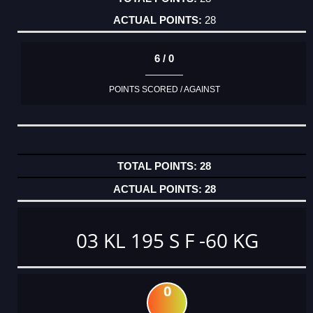
28
6 / 0
POINTS SCORED / AGAINST
28
28
03 KL 195 S F -60 KG
0