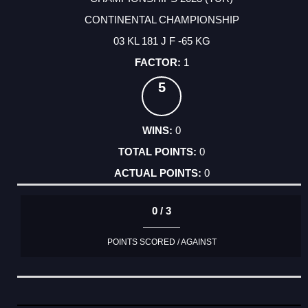
CONTINENTAL CHAMPIONSHIP
03 KL 181 J F -65 KG
1
5
0
0
0
0 / 3
POINTS SCORED / AGAINST