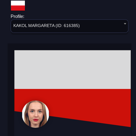
Profile:
KAKOL MARGARETA (ID: 616385)