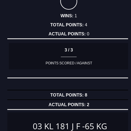
1
4
0
3 / 3
POINTS SCORED / AGAINST
8
2
03 KL 181 J F -65 KG