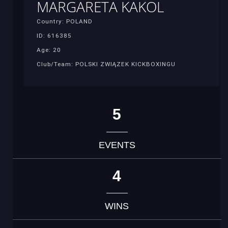
MARGARETA KAKOL
Country: POLAND
ID: 616385
Age: 20
Club/Team: POLSKI ZWIĄZEK KICKBOXINGU
5
EVENTS
4
WINS