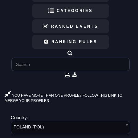
CATEGORIES
RANKED EVENTS
RANKING RULES
YOU HAVE MORE THAN ONE PROFILE? FOLLOW THIS LINK TO
MERGE YOUR PROFILES.
Country:
POLAND (POL)