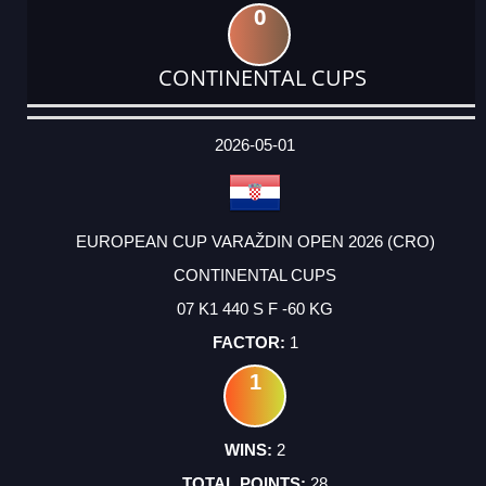
0
CONTINENTAL CUPS
DATE
EVENT
TYPE
CATEGORY
EVENT
RANK
WINS
POINTS
ACTUAL
FACTOR
POINTS
2026-05-01
EUROPEAN CUP VARAŽDIN OPEN 2026 (CRO)
CONTINENTAL CUPS
07 K1 440 S F -60 KG
1
1
2
28