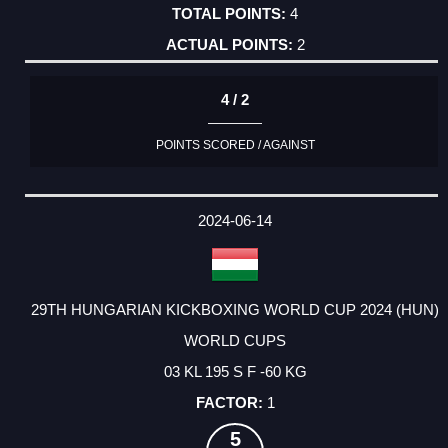
4
2
4 / 2
POINTS SCORED / AGAINST
2024-06-14
29TH HUNGARIAN KICKBOXING WORLD CUP 2024 (HUN)
WORLD CUPS
03 KL 195 S F -60 KG
1
5