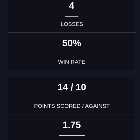
4
LOSSES
50%
WIN RATE
14 / 10
POINTS SCORED / AGAINST
1.75