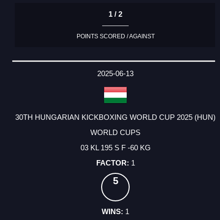
1 / 2
POINTS SCORED / AGAINST
2025-06-13
30TH HUNGARIAN KICKBOXING WORLD CUP 2025 (HUN)
WORLD CUPS
03 KL 195 S F -60 KG
1
5
1