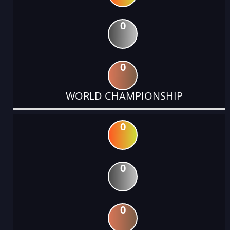
0
0
WORLD CHAMPIONSHIP
0
0
0