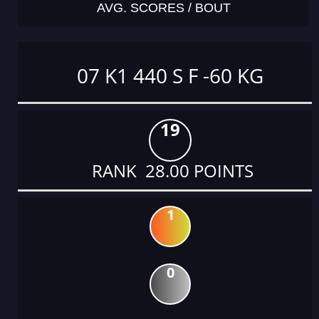
AVG. SCORES / BOUT
07 K1 440 S F -60 KG
19
RANK 28.00 POINTS
1
0