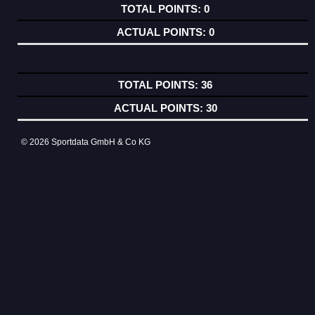
0
0
36
30
© 2026 Sportdata GmbH & Co KG