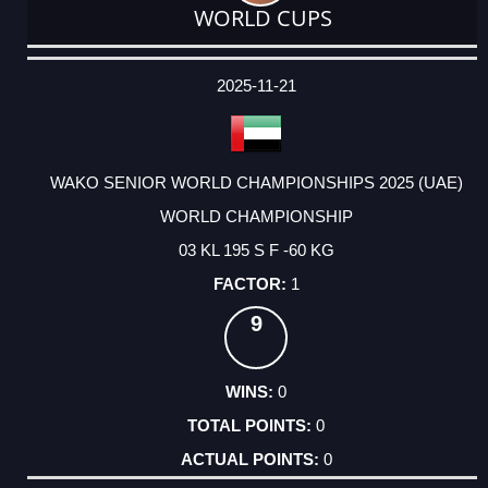
WORLD CUPS
DATE
EVENT
TYPE
CATEGORY
EVENT
RANK
WINS
POINTS
ACTUAL
FACTOR
POINTS
2025-11-21
WAKO SENIOR WORLD CHAMPIONSHIPS 2025 (UAE)
WORLD CHAMPIONSHIP
03 KL 195 S F -60 KG
1
9
0
0
0