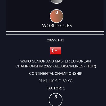
0
WORLD CUPS
DATE
EVENT
TYPE
CATEGORY
EVENT
RANK
WINS
POINTS
ACTUAL
FACTOR
POINTS
2022-11-11
WAKO SENIOR AND MASTER EUROPEAN
CHAMPIONSHIP 2022 - ALL DISCIPLINES - (TUR)
CONTINENTAL CHAMPIONSHIP
07 K1 440 S F -60 KG
1
5