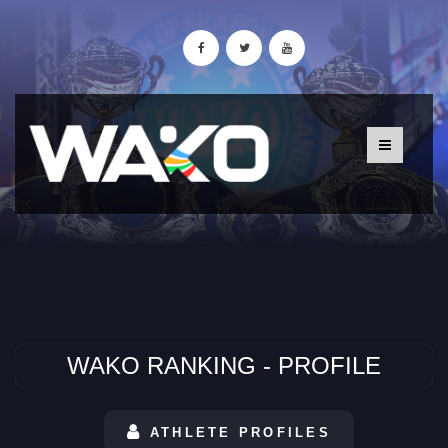
WAKO RANKING - PROFILE
ATHLETE PROFILES