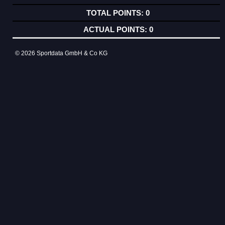
0
0
© 2026 Sportdata GmbH & Co KG