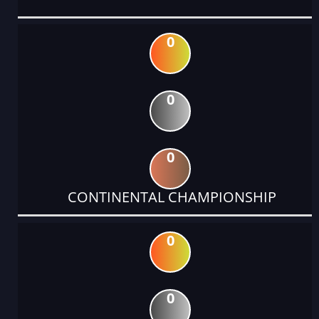
0
0
0
CONTINENTAL CHAMPIONSHIP
0
0