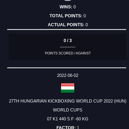
0
0
0
0 / 3
POINTS SCORED / AGAINST
2022-06-02
27TH HUNGARIAN KICKBOXING WORLD CUP 2022 (HUN)
WORLD CUPS
07 K1 440 S F -60 KG
1