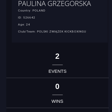
PAULINA GRZEGORSKA
Country: POLAND
ID: 526642
Age: 24
Club/Team: POLSKI ZWIĄZEK KICKBOXINGU
2
EVENTS
0
WINS