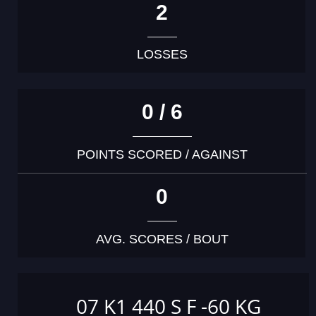
2
LOSSES
0 / 6
POINTS SCORED / AGAINST
0
AVG. SCORES / BOUT
07 K1 440 S F -60 KG