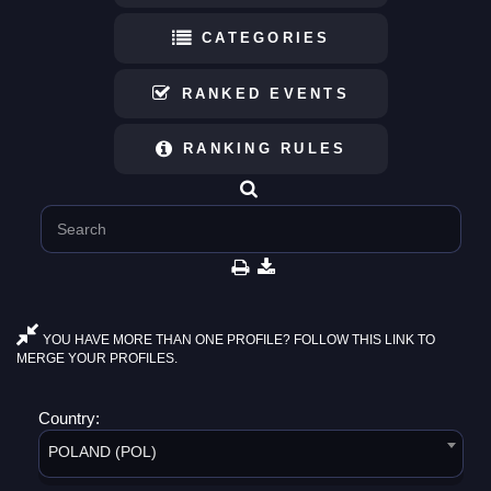
CATEGORIES
RANKED EVENTS
RANKING RULES
YOU HAVE MORE THAN ONE PROFILE? FOLLOW THIS LINK TO
MERGE YOUR PROFILES.
Country:
POLAND (POL)