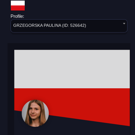
Profile:
GRZEGORSKA PAULINA (ID: 526642)