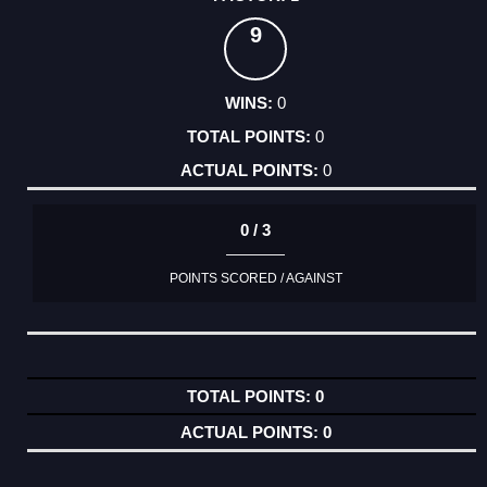
9
0
0
0
0 / 3
POINTS SCORED / AGAINST
0
0