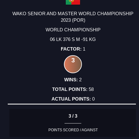
WAKO SENIOR AND MASTER WORLD CHAMPIONSHIP
2023 (POR)
WORLD CHAMPIONSHIP
06 LK 376 S M -91 KG
1
3
2
58
0
3 / 3
POINTS SCORED / AGAINST