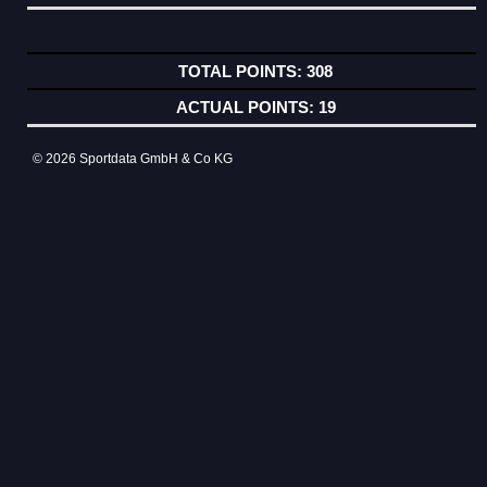
308
19
© 2026 Sportdata GmbH & Co KG