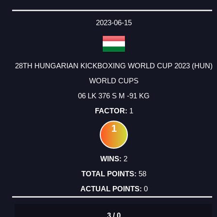
2023-06-15
28TH HUNGARIAN KICKBOXING WORLD CUP 2023 (HUN)
WORLD CUPS
06 LK 376 S M -91 KG
1
1
2
58
0
3 / 0