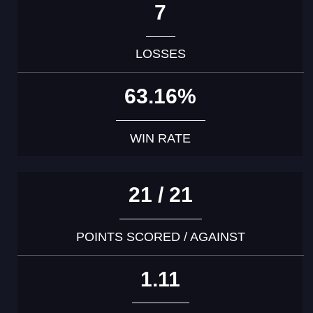
7
LOSSES
63.16%
WIN RATE
21 / 21
POINTS SCORED / AGAINST
1.11