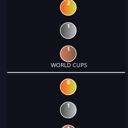
2
1
1
WORLD CUPS
0
1