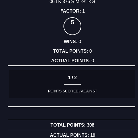
06 LK 376 S M -91 KG
1
5
0
0
0
1 / 2
POINTS SCORED / AGAINST
308
19