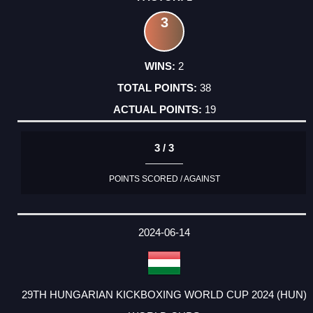
3
2
38
19
3 / 3
POINTS SCORED / AGAINST
2024-06-14
29TH HUNGARIAN KICKBOXING WORLD CUP 2024 (HUN)