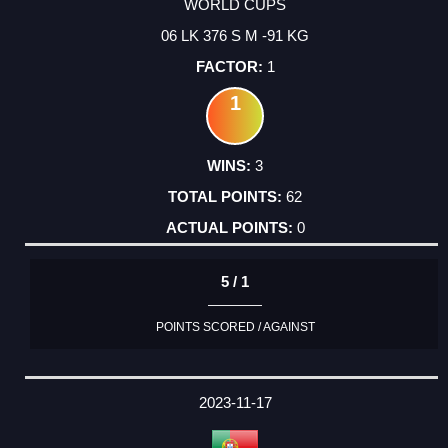
WORLD CUPS
06 LK 376 S M -91 KG
1
1
3
62
0
5 / 1
POINTS SCORED / AGAINST
2023-11-17