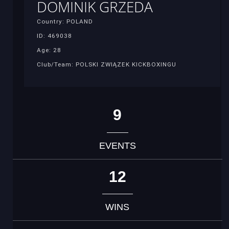
DOMINIK GRZEDA
Country: POLAND
ID: 469038
Age: 28
Club/Team: POLSKI ZWIĄZEK KICKBOXINGU
9
EVENTS
12
WINS