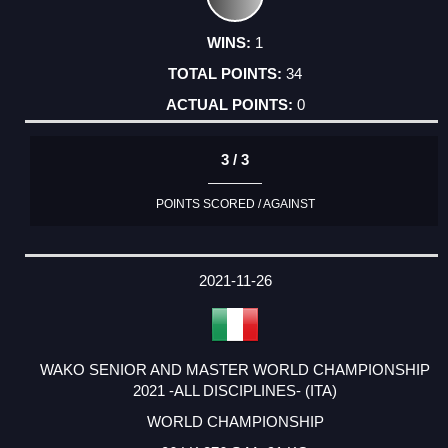
1
34
0
3 / 3
POINTS SCORED / AGAINST
2021-11-26
WAKO SENIOR AND MASTER WORLD CHAMPIONSHIP
2021 -ALL DISCIPLINES- (ITA)
WORLD CHAMPIONSHIP