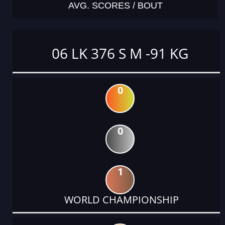
AVG. SCORES / BOUT
06 LK 376 S M -91 KG
0
0
1
WORLD CHAMPIONSHIP