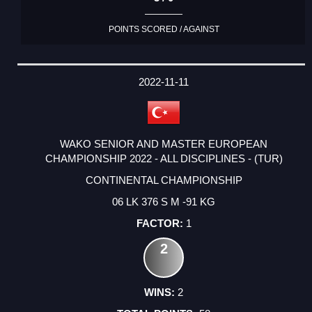
POINTS SCORED / AGAINST
2022-11-11
WAKO SENIOR AND MASTER EUROPEAN
CHAMPIONSHIP 2022 - ALL DISCIPLINES - (TUR)
CONTINENTAL CHAMPIONSHIP
06 LK 376 S M -91 KG
1
2
2