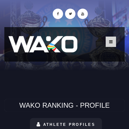
WAKO RANKING - PROFILE
ATHLETE PROFILES