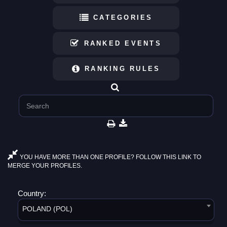
CATEGORIES
RANKED EVENTS
RANKING RULES
YOU HAVE MORE THAN ONE PROFILE? FOLLOW THIS LINK TO
MERGE YOUR PROFILES.
Country:
POLAND (POL)