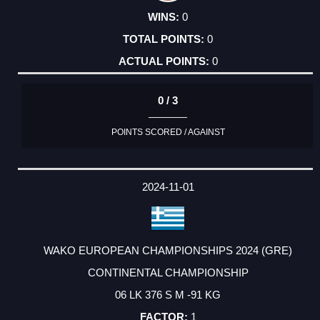
0
0
0
0 / 3
POINTS SCORED / AGAINST
2024-11-01
WAKO EUROPEAN CHAMPIONSHIPS 2024 (GRE)
CONTINENTAL CHAMPIONSHIP
06 LK 376 S M -91 KG
1