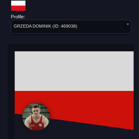
Profile:
GRZEDA DOMINIK (ID: 469038)