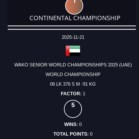
1
CONTINENTAL CHAMPIONSHIP
DATE
EVENT
TYPE
CATEGORY
EVENT
RANK
WINS
POINTS
ACTUAL
FACTOR
POINTS
2025-11-21
WAKO SENIOR WORLD CHAMPIONSHIPS 2025 (UAE)
WORLD CHAMPIONSHIP
06 LK 376 S M -91 KG
1
5
0
0