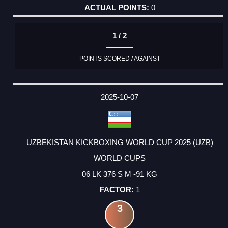
0
1 / 2
POINTS SCORED / AGAINST
2025-10-07
UZBEKISTAN KICKBOXING WORLD CUP 2025 (UZB)
WORLD CUPS
06 LK 376 S M -91 KG
1
3