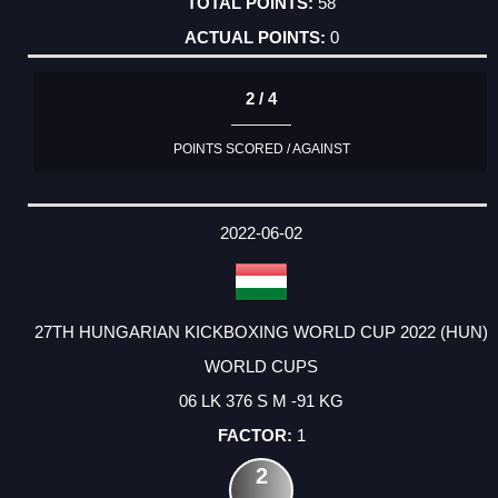
58
0
2 / 4
POINTS SCORED / AGAINST
2022-06-02
27TH HUNGARIAN KICKBOXING WORLD CUP 2022 (HUN)
WORLD CUPS
06 LK 376 S M -91 KG
1
2