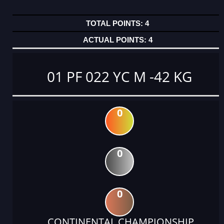
4
4
01 PF 022 YC M -42 KG
0
0
0
CONTINENTAL CHAMPIONSHIP