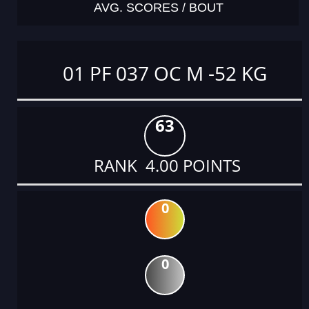
AVG. SCORES / BOUT
01 PF 037 OC M -52 KG
63
RANK 4.00 POINTS
0
0