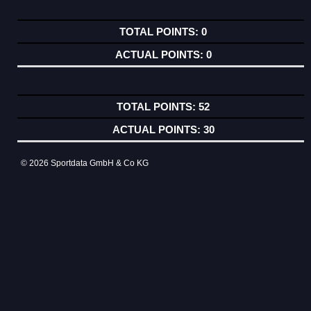
0
0
52
30
© 2026 Sportdata GmbH & Co KG