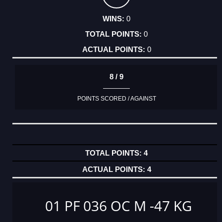
0
0
0
8 / 9
POINTS SCORED / AGAINST
4
4
01 PF 036 OC M -47 KG