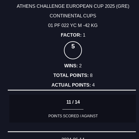
ATHENS CHALLENGE EUROPEAN CUP 2025 (GRE)
CONTINENTAL CUPS
01 PF 022 YC M -42 KG
1
5
2
8
4
11 / 14
POINTS SCORED / AGAINST