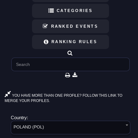
CATEGORIES
RANKED EVENTS
RANKING RULES
YOU HAVE MORE THAN ONE PROFILE? FOLLOW THIS LINK TO
MERGE YOUR PROFILES.
Country:
POLAND (POL)