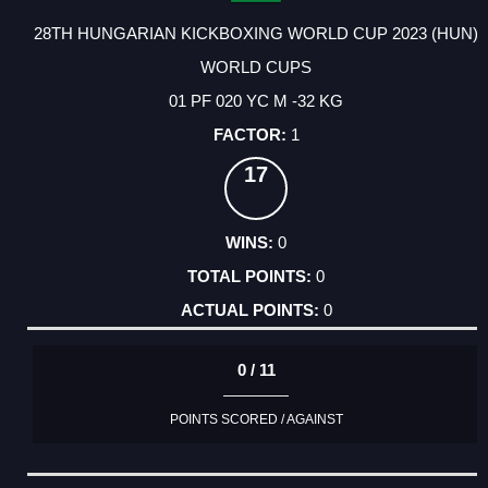
28TH HUNGARIAN KICKBOXING WORLD CUP 2023 (HUN)
WORLD CUPS
01 PF 020 YC M -32 KG
1
17
0
0
0
0 / 11
POINTS SCORED / AGAINST