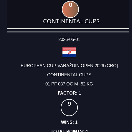
0
CONTINENTAL CUPS
DATE
EVENT
TYPE
CATEGORY
EVENT
RANK
WINS
POINTS
ACTUAL
FACTOR
POINTS
2026-05-01
EUROPEAN CUP VARAŽDIN OPEN 2026 (CRO)
CONTINENTAL CUPS
01 PF 037 OC M -52 KG
1
9
1
4