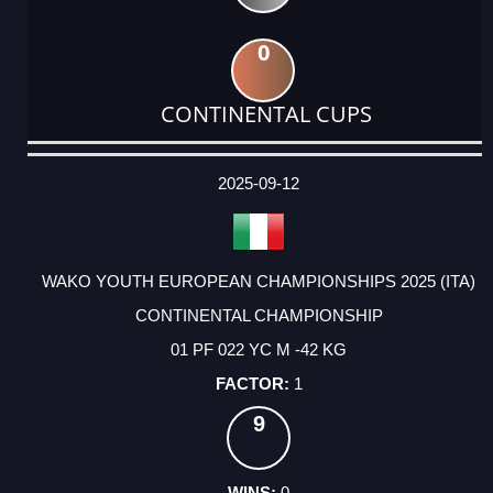
0
CONTINENTAL CUPS
DATE
EVENT
TYPE
CATEGORY
EVENT
RANK
WINS
POINTS
ACTUAL
FACTOR
POINTS
2025-09-12
WAKO YOUTH EUROPEAN CHAMPIONSHIPS 2025 (ITA)
CONTINENTAL CHAMPIONSHIP
01 PF 022 YC M -42 KG
1
9
0