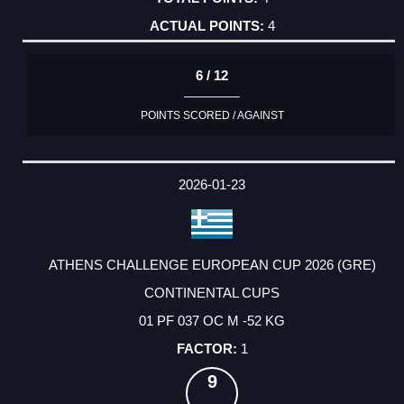
4
6 / 12
POINTS SCORED / AGAINST
2026-01-23
ATHENS CHALLENGE EUROPEAN CUP 2026 (GRE)
CONTINENTAL CUPS
01 PF 037 OC M -52 KG
1
9