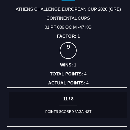
ATHENS CHALLENGE EUROPEAN CUP 2026 (GRE)
CONTINENTAL CUPS
01 PF 036 OC M -47 KG
1
9
1
4
4
11 / 8
POINTS SCORED / AGAINST