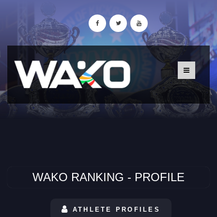
WAKO RANKING - PROFILE
ATHLETE PROFILES