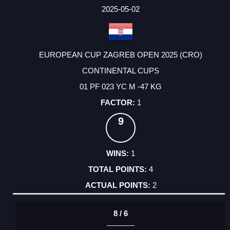
2025-05-02
EUROPEAN CUP ZAGREB OPEN 2025 (CRO)
CONTINENTAL CUPS
01 PF 023 YC M -47 KG
1
9
1
4
2
8 / 6