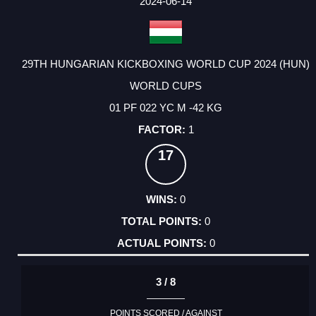
2024-06-14
29TH HUNGARIAN KICKBOXING WORLD CUP 2024 (HUN)
WORLD CUPS
01 PF 022 YC M -42 KG
1
17
0
0
0
3 / 8
POINTS SCORED / AGAINST