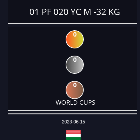
01 PF 020 YC M -32 KG
0
0
0
WORLD CUPS
DATE
EVENT
TYPE
CATEGORY
EVENT
RANK
WINS
POINTS
ACTUAL
FACTOR
POINTS
2023-06-15