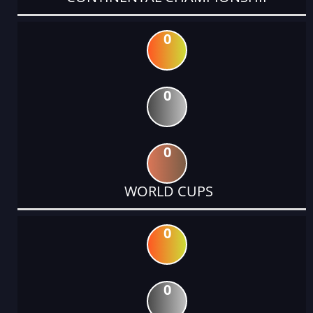
0
0
0
WORLD CUPS
0
0