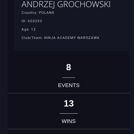
ANDRZEJ GROCHOWSKI
Country: POLAND
ID: 650293
Age: 12
Club/Team: NINJA ACADEMY WARSZAWA
8
EVENTS
13
WINS