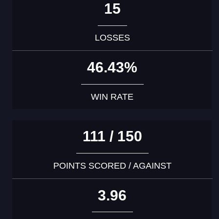
15
LOSSES
46.43%
WIN RATE
111 / 150
POINTS SCORED / AGAINST
3.96