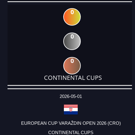
0
0
0
CONTINENTAL CUPS
DATE
EVENT
TYPE
CATEGORY
EVENT
RANK
WINS
POINTS
ACTUAL
FACTOR
POINTS
2026-05-01
EUROPEAN CUP VARAŽDIN OPEN 2026 (CRO)
CONTINENTAL CUPS