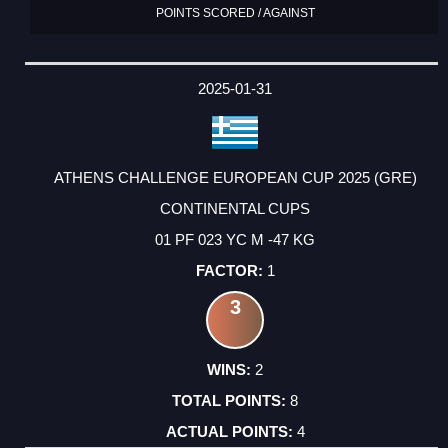
POINTS SCORED / AGAINST
2025-01-31
ATHENS CHALLENGE EUROPEAN CUP 2025 (GRE)
CONTINENTAL CUPS
01 PF 023 YC M -47 KG
1
3
2
8
4