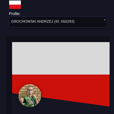
Profile:
GROCHOWSKI ANDRZEJ (ID: 650293)