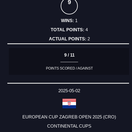
9
1
4
2
9 / 11
POINTS SCORED / AGAINST
2025-05-02
EUROPEAN CUP ZAGREB OPEN 2025 (CRO)
CONTINENTAL CUPS