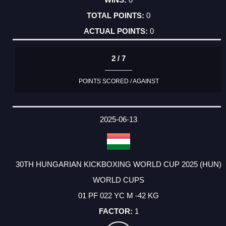
0
0
2 / 7
POINTS SCORED / AGAINST
2025-06-13
30TH HUNGARIAN KICKBOXING WORLD CUP 2025 (HUN)
WORLD CUPS
01 PF 022 YC M -42 KG
1