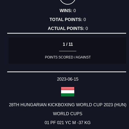
0
0
0
1 / 11
POINTS SCORED / AGAINST
2023-06-15
28TH HUNGARIAN KICKBOXING WORLD CUP 2023 (HUN)
WORLD CUPS
01 PF 021 YC M -37 KG