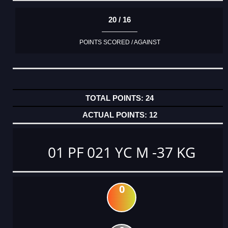
20 / 16
POINTS SCORED / AGAINST
24
12
01 PF 021 YC M -37 KG
0