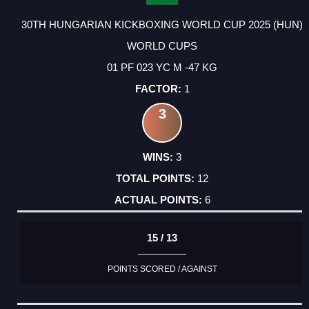
30TH HUNGARIAN KICKBOXING WORLD CUP 2025 (HUN)
WORLD CUPS
01 PF 023 YC M -47 KG
1
3
3
12
6
15 / 13
POINTS SCORED / AGAINST