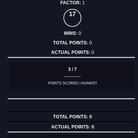
1
17
0
0
0
3 / 7
POINTS SCORED / AGAINST
0
0