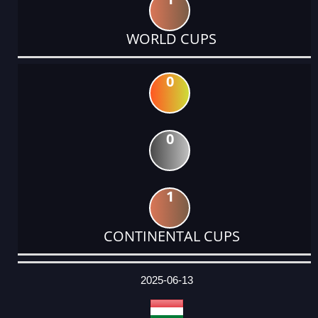
WORLD CUPS
0
0
1
CONTINENTAL CUPS
DATE
EVENT
TYPE
CATEGORY
EVENT
RANK
WINS
POINTS
ACTUAL
FACTOR
POINTS
2025-06-13