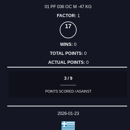
01 PF 036 OC M -47 KG
1
17
0
0
0
3 / 9
POINTS SCORED / AGAINST
2026-01-23