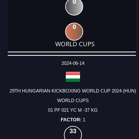
0
0
WORLD CUPS
DATE
EVENT
TYPE
CATEGORY
EVENT
RANK
WINS
POINTS
ACTUAL
FACTOR
POINTS
2024-06-14
29TH HUNGARIAN KICKBOXING WORLD CUP 2024 (HUN)
WORLD CUPS
01 PF 021 YC M -37 KG
1
33