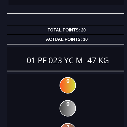
20
10
01 PF 023 YC M -47 KG
0
0
1