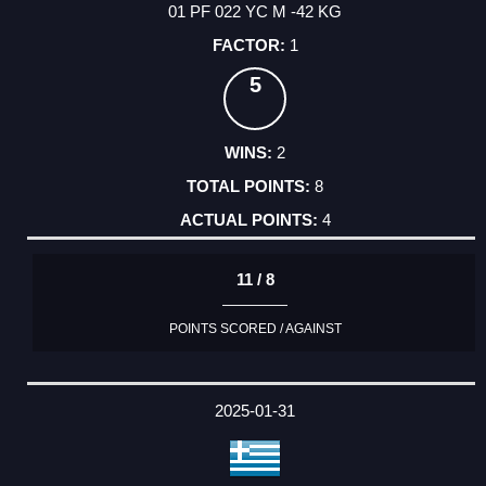
01 PF 022 YC M -42 KG
1
5
2
8
4
11 / 8
POINTS SCORED / AGAINST
2025-01-31