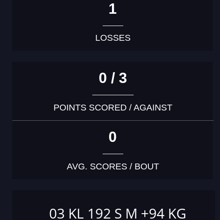
1
LOSSES
0 / 3
POINTS SCORED / AGAINST
0
AVG. SCORES / BOUT
03 KL 192 S M +94 KG