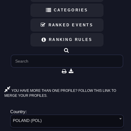
CATEGORIES
RANKED EVENTS
RANKING RULES
YOU HAVE MORE THAN ONE PROFILE? FOLLOW THIS LINK TO
MERGE YOUR PROFILES.
Country:
POLAND (POL)