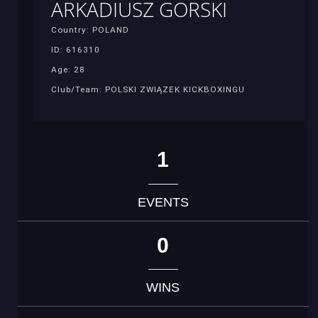
ARKADIUSZ GORSKI
Country: POLAND
ID: 616310
Age: 28
Club/Team: POLSKI ZWIĄZEK KICKBOXINGU
1
EVENTS
0
WINS