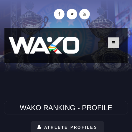
WAKO RANKING - PROFILE
ATHLETE PROFILES