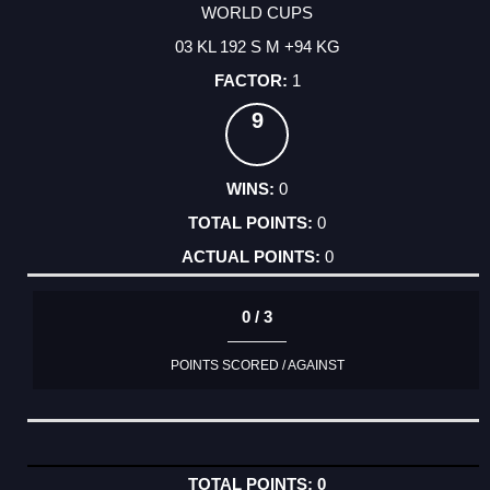
WORLD CUPS
03 KL 192 S M +94 KG
1
9
0
0
0
0 / 3
POINTS SCORED / AGAINST
0