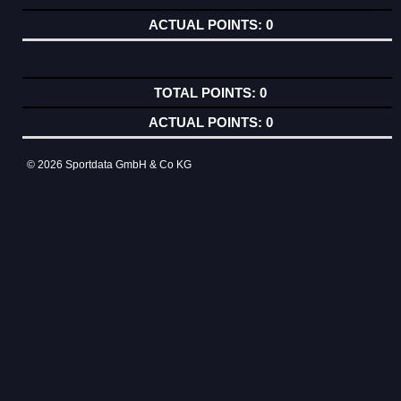
0
0
0
© 2026 Sportdata GmbH & Co KG