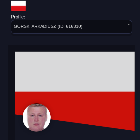
Profile:
GORSKI ARKADIUSZ (ID: 616310)