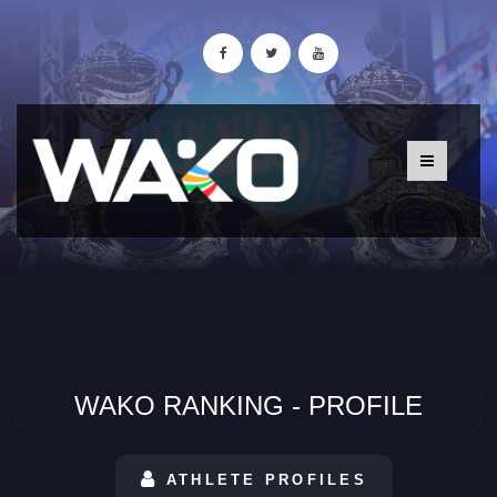
WAKO RANKING - PROFILE
ATHLETE PROFILES