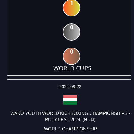
1
0
0
WORLD CUPS
DATE
EVENT
TYPE
CATEGORY
EVENT
RANK
WINS
POINTS
ACTUAL
FACTOR
POINTS
2024-08-23
WAKO YOUTH WORLD KICKBOXING CHAMPIONSHIPS -
BUDAPEST 2024. (HUN)
WORLD CHAMPIONSHIP