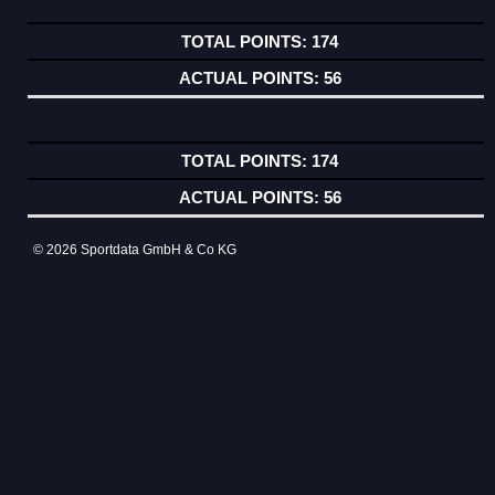
174
56
174
56
© 2026 Sportdata GmbH & Co KG