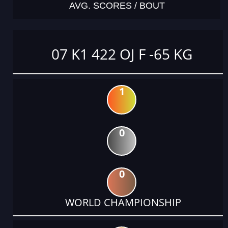
AVG. SCORES / BOUT
07 K1 422 OJ F -65 KG
1
0
0
WORLD CHAMPIONSHIP