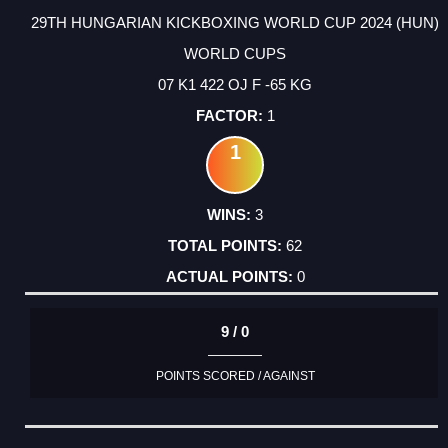
29TH HUNGARIAN KICKBOXING WORLD CUP 2024 (HUN)
WORLD CUPS
07 K1 422 OJ F -65 KG
1
1
3
62
0
9 / 0
POINTS SCORED / AGAINST