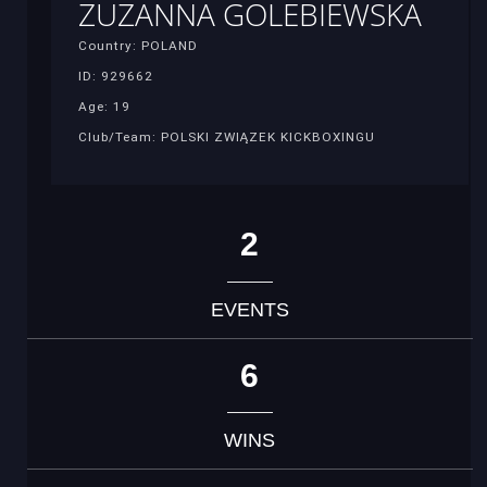
ZUZANNA GOLEBIEWSKA
Country: POLAND
ID: 929662
Age: 19
Club/Team: POLSKI ZWIĄZEK KICKBOXINGU
2
EVENTS
6
WINS