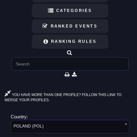
CATEGORIES
RANKED EVENTS
RANKING RULES
YOU HAVE MORE THAN ONE PROFILE? FOLLOW THIS LINK TO
MERGE YOUR PROFILES.
Country:
POLAND (POL)