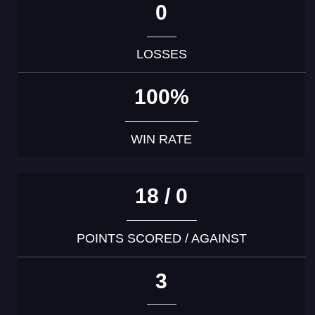
0
LOSSES
100%
WIN RATE
18 / 0
POINTS SCORED / AGAINST
3