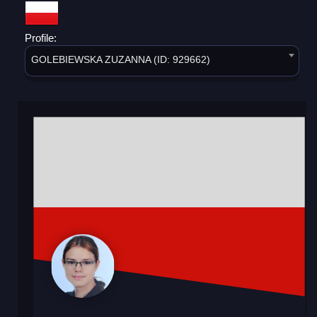
Profile:
GOLEBIEWSKA ZUZANNA (ID: 929662)