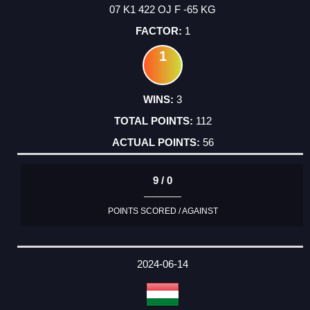
07 K1 422 OJ F -65 KG
1
1
3
112
56
9 / 0
POINTS SCORED / AGAINST
2024-06-14