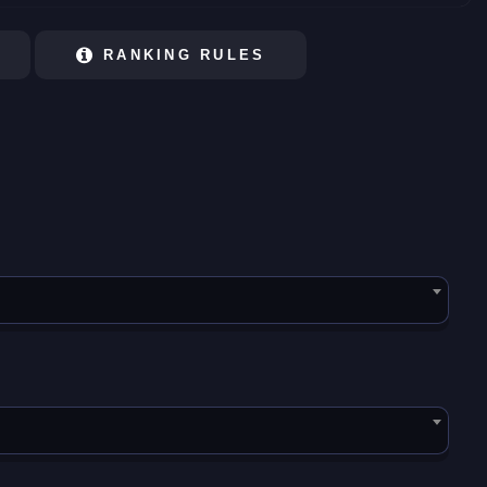
RANKING RULES