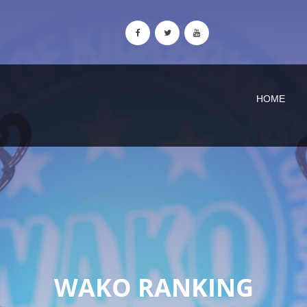
HOME
WAKO RANKING