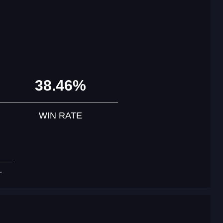
38.46%
WIN RATE
T