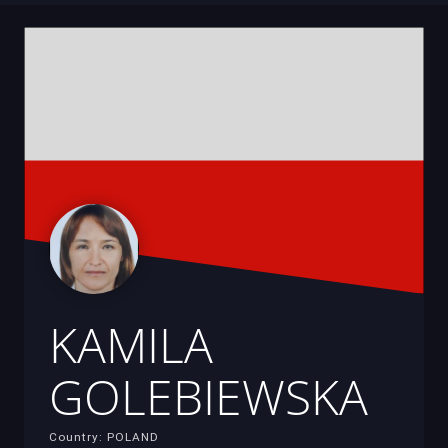
KAMILA
GOLEBIEWSKA
Country: POLAND