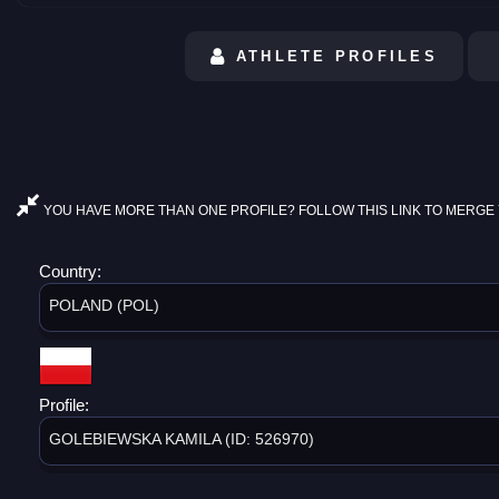
ATHLETE PROFILES
YOU HAVE MORE THAN ONE PROFILE? FOLLOW THIS LINK TO MERGE 
Country:
POLAND (POL)
Profile:
GOLEBIEWSKA KAMILA (ID: 526970)