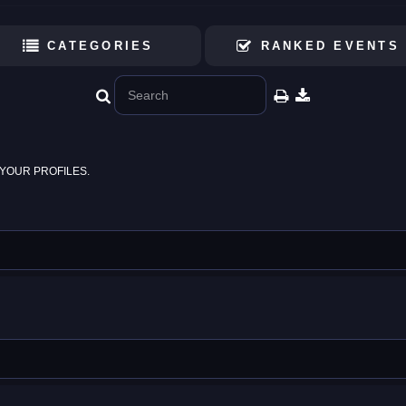
CATEGORIES
RANKED EVENTS
YOUR PROFILES.