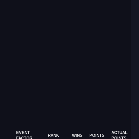
EVENT
ACTUAL
RANK
WINS
POINTS
FACTOR
POINTS