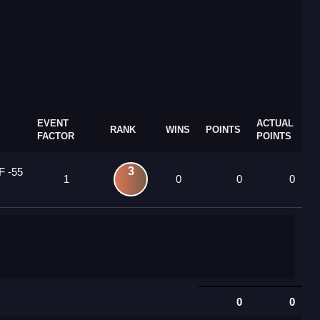
EVENT
ACTUAL
RANK
WINS
POINTS
FACTOR
POINTS
3
F -55
1
0
0
0
0
0