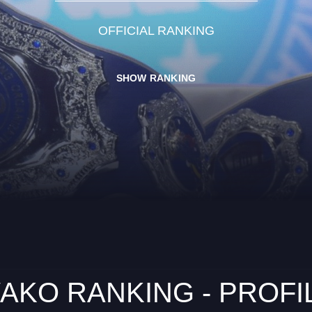
OFFICIAL RANKING
SHOW RANKING
AKO RANKING - PROFI