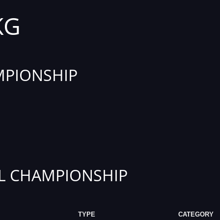
KG
PIONSHIP
L CHAMPIONSHIP
TYPE
CATEGORY