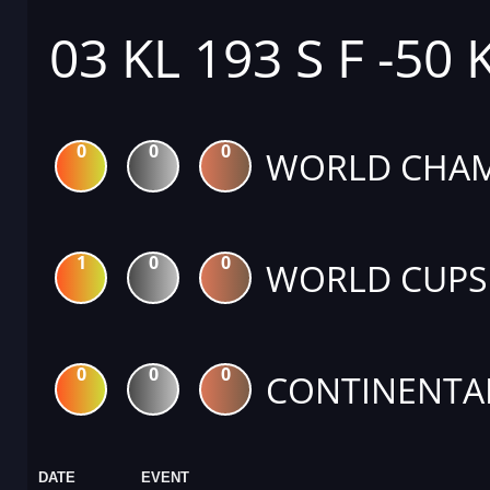
03 KL 193 S F -50 
0
0
0
WORLD CHAM
1
0
0
WORLD CUPS
0
0
0
CONTINENTA
DATE
EVENT