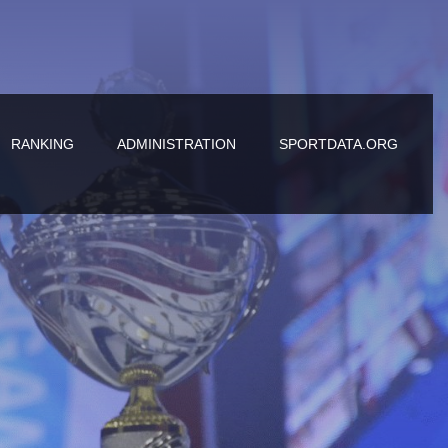
RANKING
ADMINISTRATION
SPORTDATA.ORG