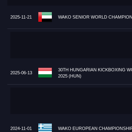
2025-11-21
WAKO SENIOR WORLD CHAMPIONS
30TH HUNGARIAN KICKBOXING W
2025-06-13
2025 (HUN)
2024-11-01
WAKO EUROPEAN CHAMPIONSHIPS