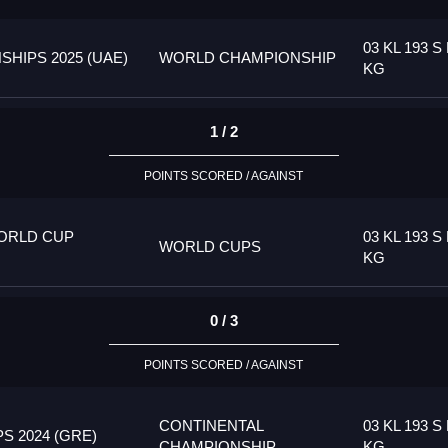
03 KL 193 S 
HIPS 2025 (UAE)
WORLD CHAMPIONSHIP
KG
1 / 2
POINTS SCORED / AGAINST
ORLD CUP
03 KL 193 S 
WORLD CUPS
KG
0 / 3
POINTS SCORED / AGAINST
CONTINENTAL
03 KL 193 S 
 2024 (GRE)
CHAMPIONSHIP
KG