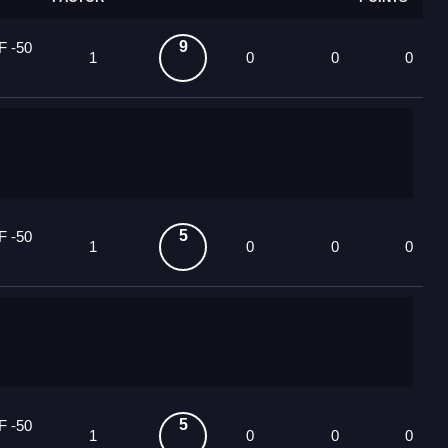
9
F -50
1
0
0
0
5
F -50
1
0
0
0
5
F -50
1
0
0
0