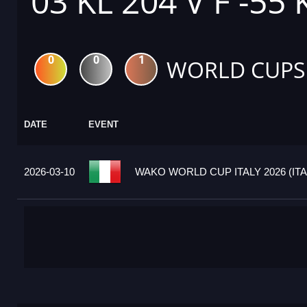
03 KL 204 V F -55
0
0
1
WORLD CUPS
DATE
EVENT
2026-03-10
WAKO WORLD CUP ITALY 2026 (ITA