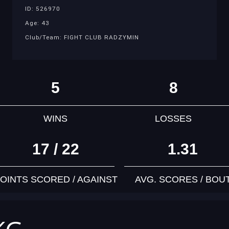
ID: 526970
Age: 43
Club/Team: FIGHT CLUB RADZYMIN
5
8
WINS
LOSSES
17 / 22
1.31
OINTS SCORED / AGAINST
AVG. SCORES / BOU