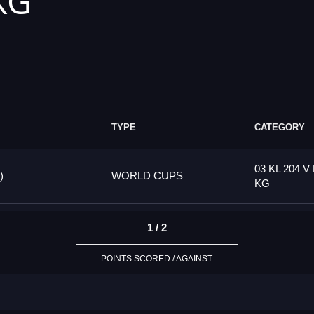
 KG
TYPE
CATEGORY
03 KL 204 V 
)
WORLD CUPS
KG
1 / 2
POINTS SCORED / AGAINST