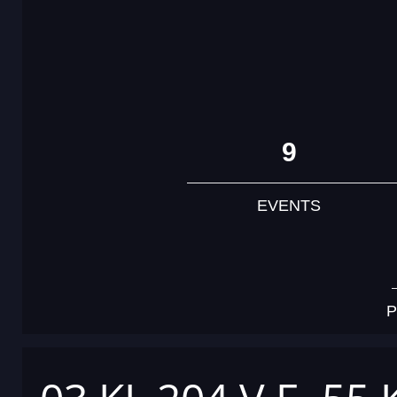
9
EVENTS
P