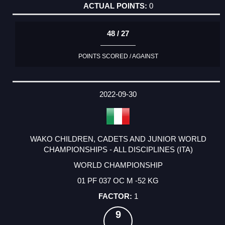
0
48 / 27
POINTS SCORED / AGAINST
2022-09-30
WAKO CHILDREN, CADETS AND JUNIOR WORLD
CHAMPIONSHIPS - ALL DISCIPLINES (ITA)
WORLD CHAMPIONSHIP
01 PF 037 OC M -52 KG
1
9