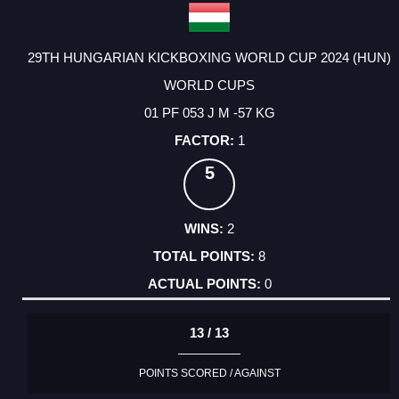
29TH HUNGARIAN KICKBOXING WORLD CUP 2024 (HUN)
WORLD CUPS
01 PF 053 J M -57 KG
1
5
2
8
0
13 / 13
POINTS SCORED / AGAINST