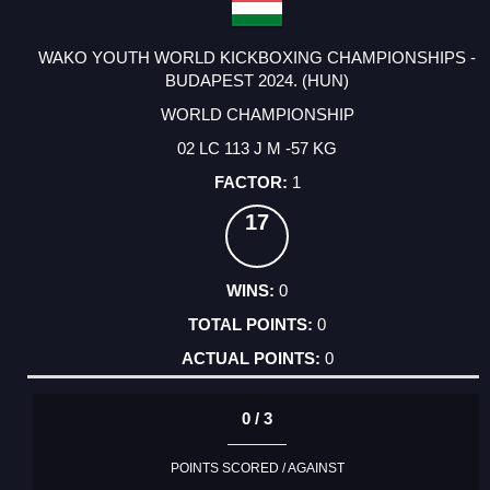
WAKO YOUTH WORLD KICKBOXING CHAMPIONSHIPS -
BUDAPEST 2024. (HUN)
WORLD CHAMPIONSHIP
02 LC 113 J M -57 KG
1
17
0
0
0
0 / 3
POINTS SCORED / AGAINST