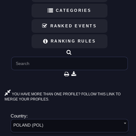
CATEGORIES
RANKED EVENTS
RANKING RULES
YOU HAVE MORE THAN ONE PROFILE? FOLLOW THIS LINK TO
MERGE YOUR PROFILES.
Country:
POLAND (POL)