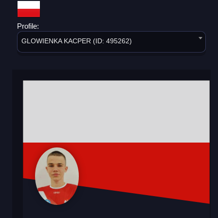
Profile:
GLOWIENKA KACPER (ID: 495262)