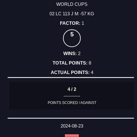
WORLD CUPS
02 LC 113 J M -57 KG
1
5
2
8
4
4 / 2
POINTS SCORED / AGAINST
2024-08-23