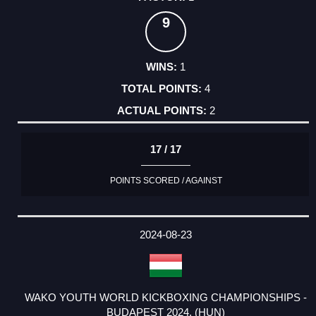
9
1
4
2
17 / 17
POINTS SCORED / AGAINST
2024-08-23
WAKO YOUTH WORLD KICKBOXING CHAMPIONSHIPS -
BUDAPEST 2024. (HUN)