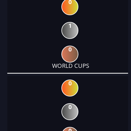
0
1
0
WORLD CUPS
0
0
0