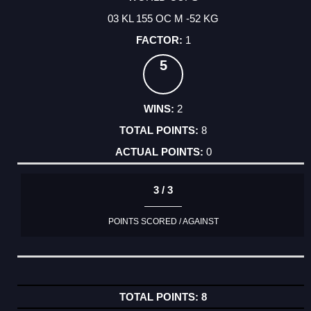
03 KL 155 OC M -52 KG
1
5
2
8
0
3 / 3
POINTS SCORED / AGAINST
8