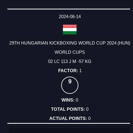
2024-06-14
29TH HUNGARIAN KICKBOXING WORLD CUP 2024 (HUN)
WORLD CUPS
02 LC 113 J M -57 KG
1
9
0
0
0