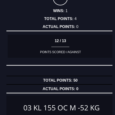
1
4
0
12 / 13
POINTS SCORED / AGAINST
50
0
03 KL 155 OC M -52 KG