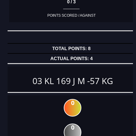
0 / 3
POINTS SCORED / AGAINST
8
4
03 KL 169 J M -57 KG
0
0