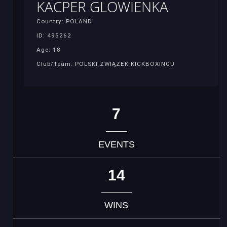
KACPER GLOWIENKA
Country: POLAND
ID: 495262
Age: 18
Club/Team: POLSKI ZWIĄZEK KICKBOXINGU
7
EVENTS
14
WINS