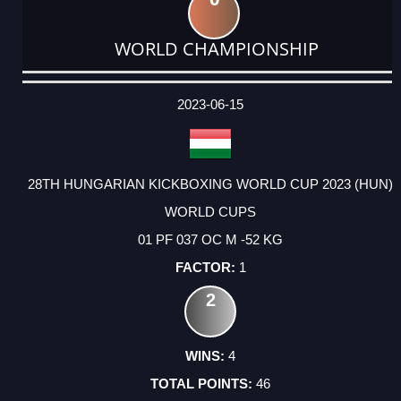
WORLD CHAMPIONSHIP
DATE
EVENT
TYPE
CATEGORY
EVENT
RANK
WINS
POINTS
ACTUAL
FACTOR
POINTS
2023-06-15
28TH HUNGARIAN KICKBOXING WORLD CUP 2023 (HUN)
WORLD CUPS
01 PF 037 OC M -52 KG
1
2
4
46