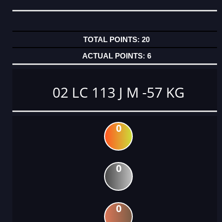
20
6
02 LC 113 J M -57 KG
0
0
0