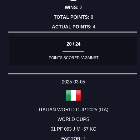
2
8
4
20 / 24
POINTS SCORED / AGAINST
2025-03-05
ITALIAN WORLD CUP 2025 (ITA)
WORLD CUPS
01 PF 053 J M -57 KG
1