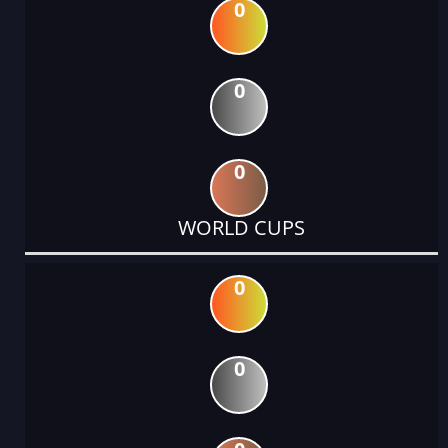
0
0
0
WORLD CUPS
0
0