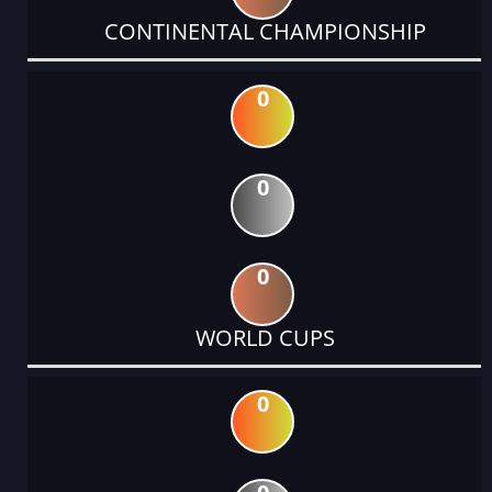
CONTINENTAL CHAMPIONSHIP
0
0
0
WORLD CUPS
0