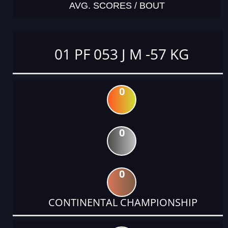
AVG. SCORES / BOUT
01 PF 053 J M -57 KG
0
0
0
CONTINENTAL CHAMPIONSHIP