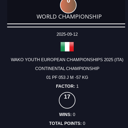
0
WORLD CHAMPIONSHIP
DATE
EVENT
TYPE
CATEGORY
EVENT
RANK
WINS
POINTS
ACTUAL
FACTOR
POINTS
2025-09-12
WAKO YOUTH EUROPEAN CHAMPIONSHIPS 2025 (ITA)
CONTINENTAL CHAMPIONSHIP
01 PF 053 J M -57 KG
1
17
0
0