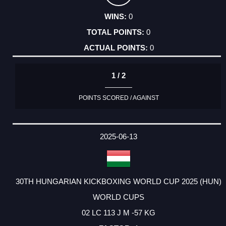
0
0
0
1 / 2
POINTS SCORED / AGAINST
2025-06-13
30TH HUNGARIAN KICKBOXING WORLD CUP 2025 (HUN)
WORLD CUPS
02 LC 113 J M -57 KG