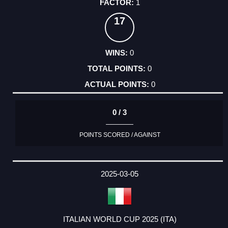
1
17
0
0
0
0 / 3
POINTS SCORED / AGAINST
2025-03-05
ITALIAN WORLD CUP 2025 (ITA)