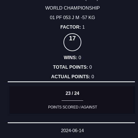
WORLD CHAMPIONSHIP
01 PF 053 J M -57 KG
1
17
0
0
0
23 / 24
POINTS SCORED / AGAINST
2024-06-14