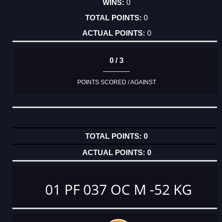
0
0
0
0 / 3
POINTS SCORED / AGAINST
0
0
01 PF 037 OC M -52 KG