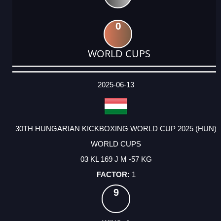
0
WORLD CUPS
DATE
EVENT
TYPE
CATEGORY
EVENT
RANK
WINS
POINTS
ACTUAL
FACTOR
POINTS
2025-06-13
30TH HUNGARIAN KICKBOXING WORLD CUP 2025 (HUN)
WORLD CUPS
03 KL 169 J M -57 KG
1
9