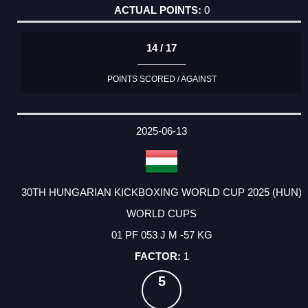
0
14 / 17
POINTS SCORED / AGAINST
2025-06-13
30TH HUNGARIAN KICKBOXING WORLD CUP 2025 (HUN)
WORLD CUPS
01 PF 053 J M -57 KG
1
5