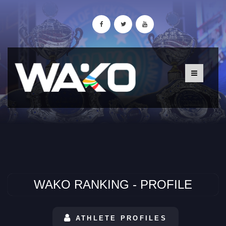
WAKO RANKING - PROFILE
ATHLETE PROFILES