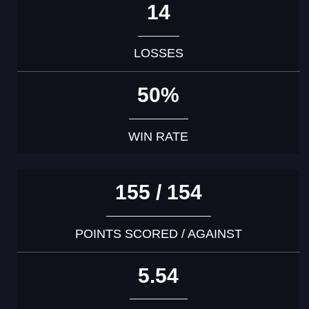
14
LOSSES
50%
WIN RATE
155 / 154
POINTS SCORED / AGAINST
5.54