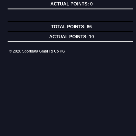
0
86
10
© 2026 Sportdata GmbH & Co KG