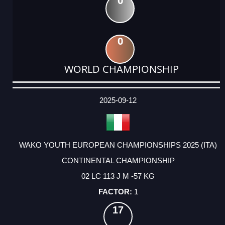
0
0
WORLD CHAMPIONSHIP
DATE
EVENT
TYPE
CATEGORY
EVENT
RANK
WINS
POINTS
ACTUAL
FACTOR
POINTS
2025-09-12
WAKO YOUTH EUROPEAN CHAMPIONSHIPS 2025 (ITA)
CONTINENTAL CHAMPIONSHIP
02 LC 113 J M -57 KG
1
17