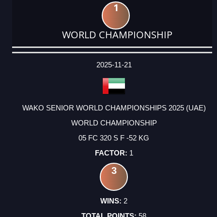
1
WORLD CHAMPIONSHIP
DATE
EVENT
TYPE
CATEGORY
EVENT
RANK
WINS
POINTS
ACTUAL
FACTOR
POINTS
2025-11-21
WAKO SENIOR WORLD CHAMPIONSHIPS 2025 (UAE)
WORLD CHAMPIONSHIP
05 FC 320 S F -52 KG
1
3
2
58