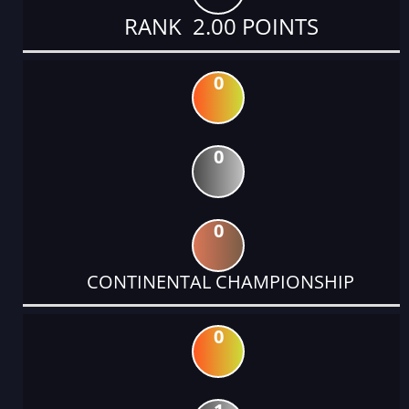
RANK 2.00 POINTS
0
0
0
CONTINENTAL CHAMPIONSHIP
0