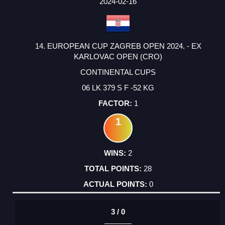
2024-02-16
14. EUROPEAN CUP ZAGREB OPEN 2024. - EX
KARLOVAC OPEN (CRO)
CONTINENTAL CUPS
06 LK 379 S F -52 KG
1
1
2
28
0
3 / 0