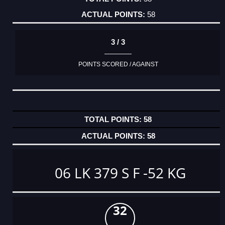
58
3 / 3
POINTS SCORED / AGAINST
58
58
06 LK 379 S F -52 KG
32