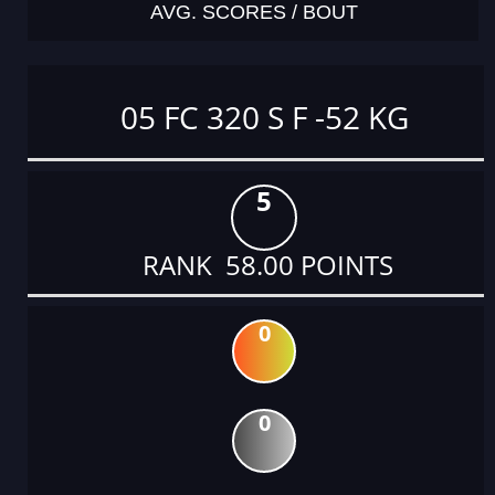
AVG. SCORES / BOUT
05 FC 320 S F -52 KG
5
RANK 58.00 POINTS
0
0