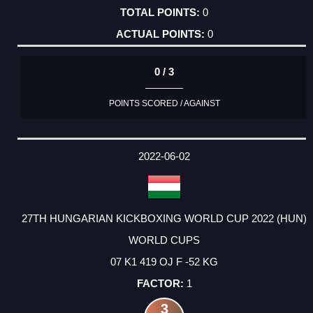
0
0
0 / 3
POINTS SCORED / AGAINST
2022-06-02
27TH HUNGARIAN KICKBOXING WORLD CUP 2022 (HUN)
WORLD CUPS
07 K1 419 OJ F -52 KG
1
3