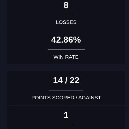
8
LOSSES
42.86%
WIN RATE
14 / 22
POINTS SCORED / AGAINST
1