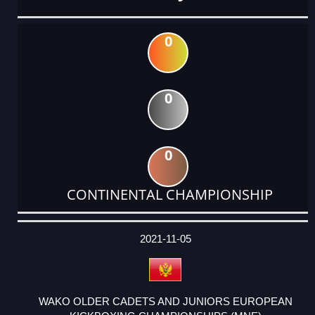
0
0
0
CONTINENTAL CHAMPIONSHIP
DATE
EVENT
TYPE
CATEGORY
EVENT
RANK
WINS
POINTS
ACTUAL
FACTOR
POINTS
2021-11-05
WAKO OLDER CADETS AND JUNIORS EUROPEAN