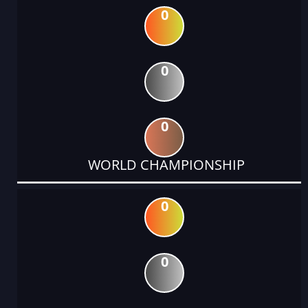
0
0
0
WORLD CHAMPIONSHIP
0
0