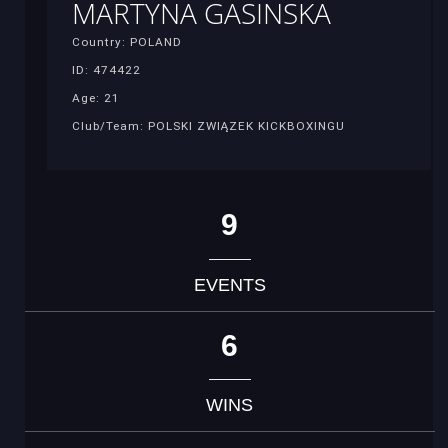
MARTYNA GASINSKA
Country: POLAND
ID: 474422
Age: 21
Club/Team: POLSKI ZWIĄZEK KICKBOXINGU
9
EVENTS
6
WINS