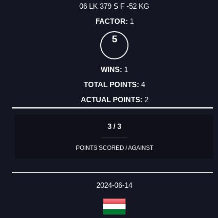
06 LK 379 S F -52 KG
1
5
1
4
2
3 / 3
POINTS SCORED / AGAINST
2024-06-14