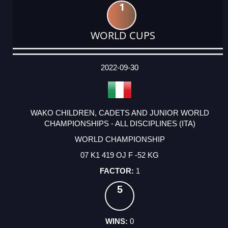
1
WORLD CUPS
DATE
EVENT
TYPE
CATEGORY
EVENT
RANK
WINS
POINTS
ACTUAL
FACTOR
POINTS
2022-09-30
WAKO CHILDREN, CADETS AND JUNIOR WORLD
CHAMPIONSHIPS - ALL DISCIPLINES (ITA)
WORLD CHAMPIONSHIP
07 K1 419 OJ F -52 KG
1
5
0