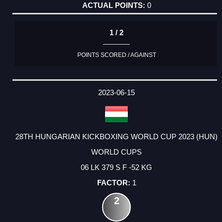
0
1 / 2
POINTS SCORED / AGAINST
2023-06-15
28TH HUNGARIAN KICKBOXING WORLD CUP 2023 (HUN)
WORLD CUPS
06 LK 379 S F -52 KG
1
2