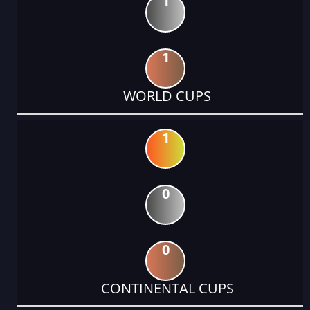
1
1
WORLD CUPS
1
0
0
CONTINENTAL CUPS