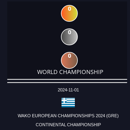
0
0
0
WORLD CHAMPIONSHIP
DATE
EVENT
TYPE
CATEGORY
EVENT
RANK
WINS
POINTS
ACTUAL
FACTOR
POINTS
2024-11-01
WAKO EUROPEAN CHAMPIONSHIPS 2024 (GRE)
CONTINENTAL CHAMPIONSHIP