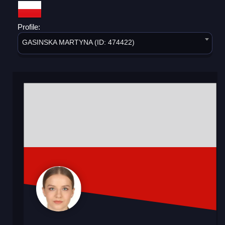
Profile:
GASINSKA MARTYNA (ID: 474422)