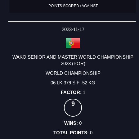
POINTS SCORED / AGAINST
2023-11-17
WAKO SENIOR AND MASTER WORLD CHAMPIONSHIP
2023 (POR)
WORLD CHAMPIONSHIP
06 LK 379 S F -52 KG
1
9
0
0