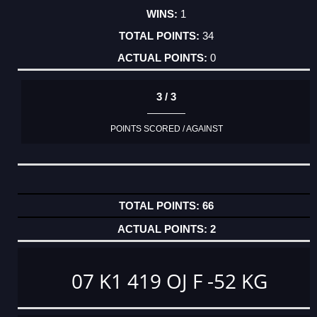
1
34
0
3 / 3
POINTS SCORED / AGAINST
66
2
07 K1 419 OJ F -52 KG