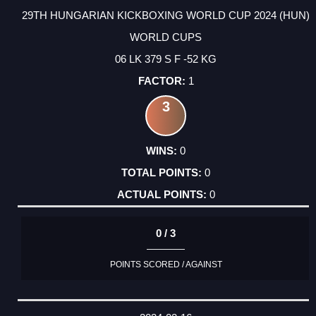
29TH HUNGARIAN KICKBOXING WORLD CUP 2024 (HUN)
WORLD CUPS
06 LK 379 S F -52 KG
1
3
0
0
0
0 / 3
POINTS SCORED / AGAINST