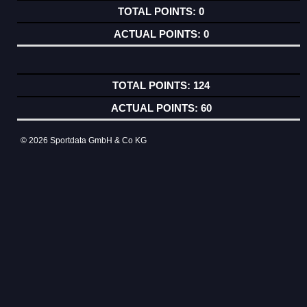
0
0
124
60
© 2026 Sportdata GmbH & Co KG