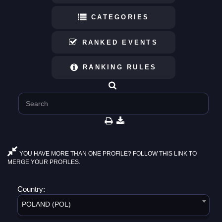
CATEGORIES
RANKED EVENTS
RANKING RULES
YOU HAVE MORE THAN ONE PROFILE? FOLLOW THIS LINK TO
MERGE YOUR PROFILES.
Country:
POLAND (POL)