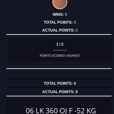
0
0
0
1 / 2
POINTS SCORED / AGAINST
0
0
06 LK 360 OJ F -52 KG