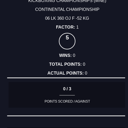
KICKBOXING CHAMPIONSHIPS (MNE)
CONTINENTAL CHAMPIONSHIP
06 LK 360 OJ F -52 KG
1
5
0
0
0
0 / 3
POINTS SCORED / AGAINST