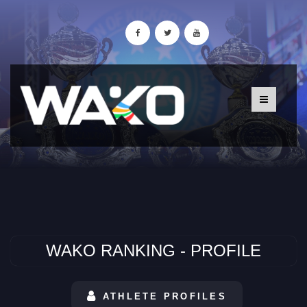
WAKO RANKING - PROFILE
ATHLETE PROFILES