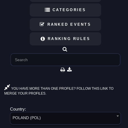
CATEGORIES
RANKED EVENTS
RANKING RULES
YOU HAVE MORE THAN ONE PROFILE? FOLLOW THIS LINK TO
MERGE YOUR PROFILES.
Country:
POLAND (POL)