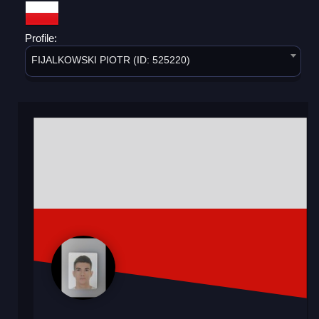
Profile:
FIJALKOWSKI PIOTR (ID: 525220)