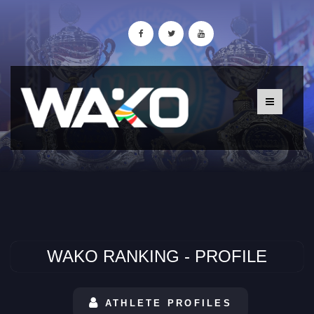
WAKO RANKING - PROFILE
ATHLETE PROFILES