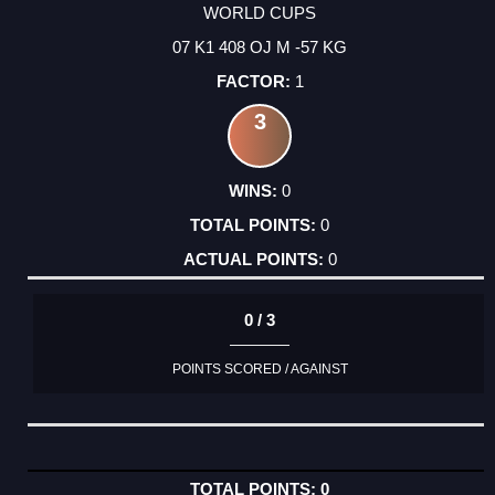
WORLD CUPS
07 K1 408 OJ M -57 KG
1
3
0
0
0
0 / 3
POINTS SCORED / AGAINST
0