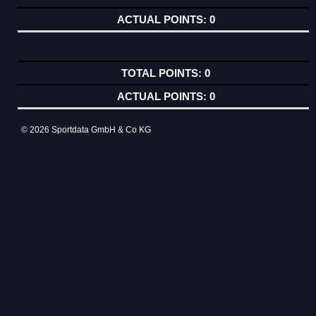
0
0
0
© 2026 Sportdata GmbH & Co KG