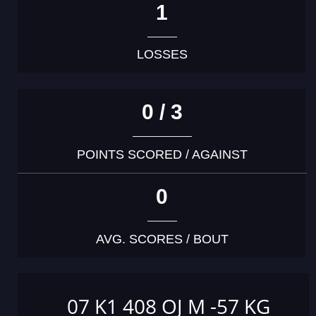
1
LOSSES
0 / 3
POINTS SCORED / AGAINST
0
AVG. SCORES / BOUT
07 K1 408 OJ M -57 KG