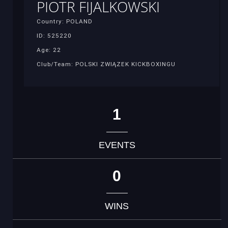
PIOTR FIJALKOWSKI
Country: POLAND
ID: 525220
Age: 22
Club/Team: POLSKI ZWIĄZEK KICKBOXINGU
1
EVENTS
0
WINS