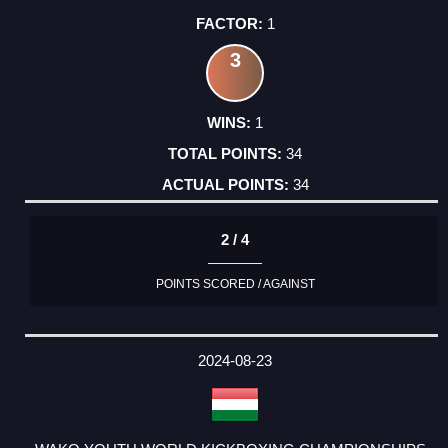
1
3
1
34
34
2 / 4
POINTS SCORED / AGAINST
2024-08-23