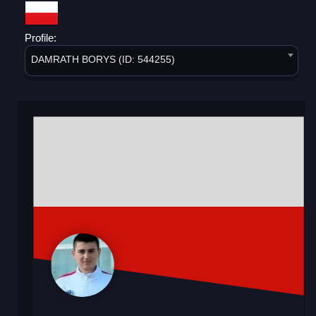
Profile:
DAMRATH BORYS (ID: 544255)