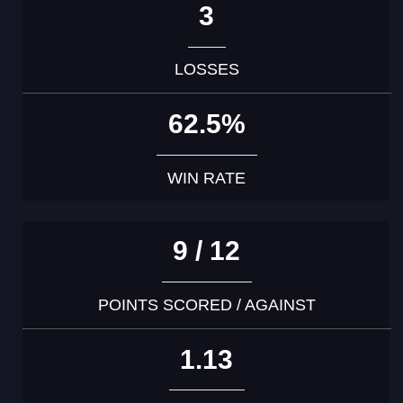
3
LOSSES
62.5%
WIN RATE
9 / 12
POINTS SCORED / AGAINST
1.13