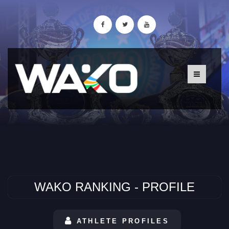
WAKO RANKING - PROFILE
ATHLETE PROFILES