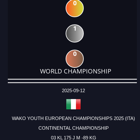
0
1
0
WORLD CHAMPIONSHIP
DATE
EVENT
TYPE
CATEGORY
EVENT
RANK
WINS
POINTS
ACTUAL
FACTOR
POINTS
2025-09-12
WAKO YOUTH EUROPEAN CHAMPIONSHIPS 2025 (ITA)
CONTINENTAL CHAMPIONSHIP
03 KL 175 J M -89 KG