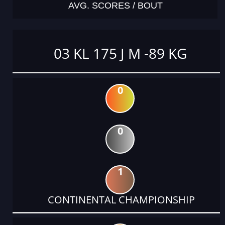
AVG. SCORES / BOUT
03 KL 175 J M -89 KG
0
0
1
CONTINENTAL CHAMPIONSHIP