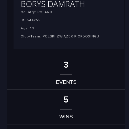
BORYS DAMRATH
Country: POLAND
ID: 544255
Age: 19
Club/Team: POLSKI ZWIĄZEK KICKBOXINGU
3
EVENTS
5
WINS