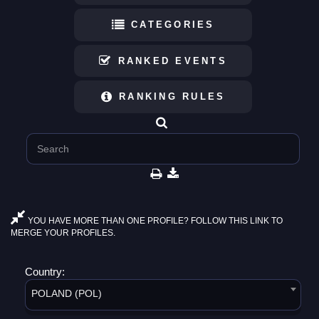
CATEGORIES
RANKED EVENTS
RANKING RULES
YOU HAVE MORE THAN ONE PROFILE? FOLLOW THIS LINK TO
MERGE YOUR PROFILES.
Country:
POLAND (POL)