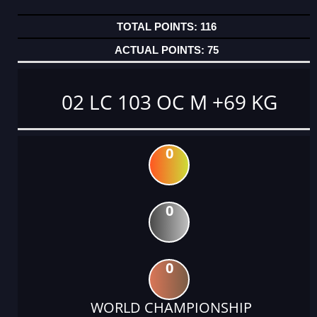
116
75
02 LC 103 OC M +69 KG
0
0
0
WORLD CHAMPIONSHIP