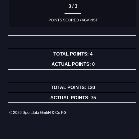
3 / 3
POINTS SCORED / AGAINST
4
0
120
75
© 2026 Sportdata GmbH & Co KG