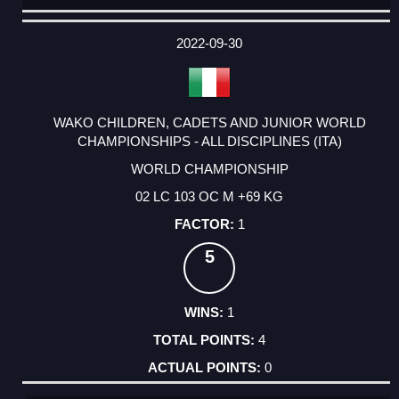
DATE
EVENT
TYPE
CATEGORY
EVENT
RANK
WINS
POINTS
ACTUAL
FACTOR
POINTS
2022-09-30
WAKO CHILDREN, CADETS AND JUNIOR WORLD
CHAMPIONSHIPS - ALL DISCIPLINES (ITA)
WORLD CHAMPIONSHIP
02 LC 103 OC M +69 KG
1
5
1
4
0