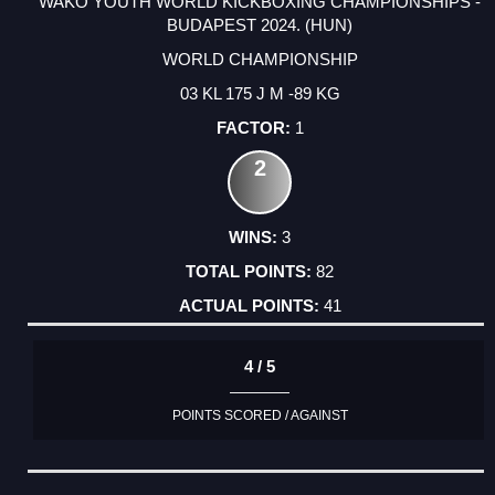
WAKO YOUTH WORLD KICKBOXING CHAMPIONSHIPS -
BUDAPEST 2024. (HUN)
WORLD CHAMPIONSHIP
03 KL 175 J M -89 KG
1
2
3
82
41
4 / 5
POINTS SCORED / AGAINST