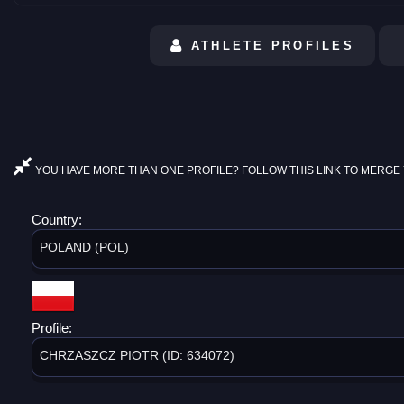
ATHLETE PROFILES
YOU HAVE MORE THAN ONE PROFILE? FOLLOW THIS LINK TO MERGE 
Country:
POLAND (POL)
Profile:
CHRZASZCZ PIOTR (ID: 634072)