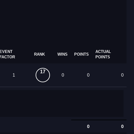
EVENT
ACTUAL
RANK
WINS
POINTS
FACTOR
POINTS
17
1
0
0
0
0
0