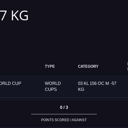
57 KG
TYPE
CATEGORY
ORLD CUP
WORLD
03 KL 156 OC M -57
CUPS
KG
0 / 3
POINTS SCORED / AGAINST