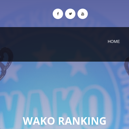
HOME
WAKO RANKING