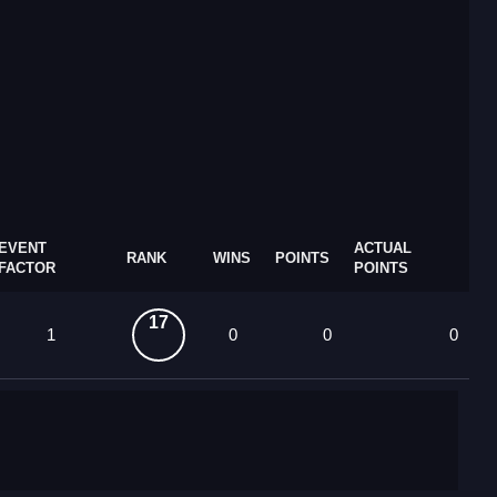
EVENT
ACTUAL
RANK
WINS
POINTS
FACTOR
POINTS
17
1
0
0
0