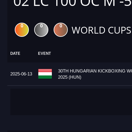
02 LC 100 OC M -
0
0
0
WORLD CUPS
DATE
EVENT
30TH HUNGARIAN KICKBOXING W
2025-06-13
2025 (HUN)