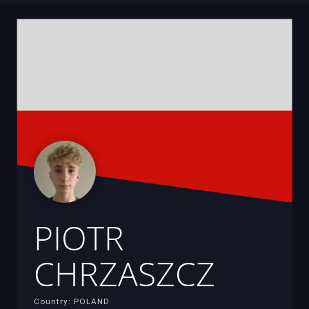
PIOTR
CHRZASZCZ
Country: POLAND