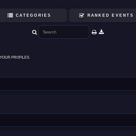
CATEGORIES
RANKED EVENTS
YOUR PROFILES.