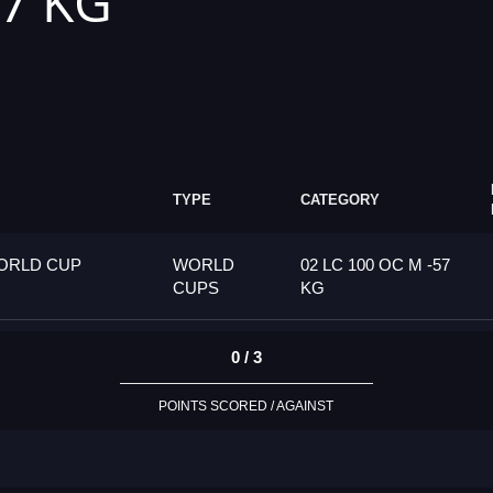
57 KG
TYPE
CATEGORY
ORLD CUP
WORLD
02 LC 100 OC M -57
CUPS
KG
0 / 3
POINTS SCORED / AGAINST