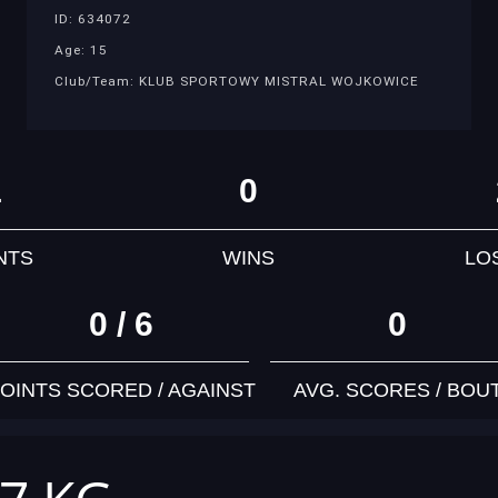
ID: 634072
Age: 15
Club/Team: KLUB SPORTOWY MISTRAL WOJKOWICE
1
0
NTS
WINS
LO
0 / 6
0
OINTS SCORED / AGAINST
AVG. SCORES / BOU