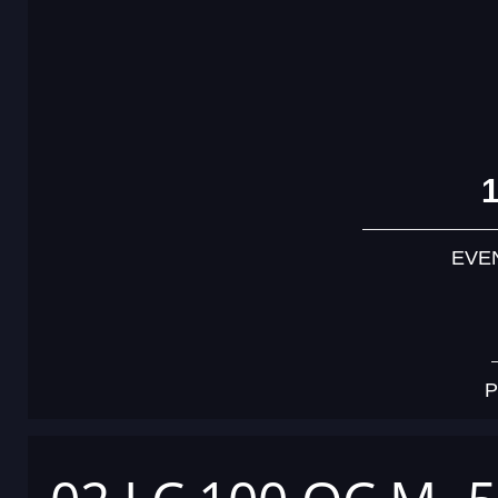
EVE
P