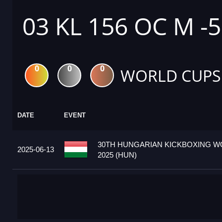
03 KL 156 OC M -
0
0
0
WORLD CUPS
DATE
EVENT
30TH HUNGARIAN KICKBOXING W
2025-06-13
2025 (HUN)