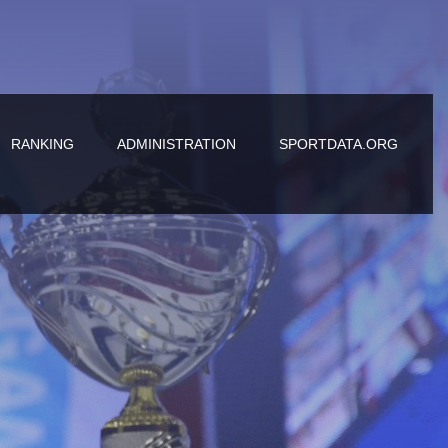
RANKING
ADMINISTRATION
SPORTDATA.ORG