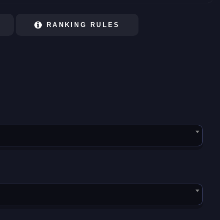
RANKING RULES