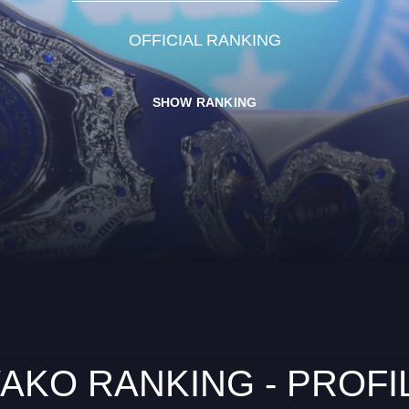
OFFICIAL RANKING
SHOW RANKING
AKO RANKING - PROFI