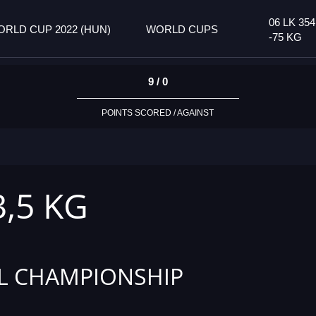
06 LK 35
RLD CUP 2022 (HUN)
WORLD CUPS
-75 KG
9 / 0
POINTS SCORED / AGAINST
3,5 KG
L CHAMPIONSHIP