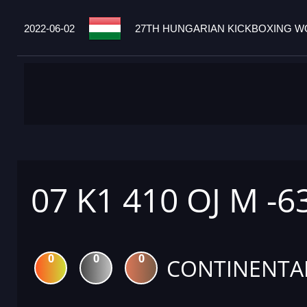
2022-06-02
27TH HUNGARIAN KICKBOXING WO
07 K1 410 OJ M -6
0
0
0
CONTINENTA