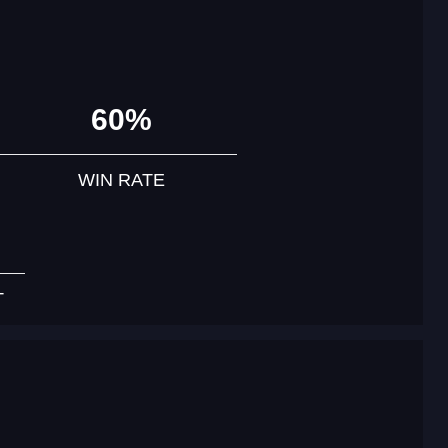
60%
WIN RATE
T