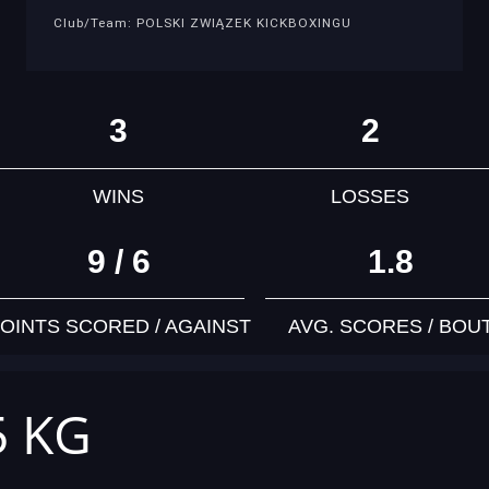
Club/Team: POLSKI ZWIĄZEK KICKBOXINGU
3
2
WINS
LOSSES
9 / 6
1.8
OINTS SCORED / AGAINST
AVG. SCORES / BOU
5 KG