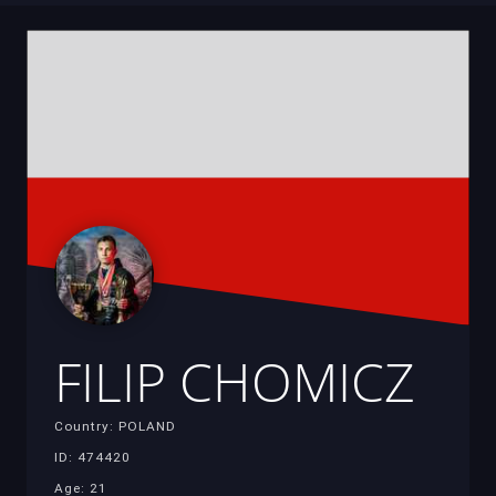
FILIP CHOMICZ
Country: POLAND
ID: 474420
Age: 21