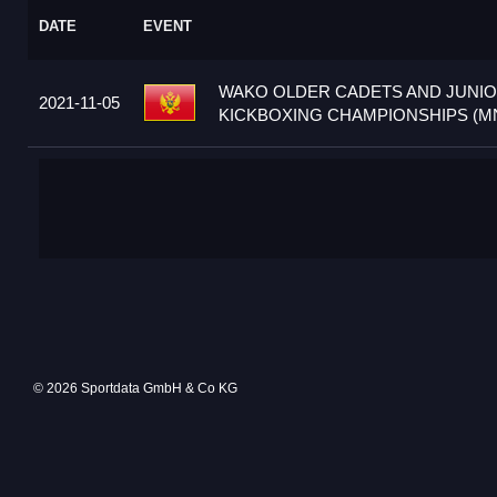
DATE
EVENT
WAKO OLDER CADETS AND JUNI
2021-11-05
KICKBOXING CHAMPIONSHIPS (M
© 2026 Sportdata GmbH & Co KG