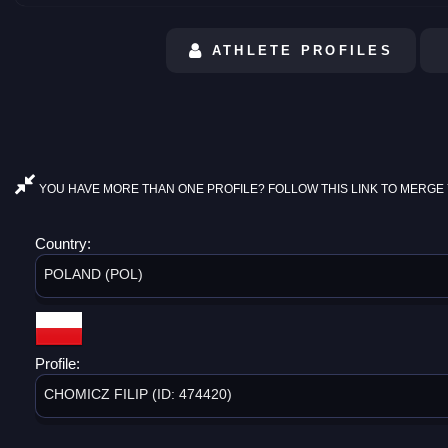
ATHLETE PROFILES
YOU HAVE MORE THAN ONE PROFILE? FOLLOW THIS LINK TO MERGE 
Country:
POLAND (POL)
Profile:
CHOMICZ FILIP (ID: 474420)