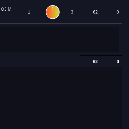
1
4 OJ M
1
3
62
0
62
0