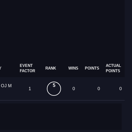
EVENT
ACTUAL
Y
RANK
WINS
POINTS
FACTOR
POINTS
5
4 OJ M
1
0
0
0