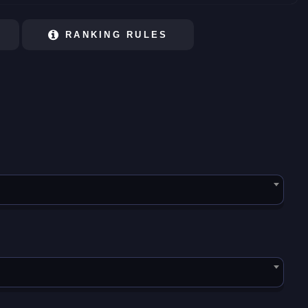
RANKING RULES