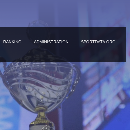
RANKING
ADMINISTRATION
SPORTDATA.ORG