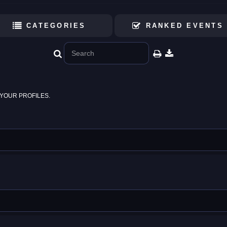
CATEGORIES
RANKED EVENTS
YOUR PROFILES.