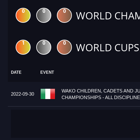
0
0
0
WORLD CHAM
1
0
0
WORLD CUPS
DATE
EVENT
WAKO CHILDREN, CADETS AND J
2022-09-30
CHAMPIONSHIPS - ALL DISCIPLINES