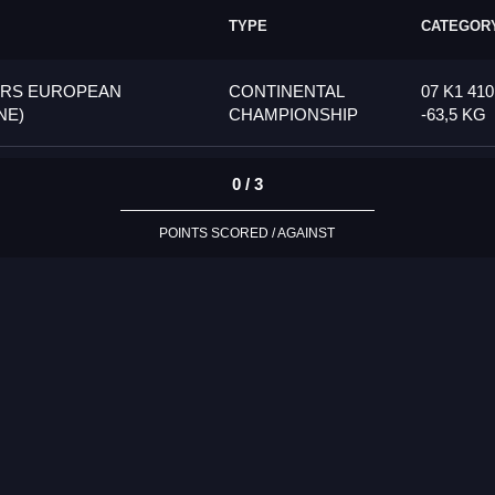
TYPE
CATEGOR
ORS EUROPEAN
CONTINENTAL
07 K1 41
NE)
CHAMPIONSHIP
-63,5 KG
0 / 3
POINTS SCORED / AGAINST