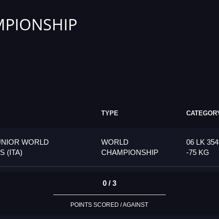
PIONSHIP
TYPE
CATEGOR
UNIOR WORLD
WORLD
06 LK 35
 (ITA)
CHAMPIONSHIP
-75 KG
0 / 3
POINTS SCORED / AGAINST