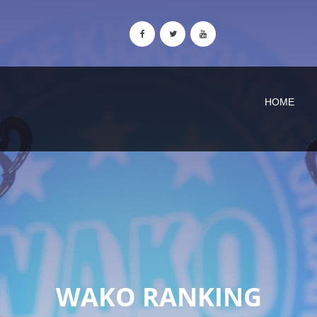
HOME
WAKO RANKING