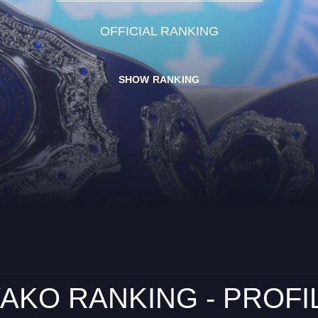
OFFICIAL RANKING
SHOW RANKING
AKO RANKING - PROFI