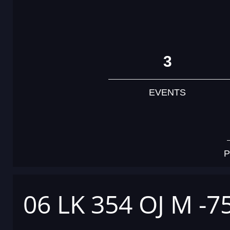
3
EVENTS
P
06 LK 354 OJ M -7