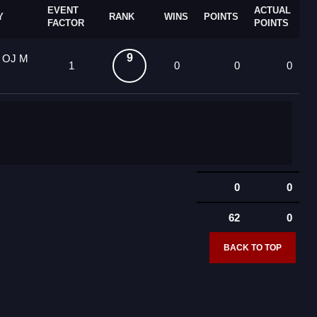
EVENT
ACTUAL
Y
RANK
WINS
POINTS
FACTOR
POINTS
9
0 OJ M
1
0
0
0
0
0
62
0
BACK TO TOP