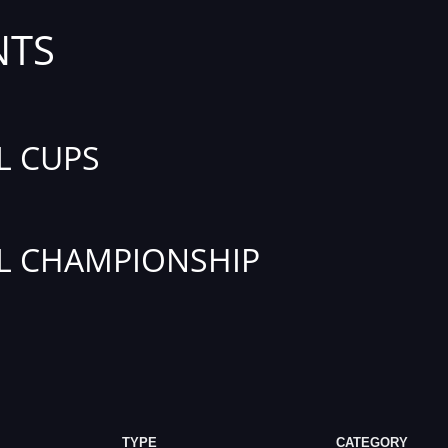
NTS
L CUPS
L CHAMPIONSHIP
TYPE
CATEGORY