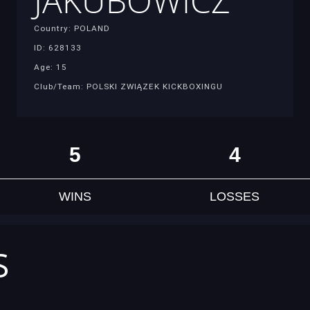
JAKUBOWICZ
Country: POLAND
ID: 628133
Age: 15
Club/Team: POLSKI ZWIĄZEK KICKBOXINGU
5
4
WINS
LOSSES
S