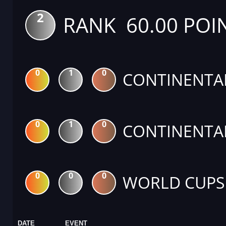
2
RANK 60.00 POI
0
1
0
CONTINENTA
0
1
0
CONTINENTA
0
0
0
WORLD CUPS
DATE
EVENT