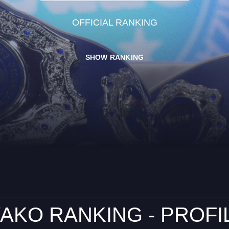
OFFICIAL RANKING
SHOW RANKING
AKO RANKING - PROFI