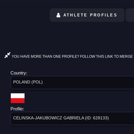
ATHLETE PROFILES
YOU HAVE MORE THAN ONE PROFILE? FOLLOW THIS LINK TO MERGE 
Country:
POLAND (POL)
Profile:
CELINSKA-JAKUBOWICZ GABRIELA (ID: 628133)