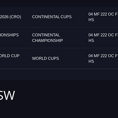
04 MF 222 OC F
026 (CRO)
CONTINENTAL CUPS
HS
IONSHIPS
CONTINENTAL
04 MF 222 OC F
CHAMPIONSHIP
HS
ORLD CUP
04 MF 222 OC F
WORLD CUPS
HS
HSW