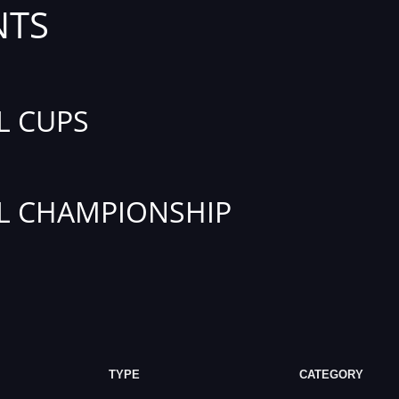
NTS
L CUPS
L CHAMPIONSHIP
TYPE
CATEGORY