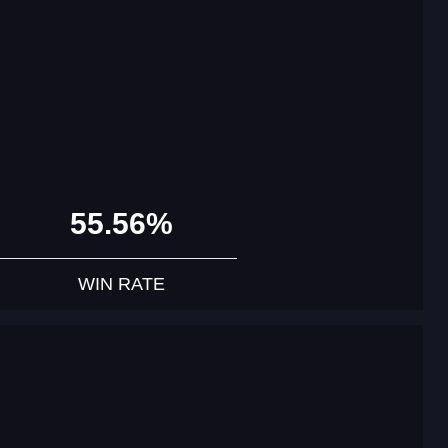
55.56%
WIN RATE