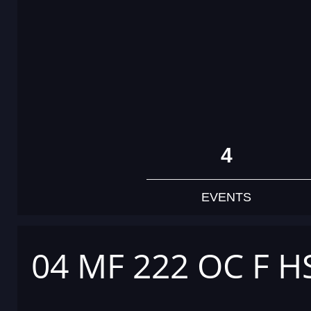
4
EVENTS
04 MF 222 OC F H