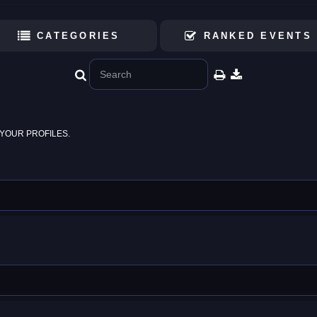
CATEGORIES
RANKED EVENTS
YOUR PROFILES.