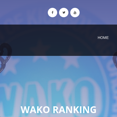
HOME
WAKO RANKING