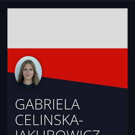
GABRIELA
CELINSKA-