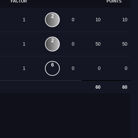
FACTOR
POINTS
2
1
0
10
10
2
1
0
50
50
6
1
0
0
0
60
60