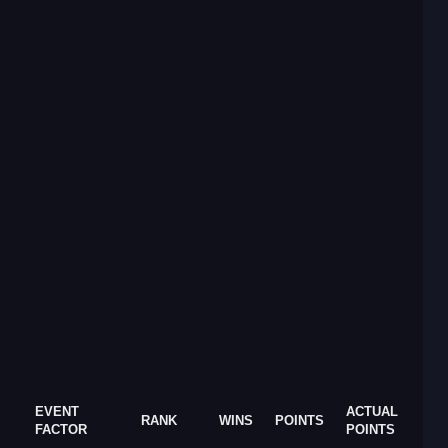
EVENT
ACTUAL
RANK
WINS
POINTS
FACTOR
POINTS