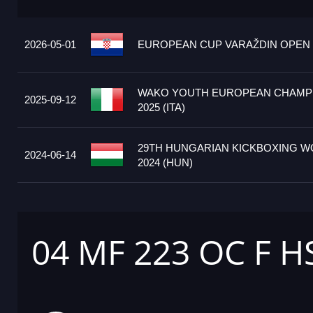
2026-05-01
EUROPEAN CUP VARAŽDIN OPEN 2
WAKO YOUTH EUROPEAN CHAMP
2025-09-12
2025 (ITA)
29TH HUNGARIAN KICKBOXING W
2024-06-14
2024 (HUN)
04 MF 223 OC F 