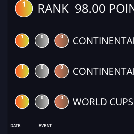
1
RANK 98.00 POI
1
0
0
CONTINENTA
1
0
0
CONTINENTA
1
0
0
WORLD CUPS
DATE
EVENT