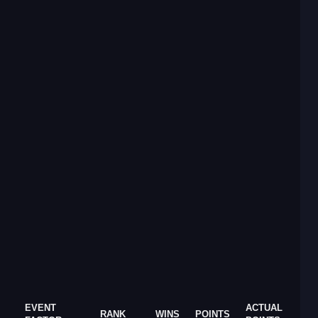
EVENT
ACTUAL
RANK
WINS
POINTS