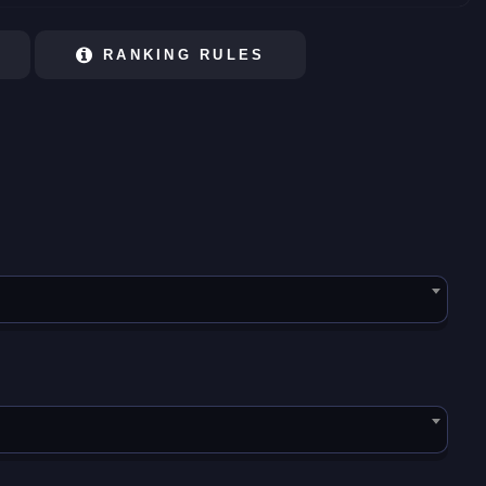
RANKING RULES