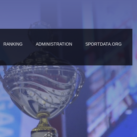
RANKING
ADMINISTRATION
SPORTDATA.ORG