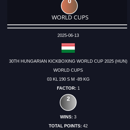
0
WORLD CUPS
DATE
EVENT
TYPE
CATEGORY
EVENT
RANK
WINS
POINTS
ACTUAL
FACTOR
POINTS
2025-06-13
30TH HUNGARIAN KICKBOXING WORLD CUP 2025 (HUN)
WORLD CUPS
03 KL 190 S M -89 KG
1
2
3
42