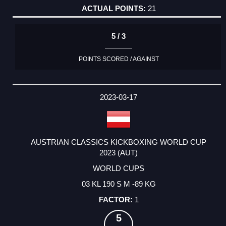
21
5 / 3
POINTS SCORED / AGAINST
2023-03-17
AUSTRIAN CLASSICS KICKBOXING WORLD CUP
2023 (AUT)
WORLD CUPS
03 KL 190 S M -89 KG
1
5