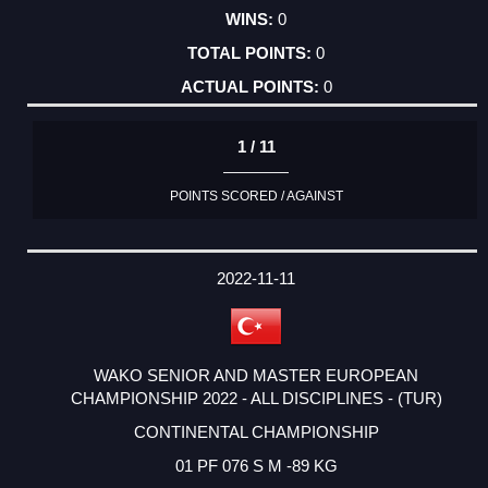
0
0
0
1 / 11
POINTS SCORED / AGAINST
2022-11-11
WAKO SENIOR AND MASTER EUROPEAN
CHAMPIONSHIP 2022 - ALL DISCIPLINES - (TUR)
CONTINENTAL CHAMPIONSHIP
01 PF 076 S M -89 KG