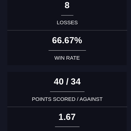
8
LOSSES
66.67%
WIN RATE
40 / 34
POINTS SCORED / AGAINST
1.67