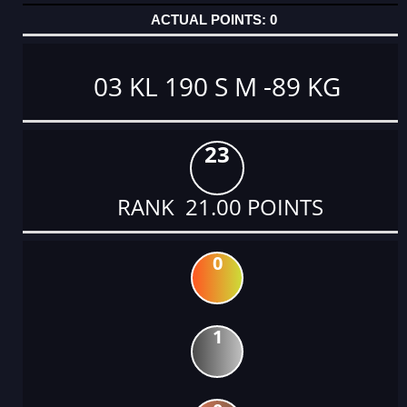
0
03 KL 190 S M -89 KG
23
RANK 21.00 POINTS
0
1