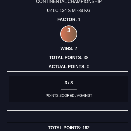
CONTINENTAL CHAMPIONSHIP
02 LC 134 S M -89 KG
1
3
2
38
0
3 / 3
POINTS SCORED / AGAINST
192