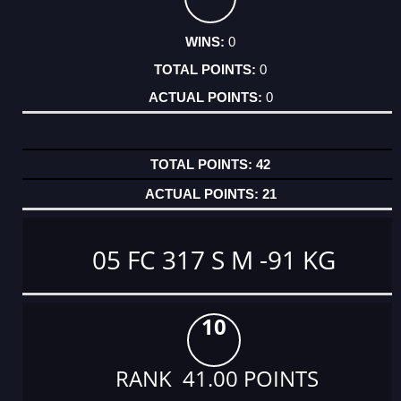
0
0
0
42
21
05 FC 317 S M -91 KG
10
RANK 41.00 POINTS