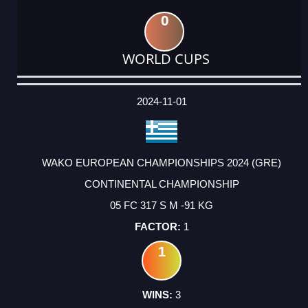
0
WORLD CUPS
DATE
EVENT
TYPE
CATEGORY
EVENT
RANK
WINS
POINTS
ACTUAL
FACTOR
POINTS
2024-11-01
WAKO EUROPEAN CHAMPIONSHIPS 2024 (GRE)
CONTINENTAL CHAMPIONSHIP
05 FC 317 S M -91 KG
1
1
3