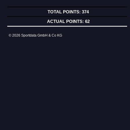
374
62
© 2026 Sportdata GmbH & Co KG