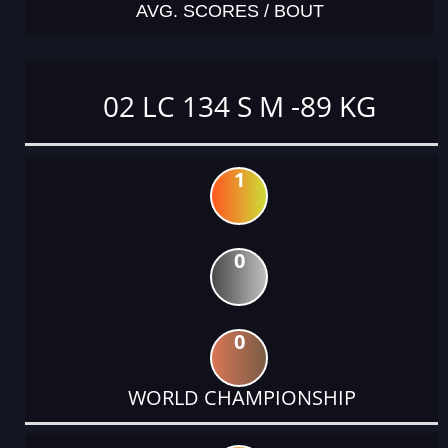
AVG. SCORES / BOUT
02 LC 134 S M -89 KG
1
0
0
WORLD CHAMPIONSHIP