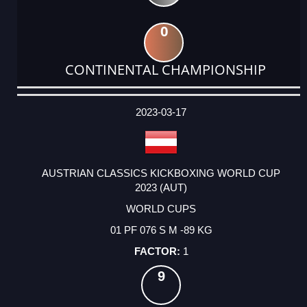
0
CONTINENTAL CHAMPIONSHIP
DATE
EVENT
TYPE
CATEGORY
EVENT
RANK
WINS
POINTS
ACTUAL
FACTOR
POINTS
2023-03-17
AUSTRIAN CLASSICS KICKBOXING WORLD CUP
2023 (AUT)
WORLD CUPS
01 PF 076 S M -89 KG
1
9