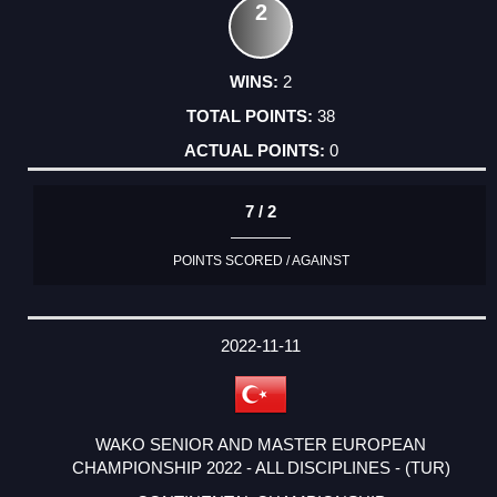
2
2
38
0
7 / 2
POINTS SCORED / AGAINST
2022-11-11
WAKO SENIOR AND MASTER EUROPEAN
CHAMPIONSHIP 2022 - ALL DISCIPLINES - (TUR)