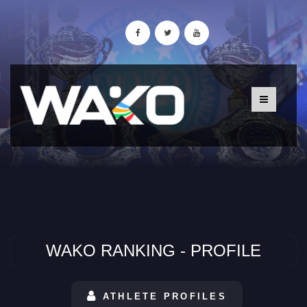
WAKO RANKING - PROFILE
ATHLETE PROFILES