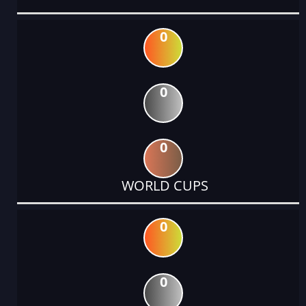
0
0
0
WORLD CUPS
0
0