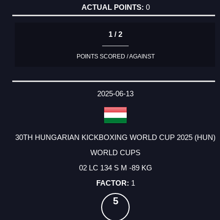
0
1 / 2
POINTS SCORED / AGAINST
2025-06-13
30TH HUNGARIAN KICKBOXING WORLD CUP 2025 (HUN)
WORLD CUPS
02 LC 134 S M -89 KG
1
5