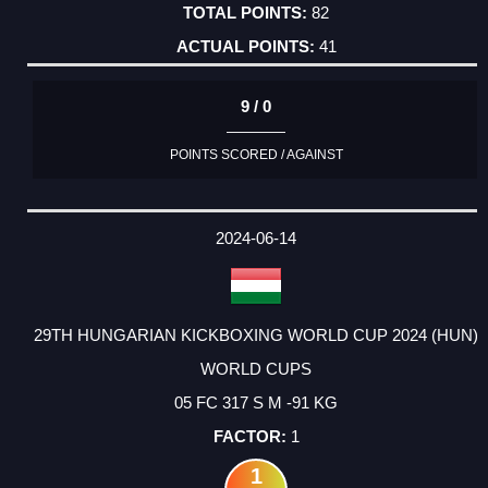
82
41
9 / 0
POINTS SCORED / AGAINST
2024-06-14
29TH HUNGARIAN KICKBOXING WORLD CUP 2024 (HUN)
WORLD CUPS
05 FC 317 S M -91 KG
1
1