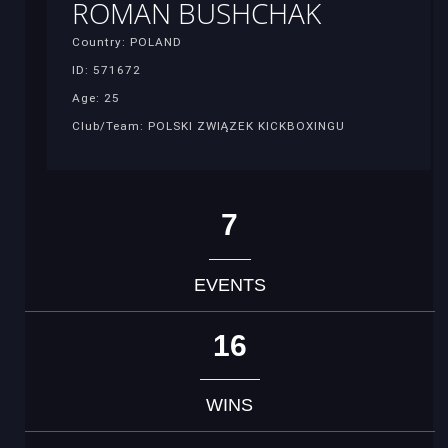
ROMAN BUSHCHAK
Country: POLAND
ID: 571672
Age: 25
Club/Team: POLSKI ZWIĄZEK KICKBOXINGU
7
EVENTS
16
WINS