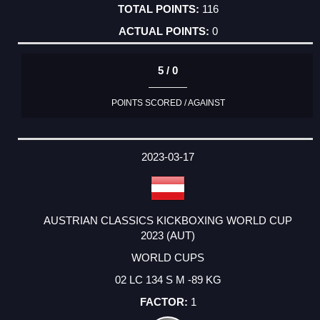
116
0
5 / 0
POINTS SCORED / AGAINST
2023-03-17
AUSTRIAN CLASSICS KICKBOXING WORLD CUP
2023 (AUT)
WORLD CUPS
02 LC 134 S M -89 KG
1