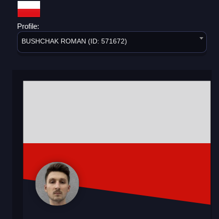
Profile:
BUSHCHAK ROMAN (ID: 571672)