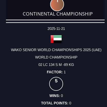
1
CONTINENTAL CHAMPIONSHIP
DATE
EVENT
TYPE
CATEGORY
EVENT
RANK
WINS
POINTS
ACTUAL
FACTOR
POINTS
2025-11-21
WAKO SENIOR WORLD CHAMPIONSHIPS 2025 (UAE)
WORLD CHAMPIONSHIP
02 LC 134 S M -89 KG
1
5
0
0