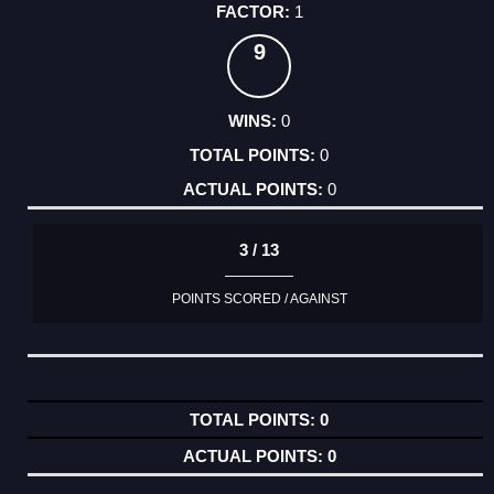
1
9
0
0
0
3 / 13
POINTS SCORED / AGAINST
0
0