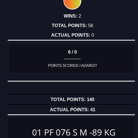
2
58
0
6 / 0
POINTS SCORED / AGAINST
140
41
01 PF 076 S M -89 KG