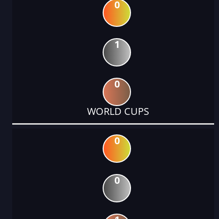
0
1
0
WORLD CUPS
0
0