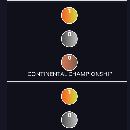
1
0
0
CONTINENTAL CHAMPIONSHIP
1
0