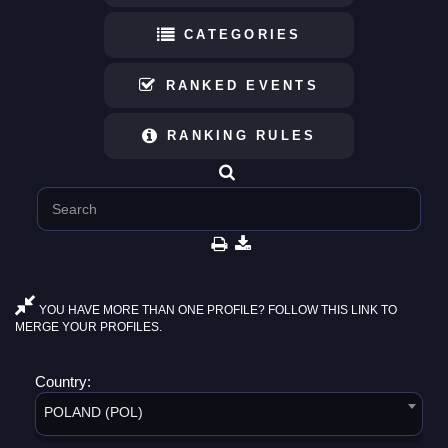
CATEGORIES
RANKED EVENTS
RANKING RULES
YOU HAVE MORE THAN ONE PROFILE? FOLLOW THIS LINK TO
MERGE YOUR PROFILES.
Country:
POLAND (POL)