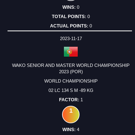
0
0
0
2023-11-17
WAKO SENIOR AND MASTER WORLD CHAMPIONSHIP
2023 (POR)
WORLD CHAMPIONSHIP
02 LC 134 S M -89 KG
1
1
4