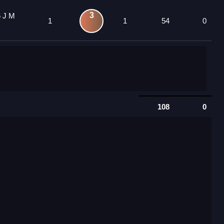
3
6 J M
1
1
54
0
108
0