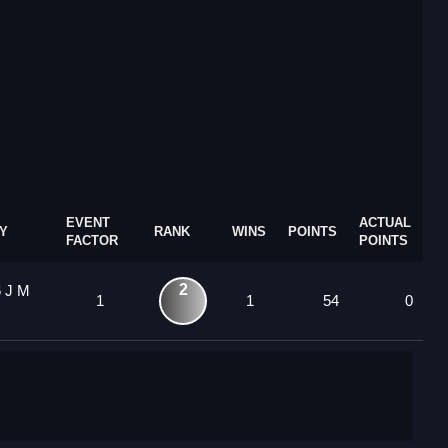
EVENT
ACTUAL
Y
RANK
WINS
POINTS
FACTOR
POINTS
2
6 J M
1
1
54
0