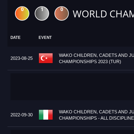
0
1
0
WORLD CHAM
DATE
EVENT
WAKO CHILDREN, CADETS AND J
2023-08-25
CHAMPIONSHIPS 2023 (TUR)
WAKO CHILDREN, CADETS AND J
2022-09-30
CHAMPIONSHIPS - ALL DISCIPLINES