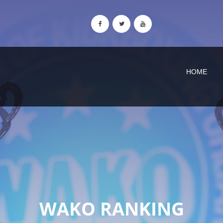
HOME
WAKO RANKING