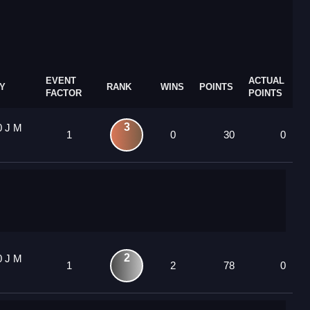
EVENT
ACTUAL
Y
RANK
WINS
POINTS
FACTOR
POINTS
3
0 J M
1
0
30
0
2
0 J M
1
2
78
0