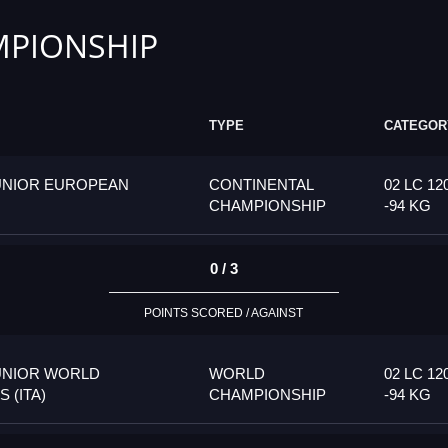
PIONSHIP
TYPE
CATEGOR
UNIOR EUROPEAN
CONTINENTAL
02 LC 12
CHAMPIONSHIP
-94 KG
0 / 3
POINTS SCORED / AGAINST
UNIOR WORLD
WORLD
02 LC 12
 (ITA)
CHAMPIONSHIP
-94 KG