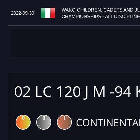
WAKO CHILDREN, CADETS AND J
2022-09-30
CHAMPIONSHIPS - ALL DISCIPLINES
02 LC 120 J M -94
0
0
1
CONTINENTA