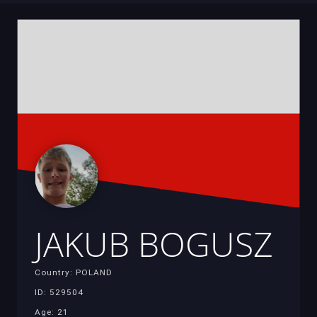
JAKUB BOGUSZ
Country: POLAND
ID: 529504
Age: 21