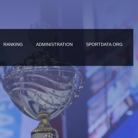
RANKING
ADMINISTRATION
SPORTDATA.ORG