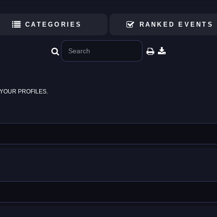
CATEGORIES
RANKED EVENTS
YOUR PROFILES.