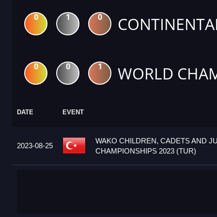
0
1
0
CONTINENTA
0
0
1
WORLD CHAM
DATE
EVENT
WAKO CHILDREN, CADETS AND J
2023-08-25
CHAMPIONSHIPS 2023 (TUR)