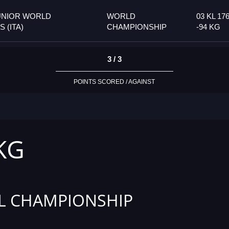
UNIOR WORLD
WORLD
03 KL 17
 (ITA)
CHAMPIONSHIP
-94 KG
3 / 3
POINTS SCORED / AGAINST
 KG
L CHAMPIONSHIP