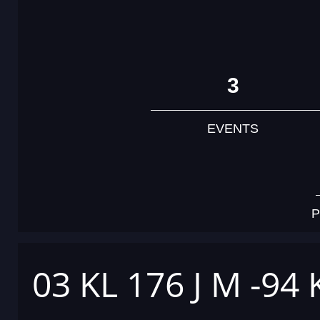
3
EVENTS
P
03 KL 176 J M -94