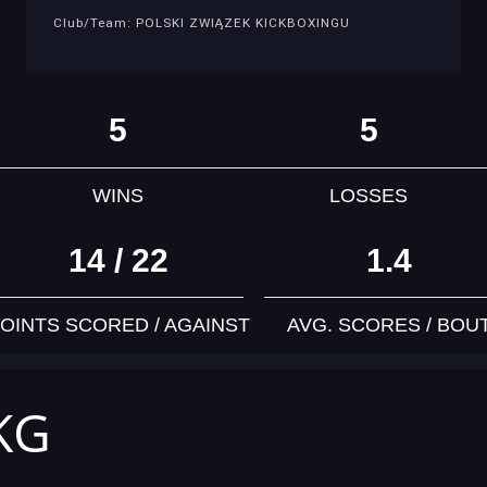
Club/Team: POLSKI ZWIĄZEK KICKBOXINGU
5
5
WINS
LOSSES
14 / 22
1.4
OINTS SCORED / AGAINST
AVG. SCORES / BOU
 KG