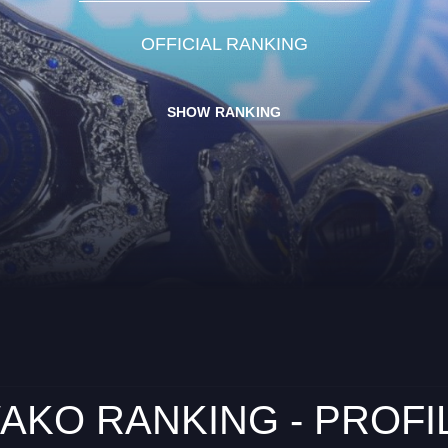
OFFICIAL RANKING
SHOW RANKING
AKO RANKING - PROFI