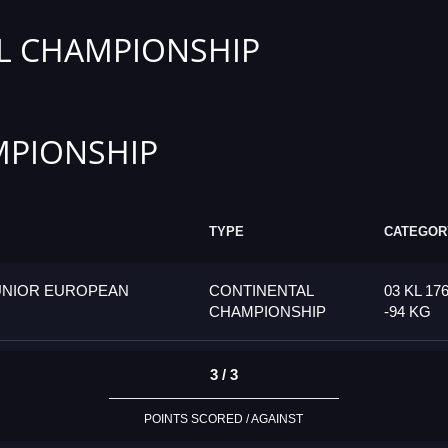
L CHAMPIONSHIP
PIONSHIP
TYPE
CATEGOR
UNIOR EUROPEAN
CONTINENTAL
03 KL 17
CHAMPIONSHIP
-94 KG
3 / 3
POINTS SCORED / AGAINST