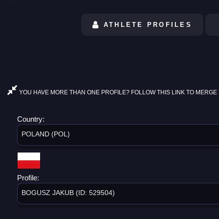
ATHLETE PROFILES
YOU HAVE MORE THAN ONE PROFILE? FOLLOW THIS LINK TO MERGE 
Country:
POLAND (POL)
Profile:
BOGUSZ JAKUB (ID: 529504)