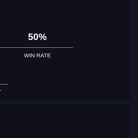
50%
WIN RATE
T