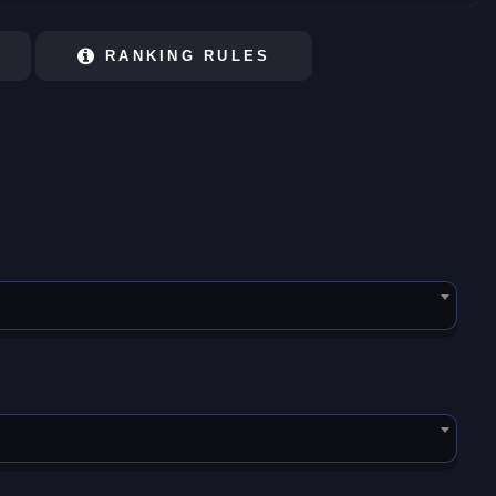
RANKING RULES