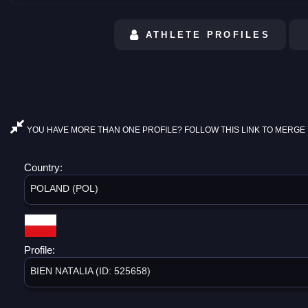
ATHLETE PROFILES
YOU HAVE MORE THAN ONE PROFILE? FOLLOW THIS LINK TO MERGE 
Country:
POLAND (POL)
Profile:
BIEN NATALIA (ID: 525658)