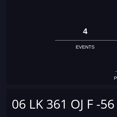
4
EVENTS
P
06 LK 361 OJ F -56