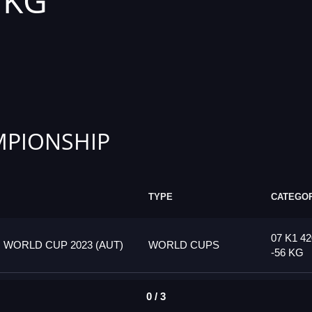
6 KG
PIONSHIP
TYPE
CATEGO
07 K1 42
 WORLD CUP 2023 (AUT)
WORLD CUPS
-56 KG
0 / 3