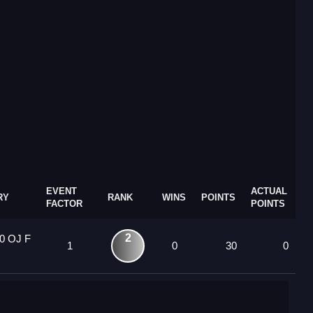
EVENT
ACTUAL
RY
RANK
WINS
POINTS
FACTOR
POINTS
2
0 OJ F
1
0
30
0