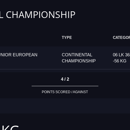
L CHAMPIONSHIP
TYPE
CATEGO
UNIOR EUROPEAN
CONTINENTAL
06 LK 36
CHAMPIONSHIP
-56 KG
4 / 2
POINTS SCORED / AGAINST