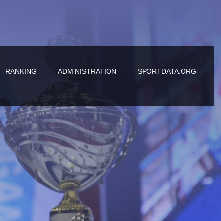
RANKING
ADMINISTRATION
SPORTDATA.ORG