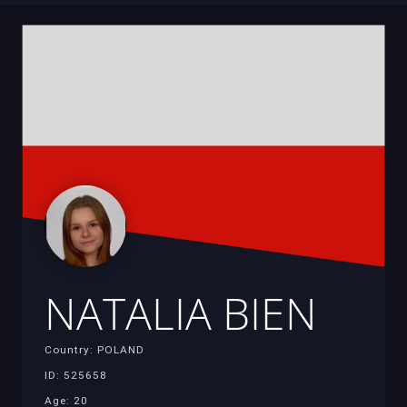
NATALIA BIEN
Country: POLAND
ID: 525658
Age: 20