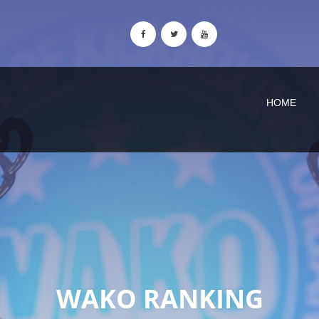
HOME
WAKO RANKING