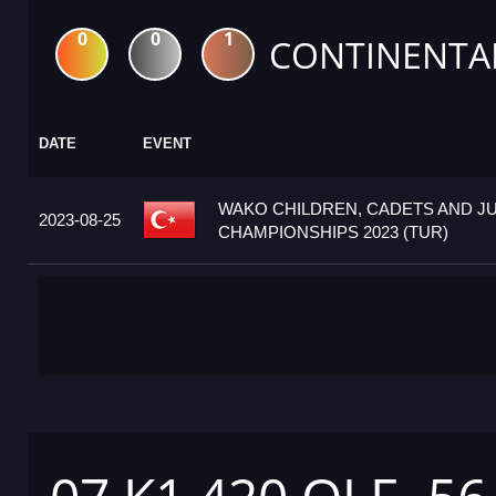
0
0
1
CONTINENTA
DATE
EVENT
WAKO CHILDREN, CADETS AND J
2023-08-25
CHAMPIONSHIPS 2023 (TUR)