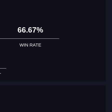
66.67%
WIN RATE
T