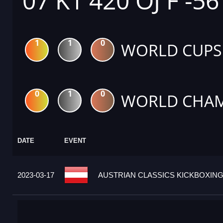
07 K1 420 OJ F -5
1
1
0
WORLD CUPS
0
1
0
WORLD CHAM
DATE
EVENT
2023-03-17
AUSTRIAN CLASSICS KICKBOXING