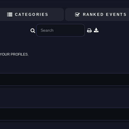
CATEGORIES
RANKED EVENTS
YOUR PROFILES.