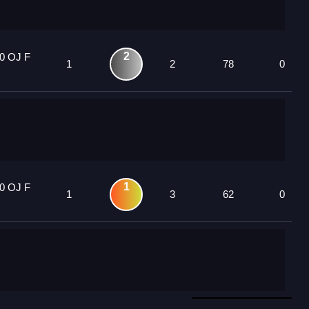
2
0 OJ F
1
2
78
0
1
0 OJ F
1
3
62
0