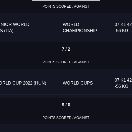
POINTS SCORED / AGAINST
UNIOR WORLD
WORLD
07 K1 42
 (ITA)
CHAMPIONSHIP
-56 KG
7 / 2
POINTS SCORED / AGAINST
07 K1 42
RLD CUP 2022 (HUN)
WORLD CUPS
-56 KG
9 / 0
POINTS SCORED / AGAINST