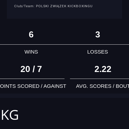
Club/Team: POLSKI ZWIĄZEK KICKBOXINGU
6
3
WINS
LOSSES
20 / 7
2.22
OINTS SCORED / AGAINST
AVG. SCORES / BOU
 KG