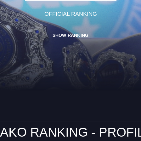
OFFICIAL RANKING
SHOW RANKING
AKO RANKING - PROFI