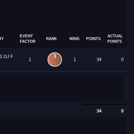
EVENT
ACTUAL
RY
RANK
WINS
POINTS
FACTOR
POINTS
3
1 OJ F
1
1
34
0
34
0