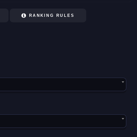
RANKING RULES