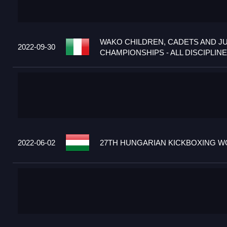
WAKO CHILDREN, CADETS AND J
2022-09-30
CHAMPIONSHIPS - ALL DISCIPLINES
2022-06-02
27TH HUNGARIAN KICKBOXING WO