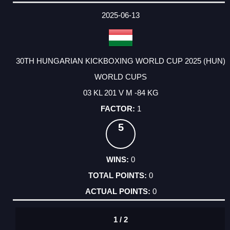
DATE
EVENT
TYPE
CATEGORY
EVENT
RANK
WINS
POINTS
ACTUAL
FACTOR
POINTS
2025-06-13
30TH HUNGARIAN KICKBOXING WORLD CUP 2025 (HUN)
WORLD CUPS
03 KL 201 V M -84 KG
1
5
0
0
0
1 / 2