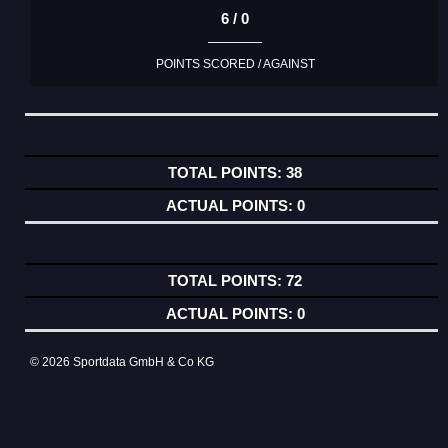
6 / 0
POINTS SCORED / AGAINST
38
0
72
0
© 2026 Sportdata GmbH & Co KG