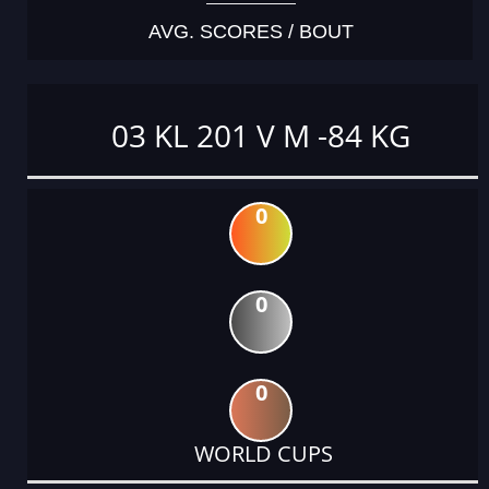
AVG. SCORES / BOUT
03 KL 201 V M -84 KG
0
0
0
WORLD CUPS