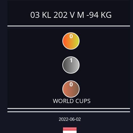
03 KL 202 V M -94 KG
0
1
0
WORLD CUPS
DATE
EVENT
TYPE
CATEGORY
EVENT
RANK
WINS
POINTS
ACTUAL
FACTOR
POINTS
2022-06-02