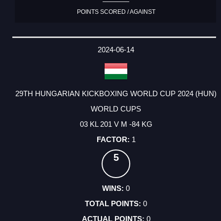
POINTS SCORED / AGAINST
2024-06-14
29TH HUNGARIAN KICKBOXING WORLD CUP 2024 (HUN)
WORLD CUPS
03 KL 201 V M -84 KG
1
5
0
0
0