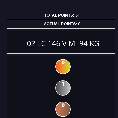
34
0
02 LC 146 V M -94 KG
0
1
0