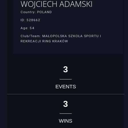
WOJCIECH ADAMSKI
Country: POLAND
ID: 528662
Age: 54
Club/Team: MAŁOPOLSKA SZKOŁA SPORTU I
REKREACJI RING KRAKÓW
3
EVENTS
3
WINS