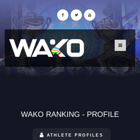
WAKO RANKING - PROFILE
ATHLETE PROFILES