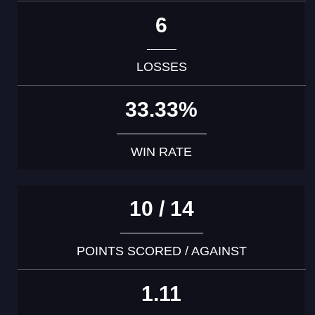
6
LOSSES
33.33%
WIN RATE
10 / 14
POINTS SCORED / AGAINST
1.11