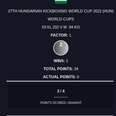
27TH HUNGARIAN KICKBOXING WORLD CUP 2022 (HUN)
WORLD CUPS
03 KL 202 V M -94 KG
1
2
1
34
0
2 / 4
POINTS SCORED / AGAINST