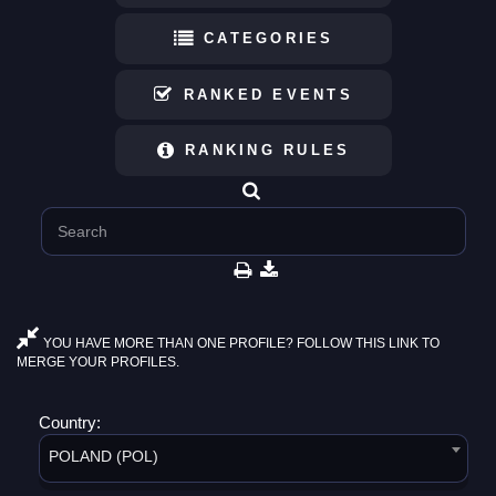
CATEGORIES
RANKED EVENTS
RANKING RULES
YOU HAVE MORE THAN ONE PROFILE? FOLLOW THIS LINK TO
MERGE YOUR PROFILES.
Country:
POLAND (POL)