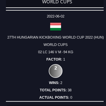
WORLD CUPS
DATE
EVENT
TYPE
CATEGORY
EVENT
RANK
WINS
POINTS
ACTUAL
FACTOR
POINTS
2022-06-02
27TH HUNGARIAN KICKBOXING WORLD CUP 2022 (HUN)
WORLD CUPS
02 LC 146 V M -94 KG
1
2
2
38
0