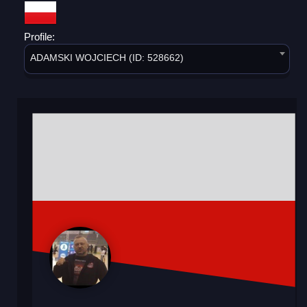
Profile:
ADAMSKI WOJCIECH (ID: 528662)