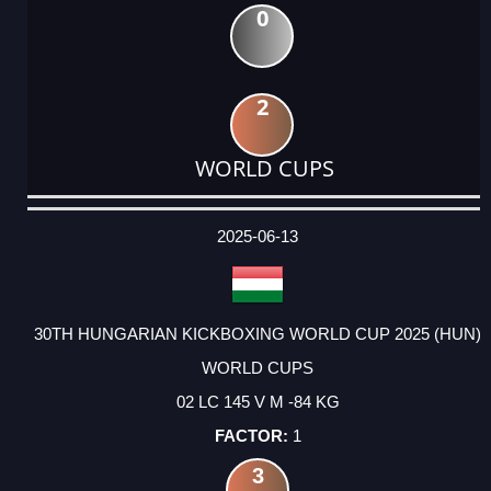
0
2
WORLD CUPS
DATE
EVENT
TYPE
CATEGORY
EVENT
RANK
WINS
POINTS
ACTUAL
FACTOR
POINTS
2025-06-13
30TH HUNGARIAN KICKBOXING WORLD CUP 2025 (HUN)
WORLD CUPS
02 LC 145 V M -84 KG
1
3