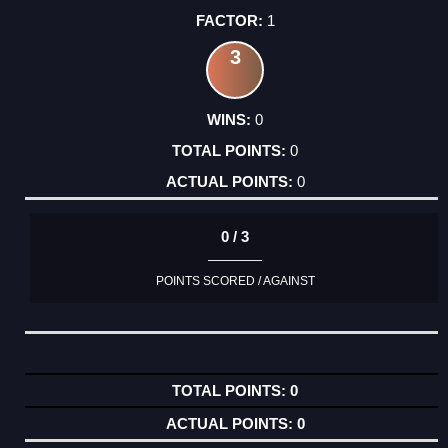
1
3
0
0
0
0 / 3
POINTS SCORED / AGAINST
0
0