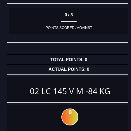
0 / 3
POINTS SCORED / AGAINST
0
0
02 LC 145 V M -84 KG
0