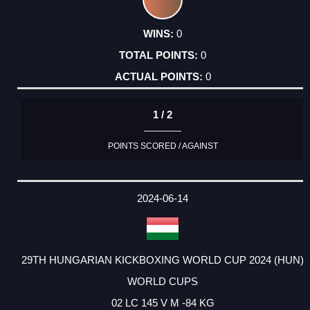
0
0
0
1 / 2
POINTS SCORED / AGAINST
2024-06-14
29TH HUNGARIAN KICKBOXING WORLD CUP 2024 (HUN)
WORLD CUPS
02 LC 145 V M -84 KG