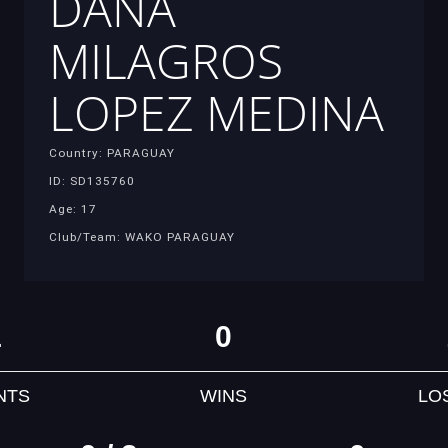
DANA
MILAGROS
LOPEZ MEDINA
Country: PARAGUAY
ID: SD135760
Age: 17
Club/Team: WAKO PARAGUAY
1
0
NTS
WINS
LO