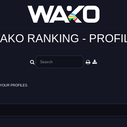
AKO RANKING - PROFI
YOUR PROFILES.