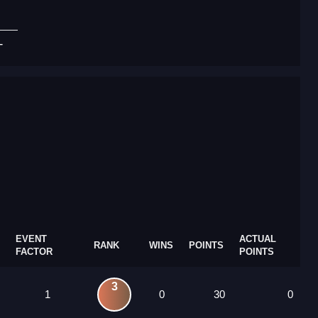
T
EVENT
ACTUAL
RANK
WINS
POINTS
FACTOR
POINTS
3
1
0
30
0