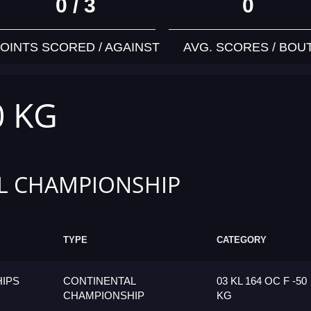
0 / 3
0
OINTS SCORED / AGAINST
AVG. SCORES / BOU
0 KG
L CHAMPIONSHIP
TYPE
CATEGORY
IPS
CONTINENTAL
03 KL 164 OC F -50
CHAMPIONSHIP
KG