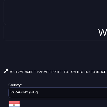
W
YOU HAVE MORE THAN ONE PROFILE? FOLLOW THIS LINK TO MERGE 
Country:
PARAGUAY (PAR)