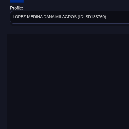
Profile:
LOPEZ MEDINA DANA MILAGROS (ID: SD135760)