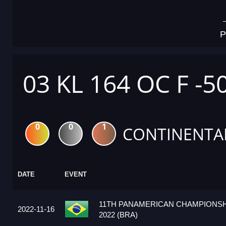
P
03 KL 164 OC F -5
0
0
1
CONTINENTA
DATE
EVENT
11TH PANAMERICAN CHAMPIONSH
2022-11-16
2022 (BRA)