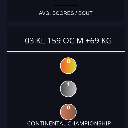
AVG. SCORES / BOUT
03 KL 159 OC M +69 KG
0
1
0
CONTINENTAL CHAMPIONSHIP