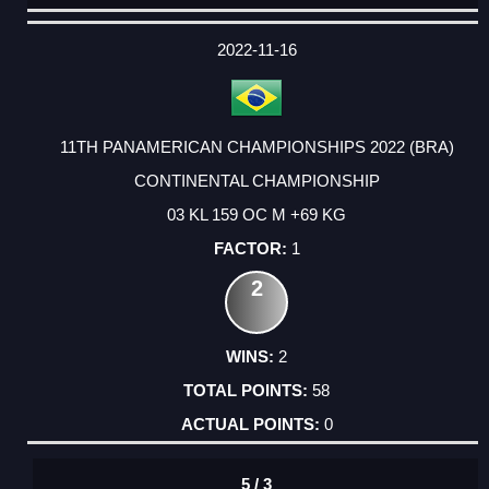
DATE
EVENT
TYPE
CATEGORY
EVENT
RANK
WINS
POINTS
ACTUAL
FACTOR
POINTS
2022-11-16
11TH PANAMERICAN CHAMPIONSHIPS 2022 (BRA)
CONTINENTAL CHAMPIONSHIP
03 KL 159 OC M +69 KG
1
2
2
58
0
5 / 3