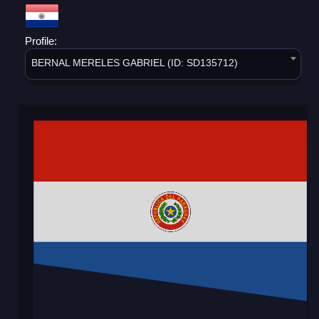
Profile:
BERNAL MERELES GABRIEL (ID: SD135712)