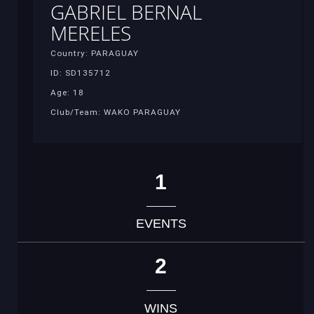
GABRIEL BERNAL
MERELES
Country: PARAGUAY
ID: SD135712
Age: 18
Club/Team: WAKO PARAGUAY
1
EVENTS
2
WINS