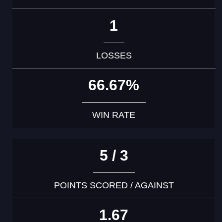
1
LOSSES
66.67%
WIN RATE
5 / 3
POINTS SCORED / AGAINST
1.67