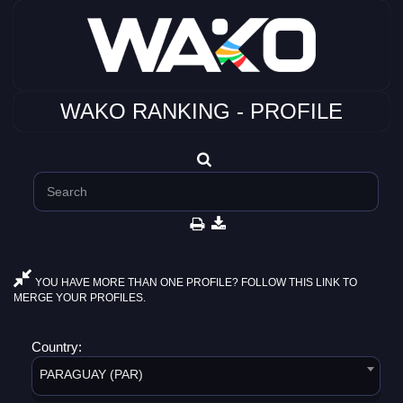
WAKO RANKING - PROFILE
YOU HAVE MORE THAN ONE PROFILE? FOLLOW THIS LINK TO
MERGE YOUR PROFILES.
Country:
PARAGUAY (PAR)