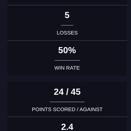
5
LOSSES
50%
WIN RATE
24 / 45
POINTS SCORED / AGAINST
2.4