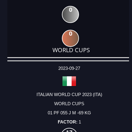
0
0
WORLD CUPS
DATE
EVENT
TYPE
CATEGORY
EVENT
RANK
WINS
POINTS
ACTUAL
FACTOR
POINTS
2023-09-27
ITALIAN WORLD CUP 2023 (ITA)
WORLD CUPS
01 PF 055 J M -69 KG
1