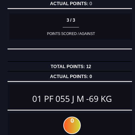
0
3 / 3
POINTS SCORED / AGAINST
12
0
01 PF 055 J M -69 KG
0