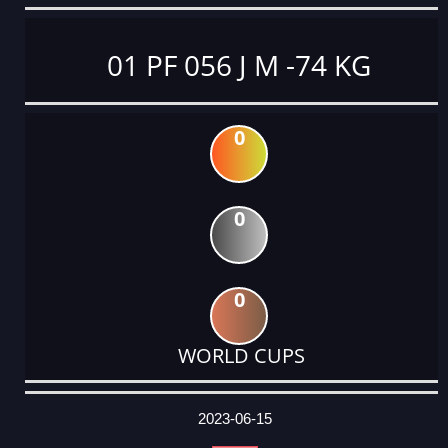
01 PF 056 J M -74 KG
0
0
0
WORLD CUPS
DATE
EVENT
TYPE
CATEGORY
EVENT
RANK
WINS
POINTS
ACTUAL
FACTOR
POINTS
2023-06-15