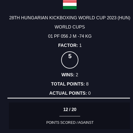
28TH HUNGARIAN KICKBOXING WORLD CUP 2023 (HUN)
WORLD CUPS
01 PF 056 J M -74 KG
1
5
2
8
0
12 / 20
POINTS SCORED / AGAINST