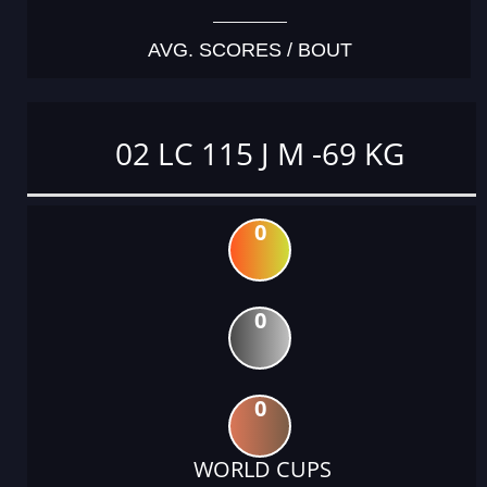
AVG. SCORES / BOUT
02 LC 115 J M -69 KG
0
0
0
WORLD CUPS