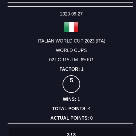
DATE
EVENT
TYPE
CATEGORY
EVENT
RANK
WINS
POINTS
ACTUAL
FACTOR
POINTS
2023-09-27
ITALIAN WORLD CUP 2023 (ITA)
WORLD CUPS
02 LC 115 J M -69 KG
1
5
1
4
0
3 / 3