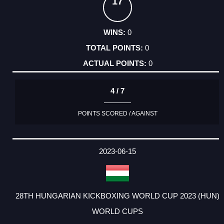
17
0
0
0
4 / 7
POINTS SCORED / AGAINST
2023-06-15
28TH HUNGARIAN KICKBOXING WORLD CUP 2023 (HUN)
WORLD CUPS