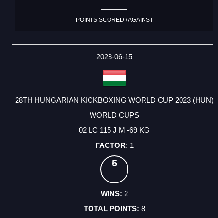
POINTS SCORED / AGAINST
2023-06-15
28TH HUNGARIAN KICKBOXING WORLD CUP 2023 (HUN)
WORLD CUPS
02 LC 115 J M -69 KG
1
5
2
8