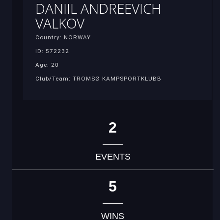
DANIIL ANDREEVICH
VALKOV
Country: NORWAY
ID: 572232
Age: 20
Club/Team: TROMSØ KAMPSPORTKLUBB
2
EVENTS
5
WINS