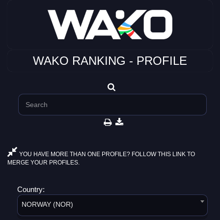
WAKO RANKING - PROFILE
YOU HAVE MORE THAN ONE PROFILE? FOLLOW THIS LINK TO
MERGE YOUR PROFILES.
Country:
NORWAY (NOR)