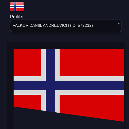
Profile:
VALKOV DANIIL ANDREEVICH (ID: 572232)