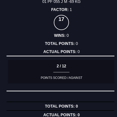
01 PF 055 J M -69 KG
1
17
0
0
0
2 / 12
POINTS SCORED / AGAINST
0
0