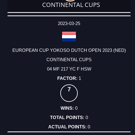
CONTINENTAL CUPS
DATE
EVENT
TYPE
CATEGORY
EVENT
RANK
WINS
POINTS
ACTUAL
FACTOR
POINTS
2023-03-25
EUROPEAN CUP YOKOSO DUTCH OPEN 2023 (NED)
CONTINENTAL CUPS
04 MF 217 YC F HSW
1
7
0
0
0