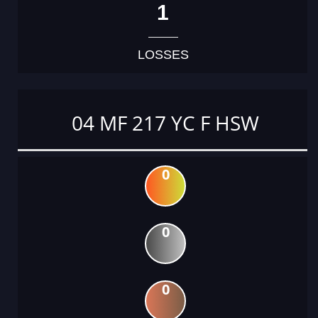
1
LOSSES
04 MF 217 YC F HSW
0
0
0