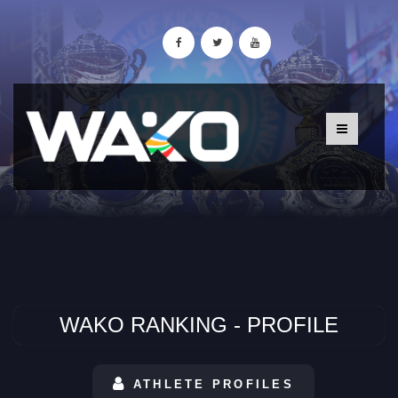
WAKO RANKING - PROFILE
ATHLETE PROFILES