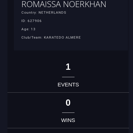
ROMAISSA NOERKHAN
Country: NETHERLANDS
ID: 627906
Age: 13
Club/Team: KARATEDO ALMERE
1
EVENTS
0
WINS