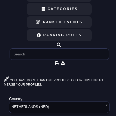
CATEGORIES
RANKED EVENTS
RANKING RULES
YOU HAVE MORE THAN ONE PROFILE? FOLLOW THIS LINK TO
MERGE YOUR PROFILES.
Country:
NETHERLANDS (NED)