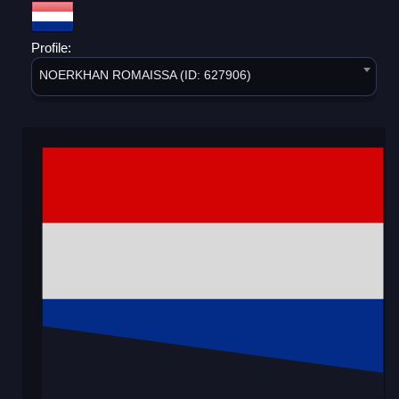
Profile:
NOERKHAN ROMAISSA (ID: 627906)