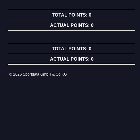
0
0
0
0
© 2026 Sportdata GmbH & Co KG