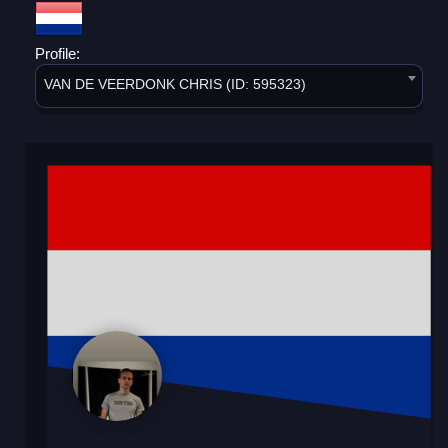
Profile:
VAN DE VEERDONK CHRIS (ID: 595323)