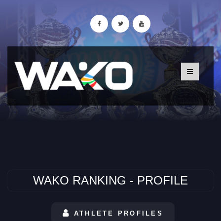
WAKO RANKING - PROFILE
ATHLETE PROFILES