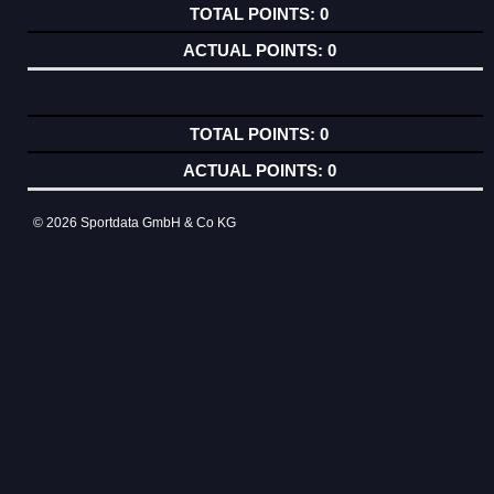
0
0
0
0
© 2026 Sportdata GmbH & Co KG