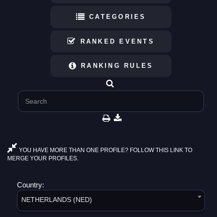
CATEGORIES
RANKED EVENTS
RANKING RULES
YOU HAVE MORE THAN ONE PROFILE? FOLLOW THIS LINK TO
MERGE YOUR PROFILES.
Country:
NETHERLANDS (NED)