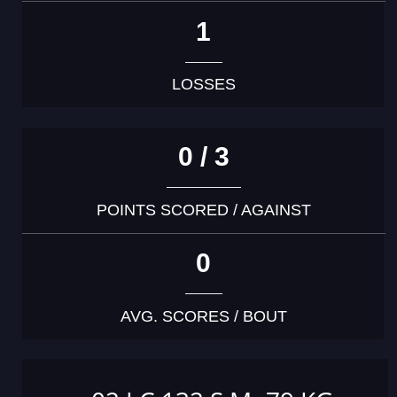
1
LOSSES
0 / 3
POINTS SCORED / AGAINST
0
AVG. SCORES / BOUT