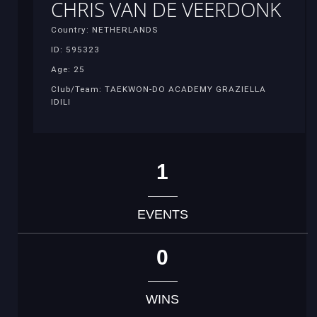
CHRIS VAN DE VEERDONK
Country: NETHERLANDS
ID: 595323
Age: 25
Club/Team: TAEKWON-DO ACADEMY GRAZIELLA
IDILI
1
EVENTS
0
WINS