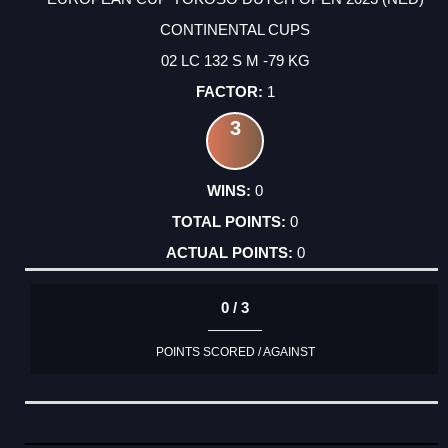
CONTINENTAL CUPS
02 LC 132 S M -79 KG
1
3
0
0
0
0 / 3
POINTS SCORED / AGAINST