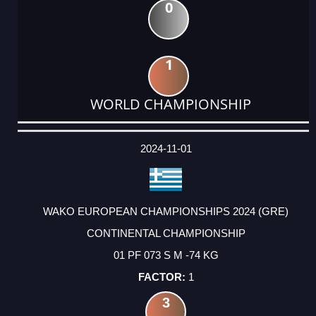
0
1
WORLD CHAMPIONSHIP
DATE
EVENT
TYPE
CATEGORY
EVENT
RANK
WINS
POINTS
ACTUAL
FACTOR
POINTS
2024-11-01
WAKO EUROPEAN CHAMPIONSHIPS 2024 (GRE)
CONTINENTAL CHAMPIONSHIP
01 PF 073 S M -74 KG
1
3