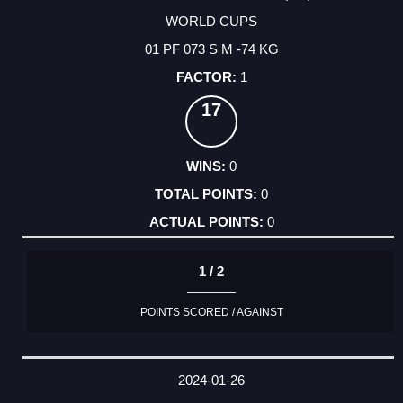
WORLD CUPS
01 PF 073 S M -74 KG
1
17
0
0
0
1 / 2
POINTS SCORED / AGAINST
2024-01-26