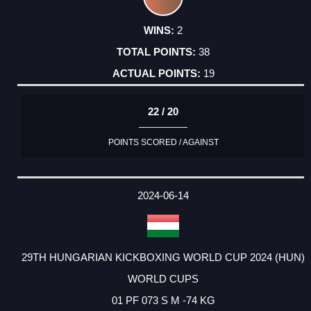
2
38
19
22 / 20
POINTS SCORED / AGAINST
2024-06-14
29TH HUNGARIAN KICKBOXING WORLD CUP 2024 (HUN)
WORLD CUPS
01 PF 073 S M -74 KG