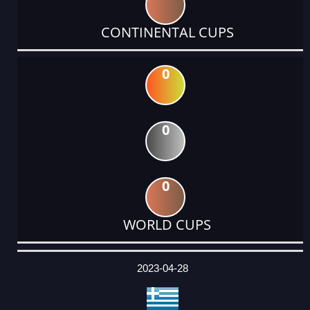
CONTINENTAL CUPS
0
0
0
WORLD CUPS
DATE
EVENT
TYPE
CATEGORY
EVENT
RANK
WINS
POINTS
ACTUAL
FACTOR
POINTS
2023-04-28