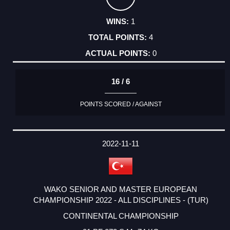
1
4
0
16 / 6
POINTS SCORED / AGAINST
2022-11-11
WAKO SENIOR AND MASTER EUROPEAN
CHAMPIONSHIP 2022 - ALL DISCIPLINES - (TUR)
CONTINENTAL CHAMPIONSHIP