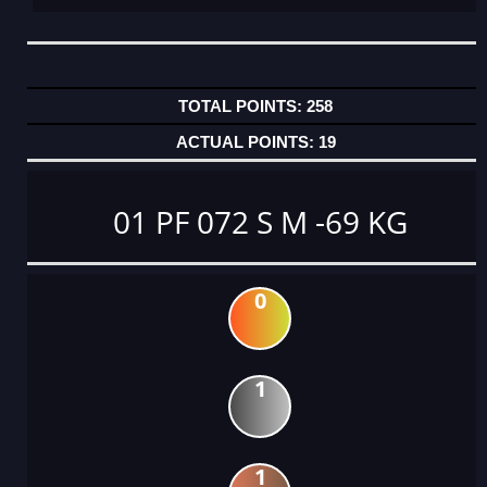
258
19
01 PF 072 S M -69 KG
0
1
1