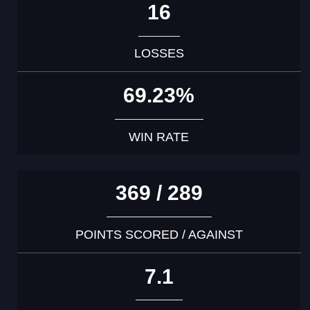
16
LOSSES
69.23%
WIN RATE
369 / 289
POINTS SCORED / AGAINST
7.1