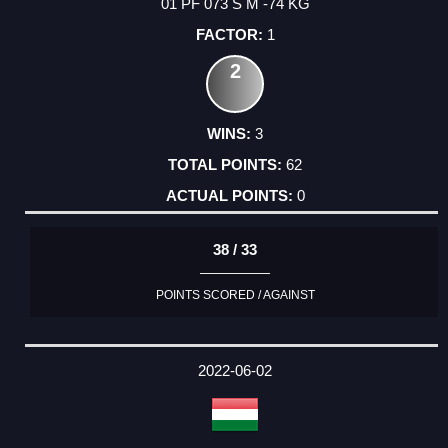
01 PF 073 S M -74 KG
1
2
3
62
0
38 / 33
POINTS SCORED / AGAINST
2022-06-02