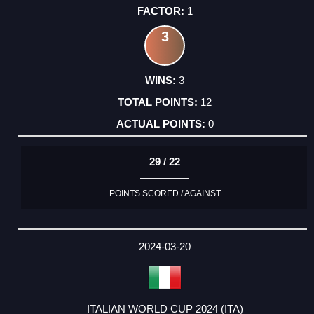
1
3
3
12
0
29 / 22
POINTS SCORED / AGAINST
2024-03-20
ITALIAN WORLD CUP 2024 (ITA)