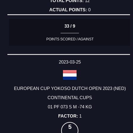
12
0
33 / 9
POINTS SCORED / AGAINST
2023-03-25
EUROPEAN CUP YOKOSO DUTCH OPEN 2023 (NED)
CONTINENTAL CUPS
01 PF 073 S M -74 KG
1
5