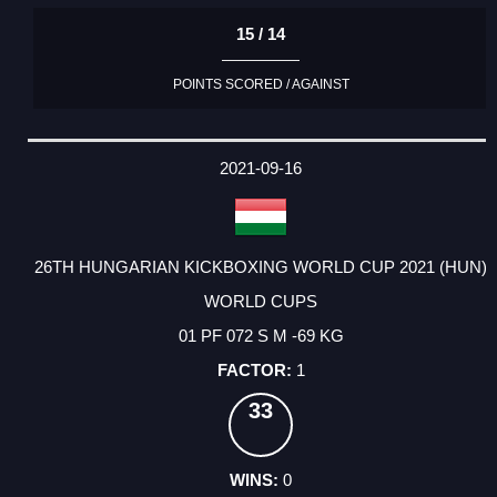
15 / 14
POINTS SCORED / AGAINST
2021-09-16
26TH HUNGARIAN KICKBOXING WORLD CUP 2021 (HUN)
WORLD CUPS
01 PF 072 S M -69 KG
1
33
0