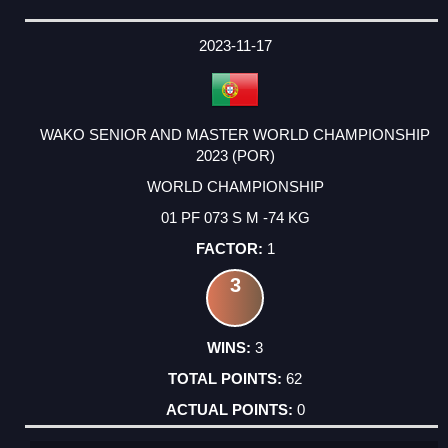
2023-11-17
WAKO SENIOR AND MASTER WORLD CHAMPIONSHIP
2023 (POR)
WORLD CHAMPIONSHIP
01 PF 073 S M -74 KG
1
3
3
62
0