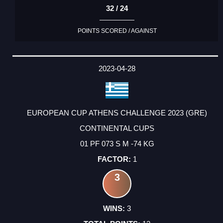
32 / 24
POINTS SCORED / AGAINST
2023-04-28
EUROPEAN CUP ATHENS CHALLENGE 2023 (GRE)
CONTINENTAL CUPS
01 PF 073 S M -74 KG
1
3
3