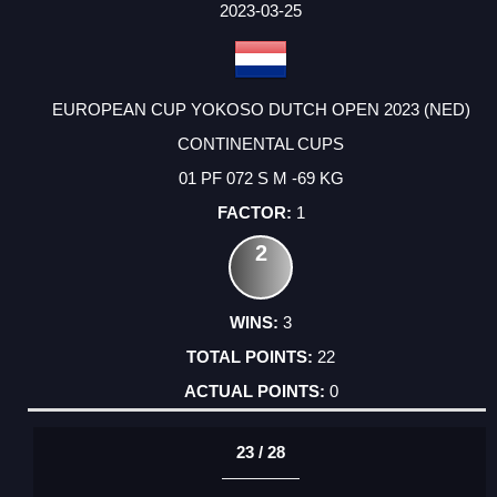
2023-03-25
EUROPEAN CUP YOKOSO DUTCH OPEN 2023 (NED)
CONTINENTAL CUPS
01 PF 072 S M -69 KG
1
2
3
22
0
23 / 28