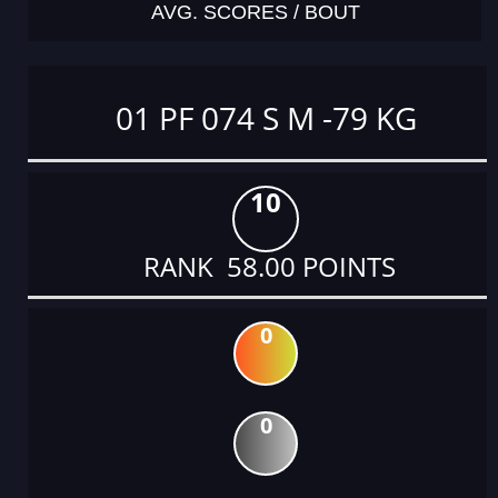
AVG. SCORES / BOUT
01 PF 074 S M -79 KG
10
RANK 58.00 POINTS
0
0