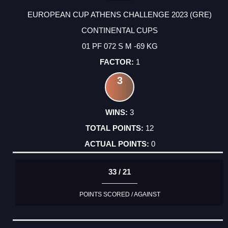
EUROPEAN CUP ATHENS CHALLENGE 2023 (GRE)
CONTINENTAL CUPS
01 PF 072 S M -69 KG
1
3
3
12
0
33 / 21
POINTS SCORED / AGAINST