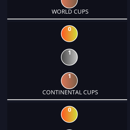
WORLD CUPS
0
1
1
CONTINENTAL CUPS
0