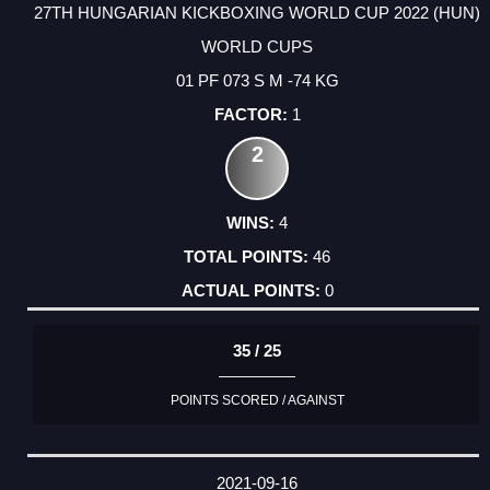
27TH HUNGARIAN KICKBOXING WORLD CUP 2022 (HUN)
WORLD CUPS
01 PF 073 S M -74 KG
1
2
4
46
0
35 / 25
POINTS SCORED / AGAINST
2021-09-16