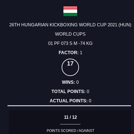
26TH HUNGARIAN KICKBOXING WORLD CUP 2021 (HUN)
WORLD CUPS
01 PF 073 S M -74 KG
1
17
0
0
0
11 / 12
POINTS SCORED / AGAINST