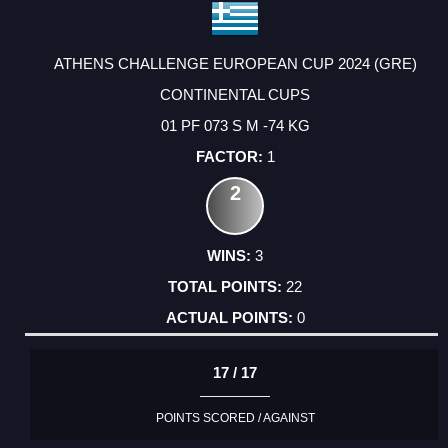
ATHENS CHALLENGE EUROPEAN CUP 2024 (GRE)
CONTINENTAL CUPS
01 PF 073 S M -74 KG
1
2
3
22
0
17 / 17
POINTS SCORED / AGAINST