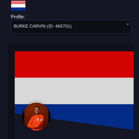
Profile:
BURKE CARVIN (ID: 466701)