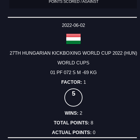
POINTS SCORED / AGAINST
2022-06-02
27TH HUNGARIAN KICKBOXING WORLD CUP 2022 (HUN)
WORLD CUPS
01 PF 072 S M -69 KG
1
5
2
8
0