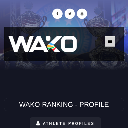
WAKO RANKING - PROFILE
ATHLETE PROFILES