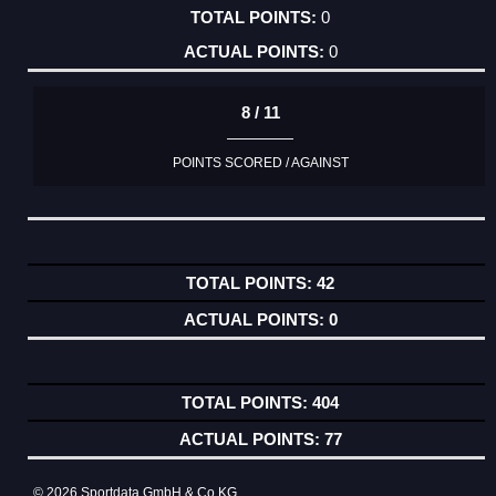
0
0
8 / 11
POINTS SCORED / AGAINST
42
0
404
77
© 2026 Sportdata GmbH & Co KG