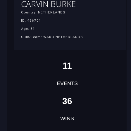
CARVIN BURKE
Country: NETHERLANDS
ID: 466701
Age: 31
Club/Team: WAKO NETHERLANDS
11
EVENTS
36
WINS