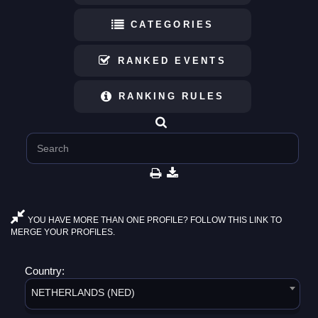
CATEGORIES
RANKED EVENTS
RANKING RULES
YOU HAVE MORE THAN ONE PROFILE? FOLLOW THIS LINK TO
MERGE YOUR PROFILES.
Country:
NETHERLANDS (NED)