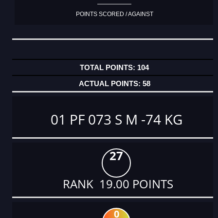
POINTS SCORED / AGAINST
104
58
01 PF 073 S M -74 KG
27
RANK 19.00 POINTS
0