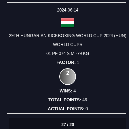
2024-06-14
29TH HUNGARIAN KICKBOXING WORLD CUP 2024 (HUN)
WORLD CUPS
01 PF 074 S M -79 KG
1
2
4
46
0
27 / 20