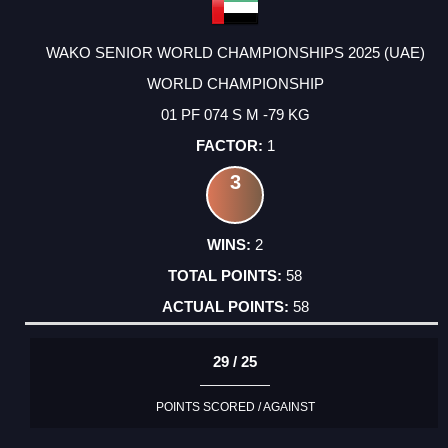
WAKO SENIOR WORLD CHAMPIONSHIPS 2025 (UAE)
WORLD CHAMPIONSHIP
01 PF 074 S M -79 KG
1
3
2
58
58
29 / 25
POINTS SCORED / AGAINST