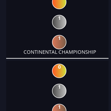
1
1
CONTINENTAL CHAMPIONSHIP
0
1
1