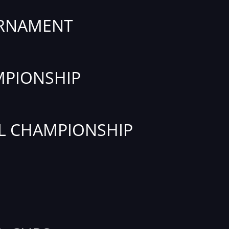
URNAMENT
PIONSHIP
L CHAMPIONSHIP