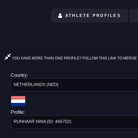
ATHLETE PROFILES
YOU HAVE MORE THAN ONE PROFILE? FOLLOW THIS LINK TO MERGE 
Country:
NETHERLANDS (NED)
Profile:
RUNHAAR NINA (ID: 466702)