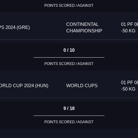
POINTS SCORED / AGAINST
CONTINENTAL
01 PF 0
 2024 (GRE)
CHAMPIONSHIP
-50 KG
0 / 10
POINTS SCORED / AGAINST
01 PF 0
RLD CUP 2024 (HUN)
WORLD CUPS
-50 KG
9 / 18
POINTS SCORED / AGAINST