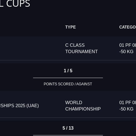
L CUPS
TYPE
CATEGO
C CLASS
01 PF 0
)
TOURNAMENT
-50 KG
1 / 5
POINTS SCORED / AGAINST
WORLD
01 PF 0
HIPS 2025 (UAE)
CHAMPIONSHIP
-50 KG
5 / 13