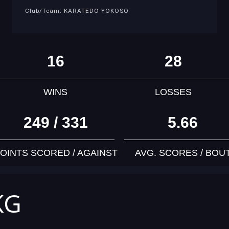
Club/Team: KARATEDO YOKOSO
16
28
WINS
LOSSES
249 / 331
5.66
OINTS SCORED / AGAINST
AVG. SCORES / BOU
KG