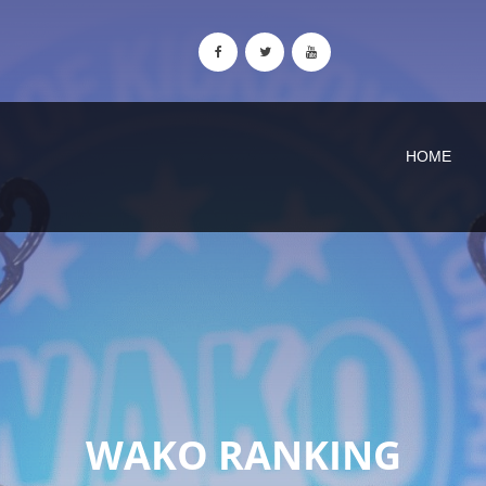
HOME
WAKO RANKING