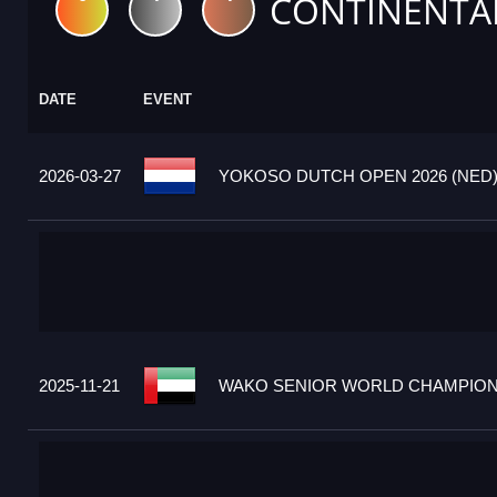
CONTINENTA
DATE
EVENT
2026-03-27
YOKOSO DUTCH OPEN 2026 (NED
2025-11-21
WAKO SENIOR WORLD CHAMPIONS