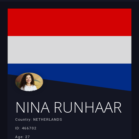
NINA RUNHAAR
Country: NETHERLANDS
ID: 466702
Age: 27