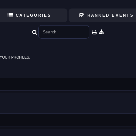
CATEGORIES
RANKED EVENTS
YOUR PROFILES.