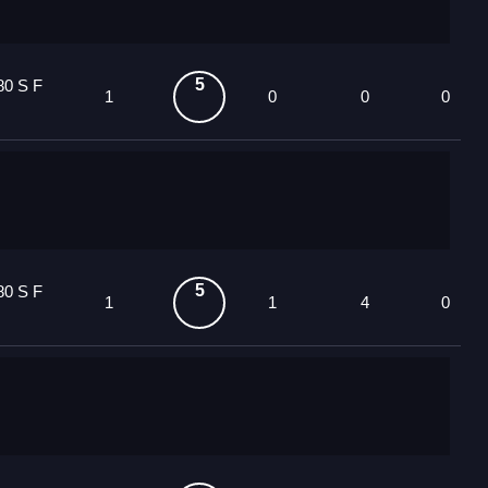
5
80 S F
1
0
0
0
5
80 S F
1
1
4
0