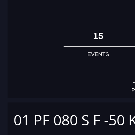
15
EVENTS
P
01 PF 080 S F -50 