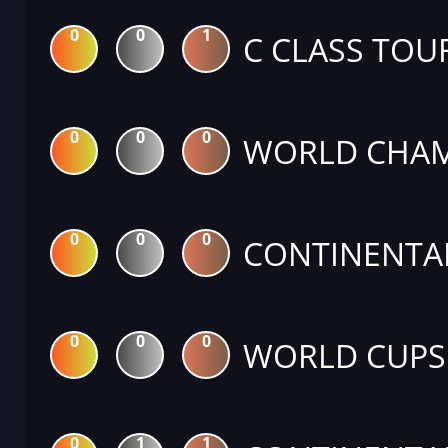
0
0
1
C CLASS TO
0
0
0
WORLD CHAM
0
0
0
CONTINENTA
0
0
0
WORLD CUPS
0
1
1