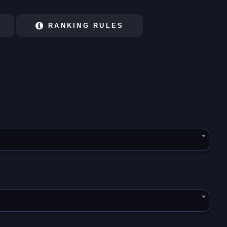
RANKING RULES