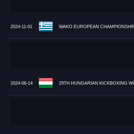
2024-11-01
WAKO EUROPEAN CHAMPIONSHIPS
2024-06-14
29TH HUNGARIAN KICKBOXING WO