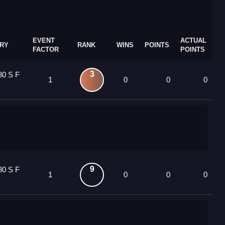
EVENT
ACTUAL
RY
RANK
WINS
POINTS
FACTOR
POINTS
3
80 S F
1
0
0
0
9
80 S F
1
0
0
0