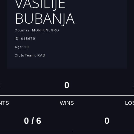
VASILIJE
BUBANJA
Country: MONTENEGRO
ID: 618670
Age: 20
Club/Team: RAD
2
0
NTS
WINS
LO
0 / 6
0