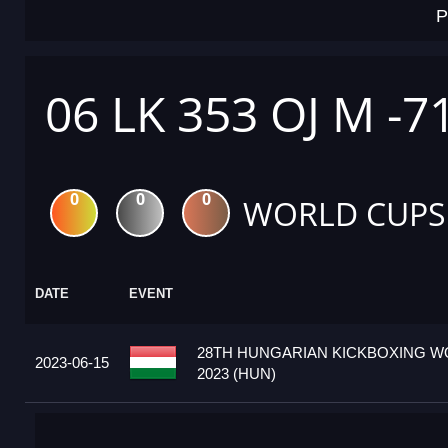
P
06 LK 353 OJ M -7
0
0
0
WORLD CUPS
DATE
EVENT
28TH HUNGARIAN KICKBOXING W
2023-06-15
2023 (HUN)