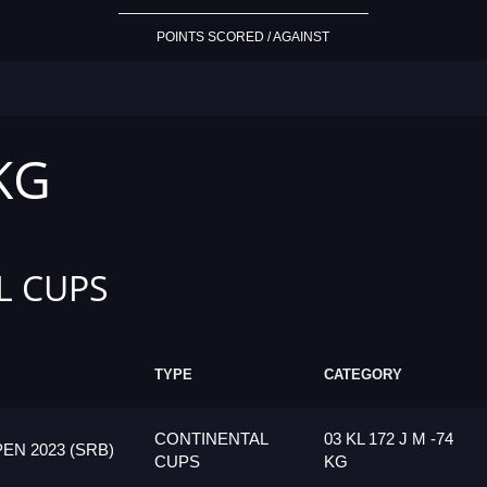
POINTS SCORED / AGAINST
 KG
L CUPS
TYPE
CATEGORY
CONTINENTAL
03 KL 172 J M -74
N 2023 (SRB)
CUPS
KG