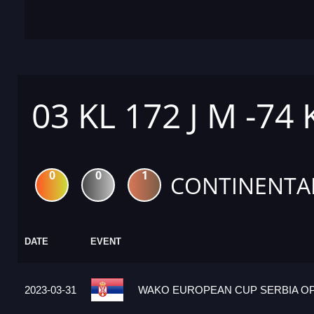
03 KL 172 J M -74
0
0
1
CONTINENTA
DATE
EVENT
2023-03-31
WAKO EUROPEAN CUP SERBIA OPE