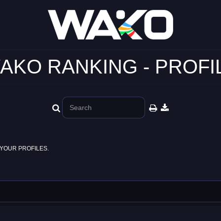
AKO RANKING - PROFI
YOUR PROFILES.