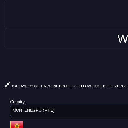
W
YOU HAVE MORE THAN ONE PROFILE? FOLLOW THIS LINK TO MERGE 
Country:
MONTENEGRO (MNE)