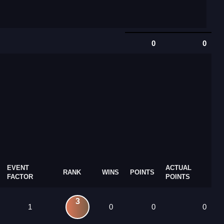
0
0
EVENT
ACTUAL
RANK
WINS
POINTS
FACTOR
POINTS
3
1
0
0
0