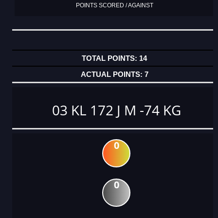
POINTS SCORED / AGAINST
14
7
03 KL 172 J M -74 KG
0
0