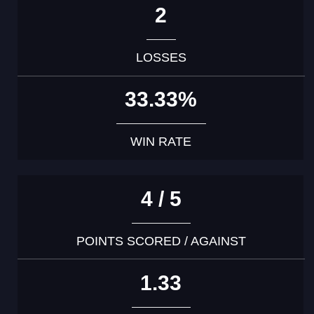
2
LOSSES
33.33%
WIN RATE
4 / 5
POINTS SCORED / AGAINST
1.33