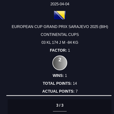
FACTOR
POINTS
2025-04-04
EUROPEAN CUP GRAND PRIX SARAJEVO 2025 (BIH)
CONTINENTAL CUPS
03 KL 174 J M -84 KG
1
2
1
14
7
3 / 3