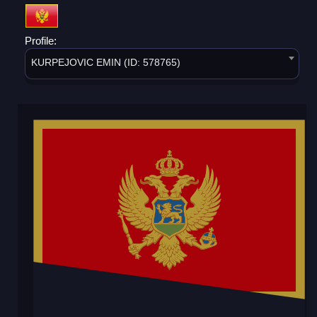
Profile:
KURPEJOVIC EMIN (ID: 578765)