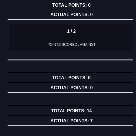
0
0
1 / 2
POINTS SCORED / AGAINST
0
0
14
7