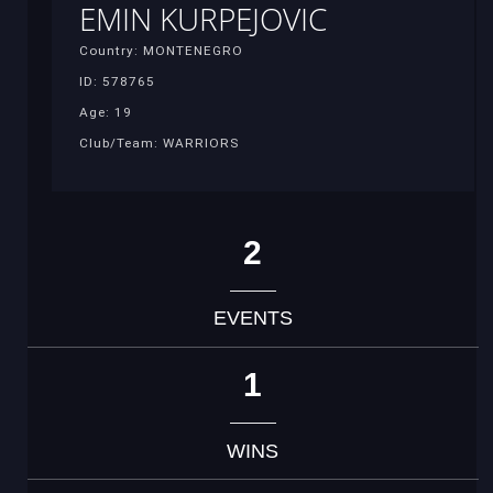
EMIN KURPEJOVIC
Country: MONTENEGRO
ID: 578765
Age: 19
Club/Team: WARRIORS
2
EVENTS
1
WINS