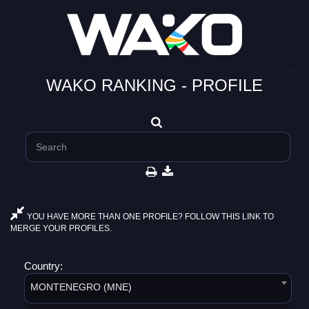
WAKO RANKING - PROFILE
YOU HAVE MORE THAN ONE PROFILE? FOLLOW THIS LINK TO
MERGE YOUR PROFILES.
Country:
MONTENEGRO (MNE)