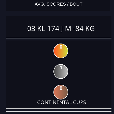
AVG. SCORES / BOUT
03 KL 174 J M -84 KG
0
1
0
CONTINENTAL CUPS
DATE
EVENT
TYPE
CATEGORY
EVENT
RANK
WINS
POINTS
ACTUAL