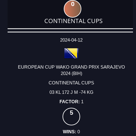
0
CONTINENTAL CUPS
DATE
EVENT
TYPE
CATEGORY
EVENT
RANK
WINS
POINTS
ACTUAL
FACTOR
POINTS
2024-04-12
EUROPEAN CUP WAKO GRAND PRIX SARAJEVO
2024 (BIH)
CONTINENTAL CUPS
03 KL 172 J M -74 KG
1
5
0