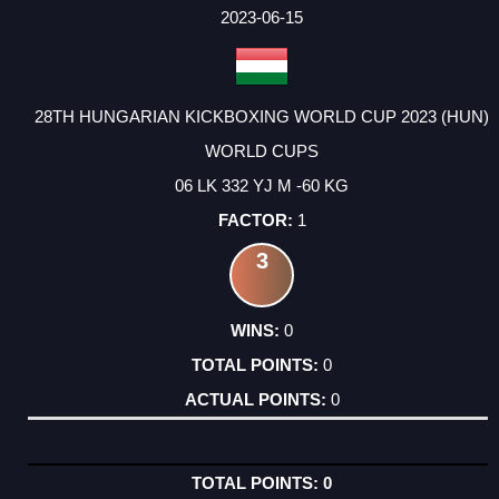
FACTOR
POINTS
2023-06-15
28TH HUNGARIAN KICKBOXING WORLD CUP 2023 (HUN)
WORLD CUPS
06 LK 332 YJ M -60 KG
1
3
0
0
0
0