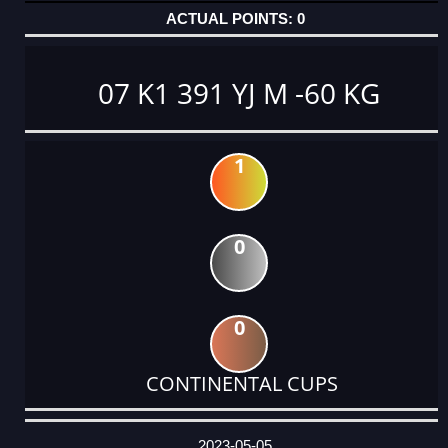
0
07 K1 391 YJ M -60 KG
1
0
0
CONTINENTAL CUPS
DATE
EVENT
TYPE
CATEGORY
EVENT
RANK
WINS
POINTS
ACTUAL
FACTOR
POINTS
2023-05-05