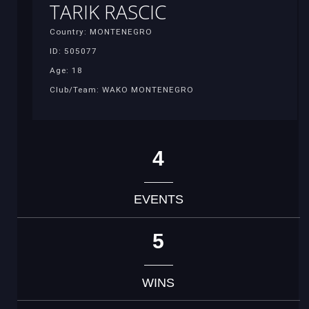
TARIK RASCIC
Country: MONTENEGRO
ID: 505077
Age: 18
Club/Team: WAKO MONTENEGRO
4
EVENTS
5
WINS