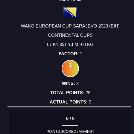
WAKO EUROPEAN CUP SARAJEVO 2023 (BIH)
CONTINENTAL CUPS
07 K1 391 YJ M -60 KG
1
1
2
28
0
6 / 0
POINTS SCORED / AGAINST