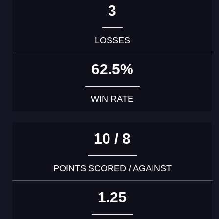
3
LOSSES
62.5%
WIN RATE
10 / 8
POINTS SCORED / AGAINST
1.25