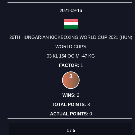
2021-09-16
26TH HUNGARIAN KICKBOXING WORLD CUP 2021 (HUN)
WORLD CUPS
03 KL 154 OC M -47 KG
1
3
2
8
0
1 / 5