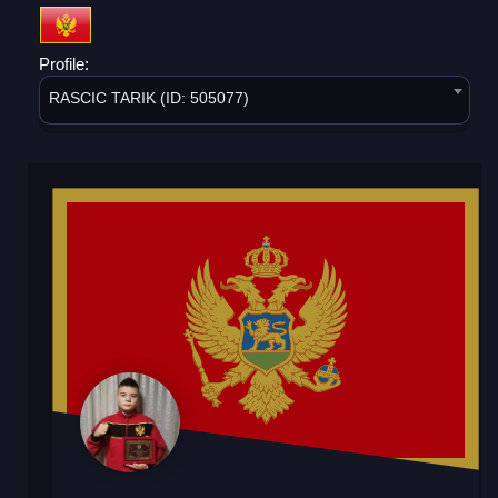
Profile:
RASCIC TARIK (ID: 505077)