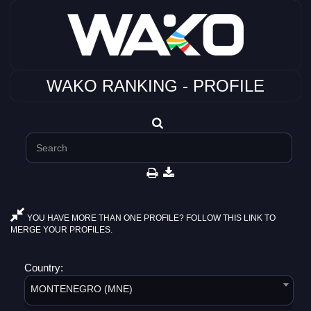
WAKO RANKING - PROFILE
YOU HAVE MORE THAN ONE PROFILE? FOLLOW THIS LINK TO
MERGE YOUR PROFILES.
Country:
MONTENEGRO (MNE)