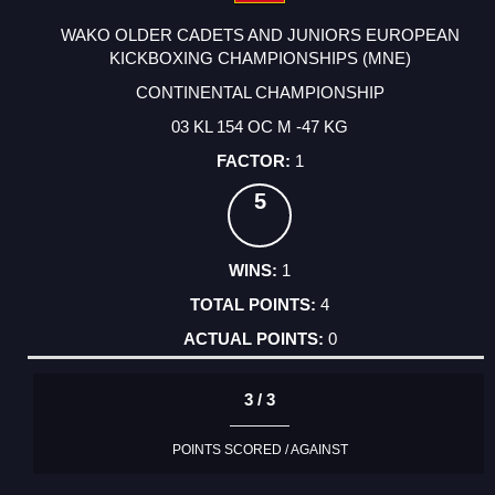
WAKO OLDER CADETS AND JUNIORS EUROPEAN
KICKBOXING CHAMPIONSHIPS (MNE)
CONTINENTAL CHAMPIONSHIP
03 KL 154 OC M -47 KG
1
5
1
4
0
3 / 3
POINTS SCORED / AGAINST