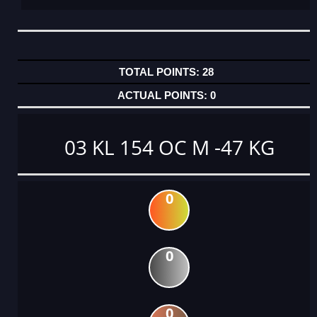
28
0
03 KL 154 OC M -47 KG
0
0
0