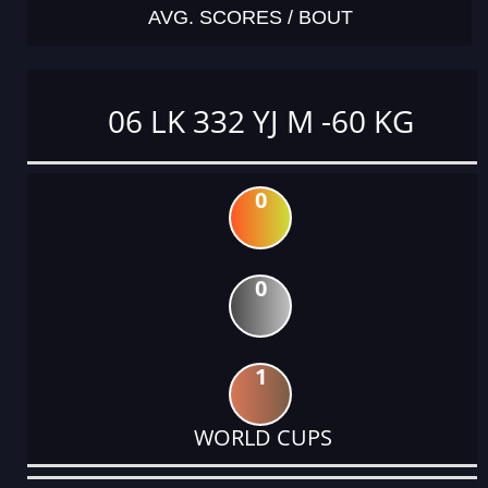
AVG. SCORES / BOUT
06 LK 332 YJ M -60 KG
0
0
1
WORLD CUPS
DATE
EVENT
TYPE
CATEGORY
EVENT
RANK
WINS
POINTS
ACTUAL