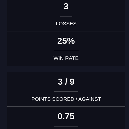
3
LOSSES
25%
WIN RATE
3 / 9
POINTS SCORED / AGAINST
0.75