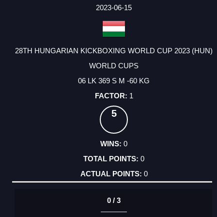
FACTOR
POINTS
2023-06-15
28TH HUNGARIAN KICKBOXING WORLD CUP 2023 (HUN)
WORLD CUPS
06 LK 369 S M -60 KG
1
5
0
0
0
0 / 3