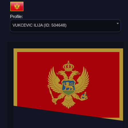
Profile:
VUKCEVIC ILIJA (ID: 504648)