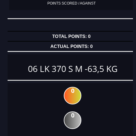
POINTS SCORED / AGAINST
0
0
06 LK 370 S M -63,5 KG
0
0