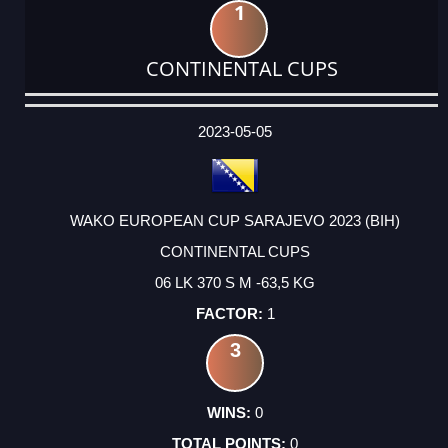
1
CONTINENTAL CUPS
DATE
EVENT
TYPE
CATEGORY
EVENT
RANK
WINS
POINTS
ACTUAL
FACTOR
POINTS
2023-05-05
WAKO EUROPEAN CUP SARAJEVO 2023 (BIH)
CONTINENTAL CUPS
06 LK 370 S M -63,5 KG
1
3
0
0