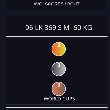
AVG. SCORES / BOUT
06 LK 369 S M -60 KG
0
0
0
WORLD CUPS
DATE
EVENT
TYPE
CATEGORY
EVENT
RANK
WINS
POINTS
ACTUAL