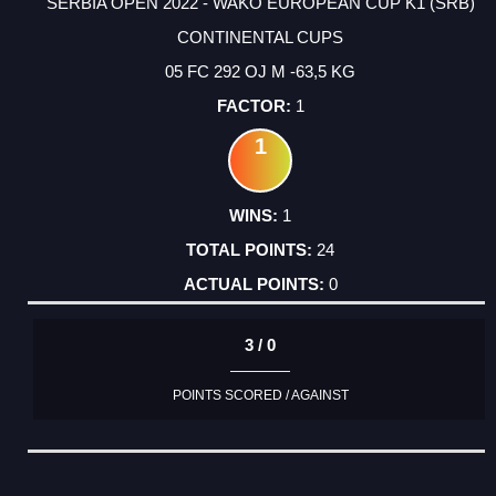
SERBIA OPEN 2022 - WAKO EUROPEAN CUP K1 (SRB)
CONTINENTAL CUPS
05 FC 292 OJ M -63,5 KG
1
1
1
24
0
3 / 0
POINTS SCORED / AGAINST