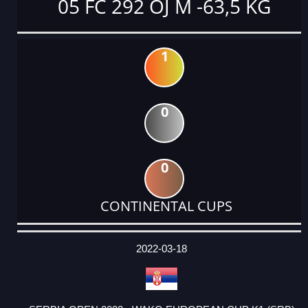
05 FC 292 OJ M -63,5 KG
1
0
0
CONTINENTAL CUPS
DATE
EVENT
TYPE
CATEGORY
EVENT
RANK
WINS
POINTS
ACTUAL
FACTOR
POINTS
2022-03-18