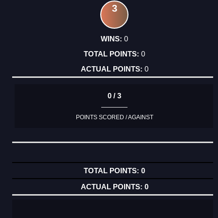
3
0
0
0
0 / 3
POINTS SCORED / AGAINST
0
0