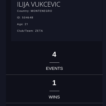
ILIJA VUKCEVIC
Country: MONTENEGRO
ID: 504648
Age: 21
Club/Team: ZETA
4
EVENTS
1
WINS