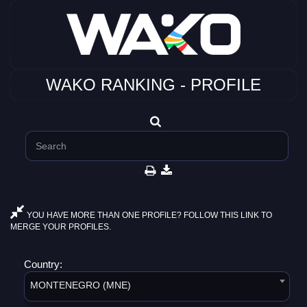
WAKO RANKING - PROFILE
YOU HAVE MORE THAN ONE PROFILE? FOLLOW THIS LINK TO
MERGE YOUR PROFILES.
Country:
MONTENEGRO (MNE)