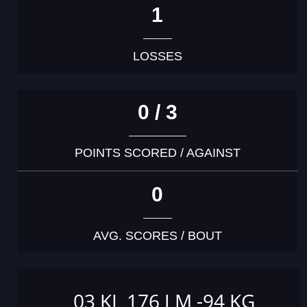
1
LOSSES
0 / 3
POINTS SCORED / AGAINST
0
AVG. SCORES / BOUT
03 KL 176 J M -94 KG