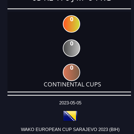
0
0
0
CONTINENTAL CUPS
DATE
EVENT
TYPE
CATEGORY
EVENT
RANK
WINS
POINTS
ACTUAL
FACTOR
POINTS
2023-05-05
WAKO EUROPEAN CUP SARAJEVO 2023 (BIH)