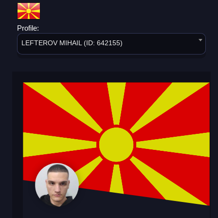
Profile:
LEFTEROV MIHAIL (ID: 642155)