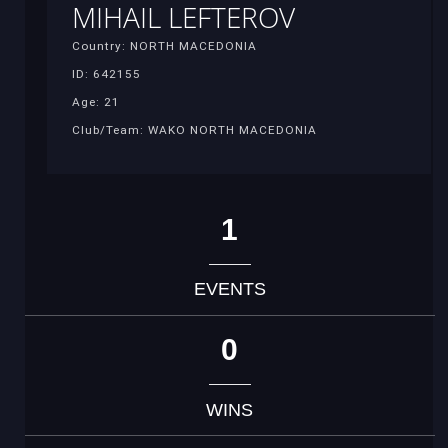
MIHAIL LEFTEROV
Country: NORTH MACEDONIA
ID: 642155
Age: 21
Club/Team: WAKO NORTH MACEDONIA
1
EVENTS
0
WINS