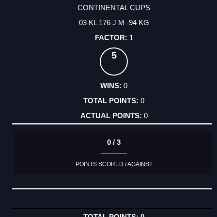
CONTINENTAL CUPS
03 KL 176 J M -94 KG
1
5
0
0
0
0 / 3
POINTS SCORED / AGAINST
0