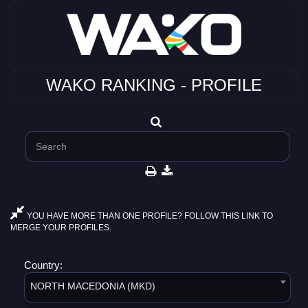
WAKO RANKING - PROFILE
YOU HAVE MORE THAN ONE PROFILE? FOLLOW THIS LINK TO
MERGE YOUR PROFILES.
Country:
NORTH MACEDONIA (MKD)