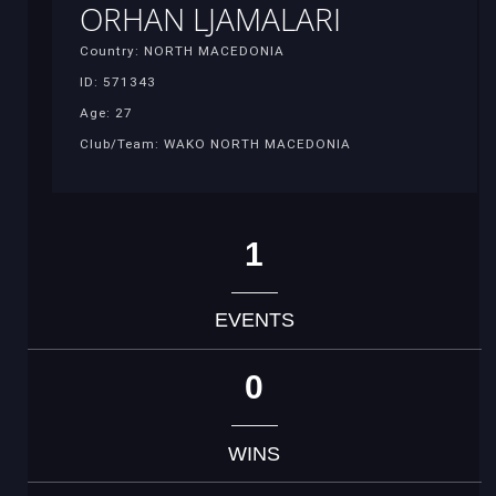
ORHAN LJAMALARI
Country: NORTH MACEDONIA
ID: 571343
Age: 27
Club/Team: WAKO NORTH MACEDONIA
1
EVENTS
0
WINS