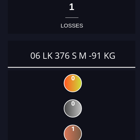
1
LOSSES
06 LK 376 S M -91 KG
0
0
1