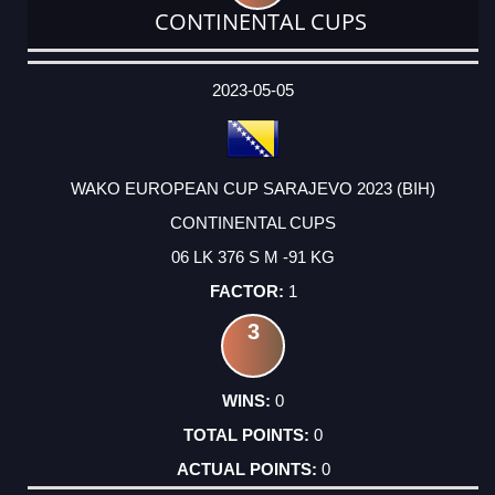
CONTINENTAL CUPS
DATE
EVENT
TYPE
CATEGORY
EVENT
RANK
WINS
POINTS
ACTUAL
FACTOR
POINTS
2023-05-05
WAKO EUROPEAN CUP SARAJEVO 2023 (BIH)
CONTINENTAL CUPS
06 LK 376 S M -91 KG
1
3
0
0
0