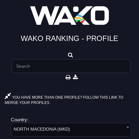
WAKO RANKING - PROFILE
YOU HAVE MORE THAN ONE PROFILE? FOLLOW THIS LINK TO
MERGE YOUR PROFILES.
Country:
NORTH MACEDONIA (MKD)