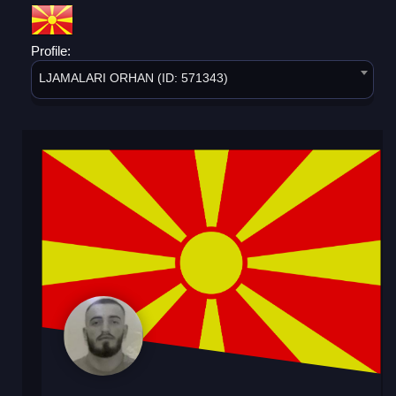
Profile:
LJAMALARI ORHAN (ID: 571343)