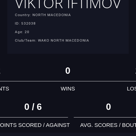
VIKTOR IFTIMOV
Country: NORTH MACEDONIA
ID: 532038
Age: 20
Club/Team: WAKO NORTH MACEDONIA
2
0
NTS
WINS
LO
0 / 6
0
OINTS SCORED / AGAINST
AVG. SCORES / BOU