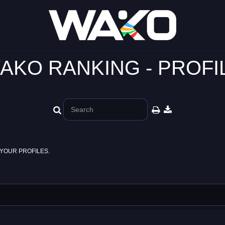
AKO RANKING - PROFI
YOUR PROFILES.