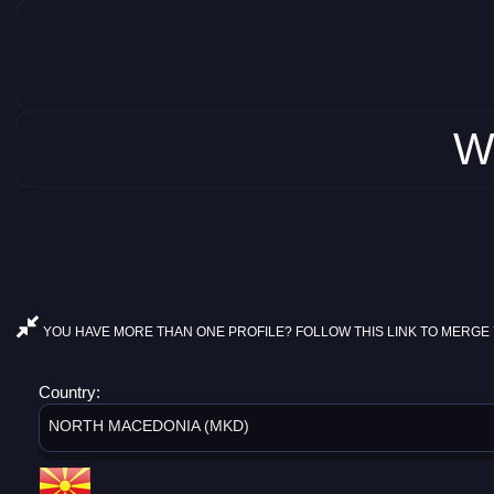
W
YOU HAVE MORE THAN ONE PROFILE? FOLLOW THIS LINK TO MERGE 
Country:
NORTH MACEDONIA (MKD)