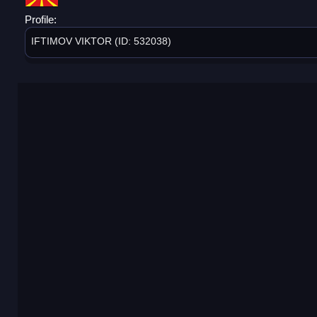
Profile:
IFTIMOV VIKTOR (ID: 532038)