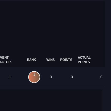
VENT
ACTUAL
RANK
WINS
POINTS
ACTOR
POINTS
3
1
0
0
0