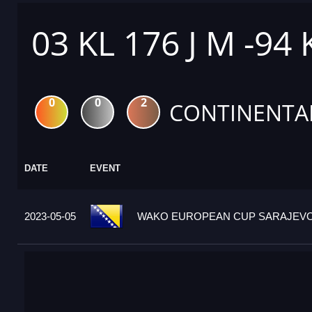
03 KL 176 J M -94
0
0
2
CONTINENTA
DATE
EVENT
2023-05-05
WAKO EUROPEAN CUP SARAJEVO 2