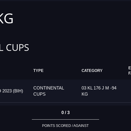
 KG
L CUPS
E
TYPE
CATEGORY
F
CONTINENTAL
03 KL 176 J M -94
023 (BIH)
CUPS
KG
0 / 3
POINTS SCORED / AGAINST