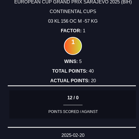
EUROPEAN CUP GRAND PRIX SARAJEVO 2025 (BIH)
CONTINENTAL CUPS
03 KL 156 OC M -57 KG
1
1
5
40
20
12 / 0
POINTS SCORED / AGAINST
2025-02-20