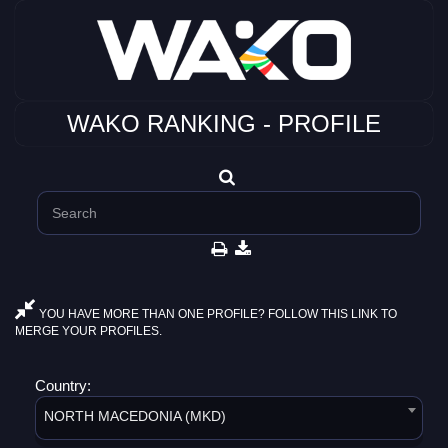
WAKO RANKING - PROFILE
YOU HAVE MORE THAN ONE PROFILE? FOLLOW THIS LINK TO
MERGE YOUR PROFILES.
Country:
NORTH MACEDONIA (MKD)