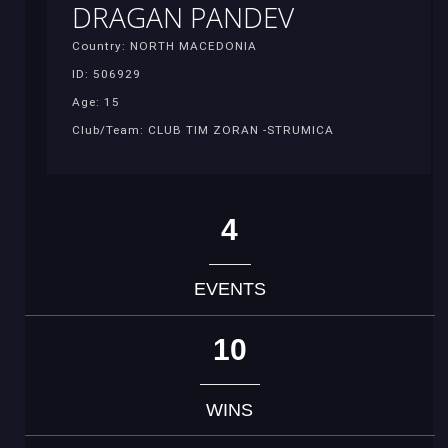
DRAGAN PANDEV
Country: NORTH MACEDONIA
ID: 506929
Age: 15
Club/Team: CLUB TIM ZORAN -STRUMICA
4
EVENTS
10
WINS