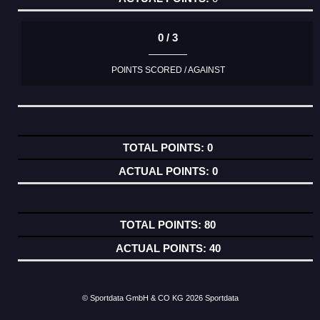
0 / 3
POINTS SCORED / AGAINST
0
0
80
40
© Sportdata GmbH & CO KG 2026
Sportdata