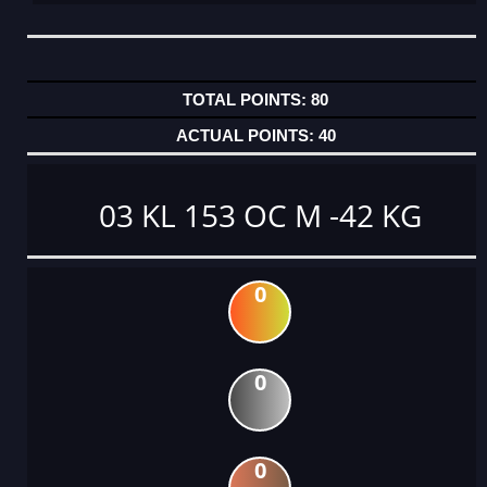
80
40
03 KL 153 OC M -42 KG
0
0
0