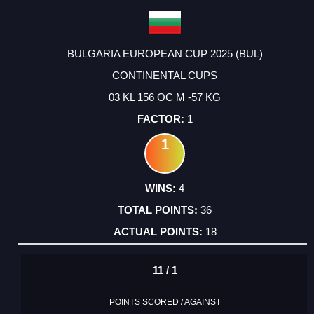
BULGARIA EUROPEAN CUP 2025 (BUL)
CONTINENTAL CUPS
03 KL 156 OC M -57 KG
1
1
4
36
18
11 / 1
POINTS SCORED / AGAINST