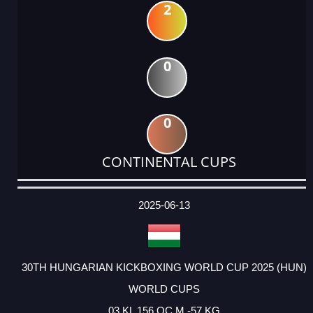
2
0
0
CONTINENTAL CUPS
DATE
EVENT
TYPE
CATEGORY
EVENT
RANK
WINS
POINTS
ACTUAL
FACTOR
POINTS
2025-06-13
30TH HUNGARIAN KICKBOXING WORLD CUP 2025 (HUN)
WORLD CUPS
03 KL 156 OC M -57 KG