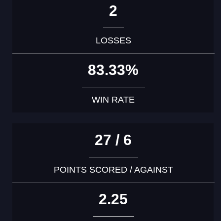
2
LOSSES
83.33%
WIN RATE
27 / 6
POINTS SCORED / AGAINST
2.25