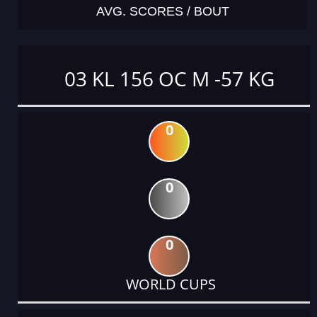
AVG. SCORES / BOUT
03 KL 156 OC M -57 KG
0
0
0
WORLD CUPS