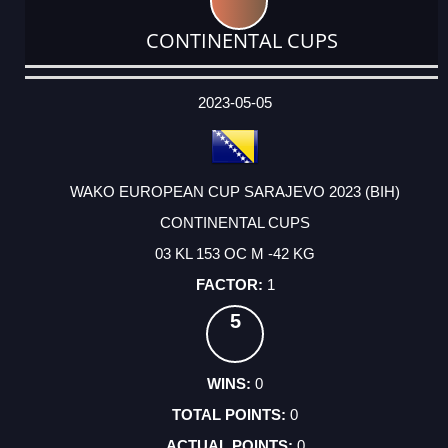
CONTINENTAL CUPS
DATE
EVENT
TYPE
CATEGORY
EVENT
RANK
WINS
POINTS
ACTUAL
FACTOR
POINTS
2023-05-05
WAKO EUROPEAN CUP SARAJEVO 2023 (BIH)
CONTINENTAL CUPS
03 KL 153 OC M -42 KG
1
5
0
0
0