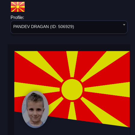
Profile:
PANDEV DRAGAN (ID: 506929)