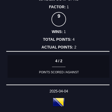
1
9
1
4
2
4 / 2
POINTS SCORED / AGAINST
2025-04-04