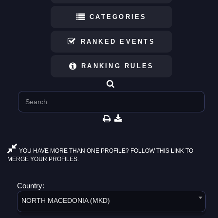
CATEGORIES
RANKED EVENTS
RANKING RULES
YOU HAVE MORE THAN ONE PROFILE? FOLLOW THIS LINK TO
MERGE YOUR PROFILES.
Country:
NORTH MACEDONIA (MKD)