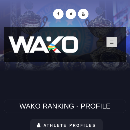
WAKO RANKING - PROFILE
ATHLETE PROFILES