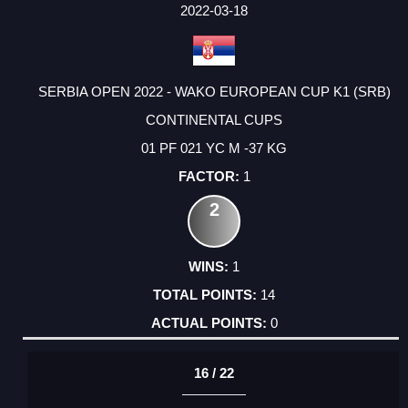
FACTOR
POINTS
2022-03-18
SERBIA OPEN 2022 - WAKO EUROPEAN CUP K1 (SRB)
CONTINENTAL CUPS
01 PF 021 YC M -37 KG
1
2
1
14
0
16 / 22