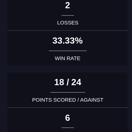
2
LOSSES
33.33%
WIN RATE
18 / 24
POINTS SCORED / AGAINST
6