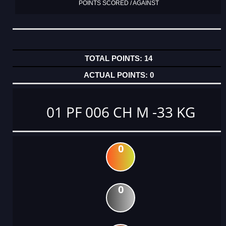
POINTS SCORED / AGAINST
14
0
01 PF 006 CH M -33 KG
0
0