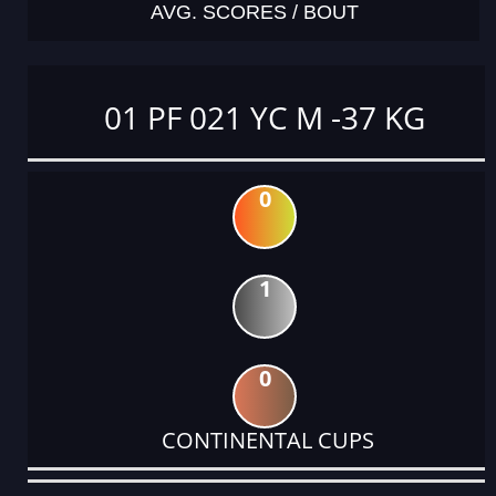
AVG. SCORES / BOUT
01 PF 021 YC M -37 KG
0
1
0
CONTINENTAL CUPS
DATE
EVENT
TYPE
CATEGORY
EVENT
RANK
WINS
POINTS
ACTUAL