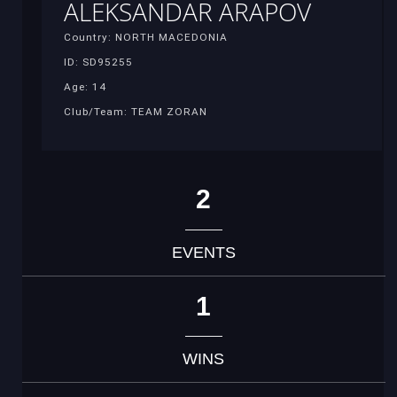
ALEKSANDAR ARAPOV
Country: NORTH MACEDONIA
ID: SD95255
Age: 14
Club/Team: TEAM ZORAN
2
EVENTS
1
WINS