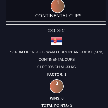
1
CONTINENTAL CUPS
DATE
EVENT
TYPE
CATEGORY
EVENT
RANK
WINS
POINTS
ACTUAL
FACTOR
POINTS
2021-05-14
SERBIA OPEN 2021 - WAKO EUROPEAN CUP K1 (SRB)
CONTINENTAL CUPS
01 PF 006 CH M -33 KG
1
3
0
0