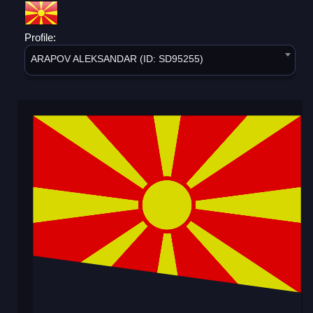
Profile:
ARAPOV ALEKSANDAR (ID: SD95255)