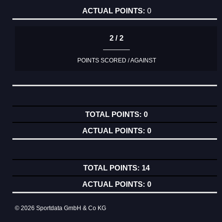
0
2 / 2
POINTS SCORED / AGAINST
0
0
14
0
© 2026 Sportdata GmbH & Co KG