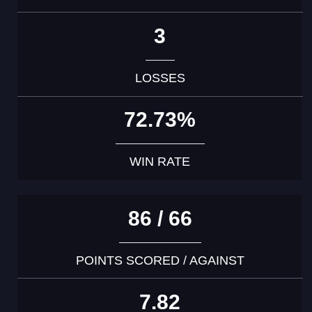
3
LOSSES
72.73%
WIN RATE
86 / 66
POINTS SCORED / AGAINST
7.82