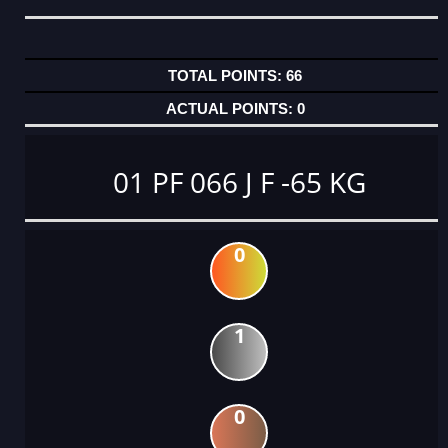
66
0
01 PF 066 J F -65 KG
0
1
0