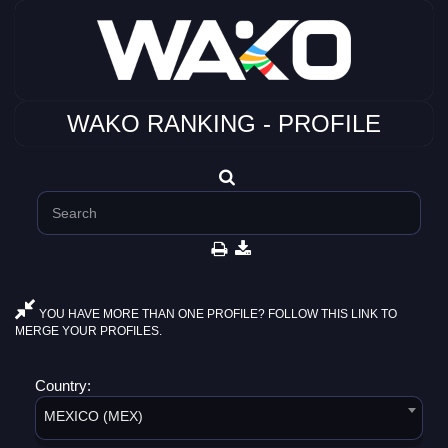
WAKO RANKING - PROFILE
YOU HAVE MORE THAN ONE PROFILE? FOLLOW THIS LINK TO
MERGE YOUR PROFILES.
Country:
MEXICO (MEX)