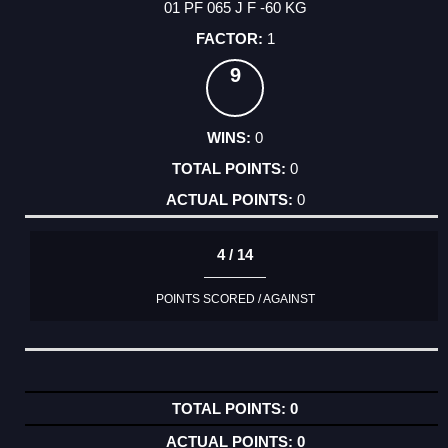
01 PF 065 J F -60 KG
1
9
0
0
0
4 / 14
POINTS SCORED / AGAINST
0
0