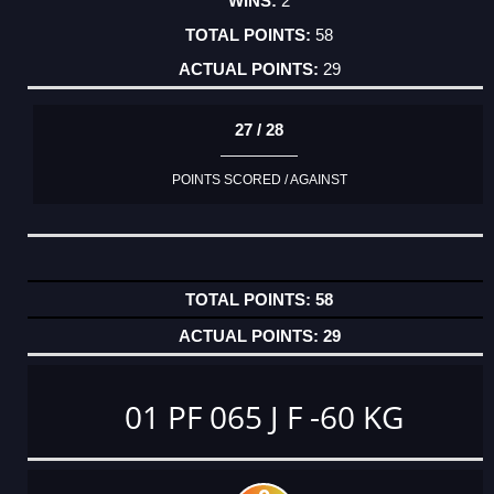
2
58
29
27 / 28
POINTS SCORED / AGAINST
58
29
01 PF 065 J F -60 KG