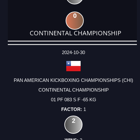
0
CONTINENTAL CHAMPIONSHIP
DATE
EVENT
TYPE
CATEGORY
EVENT
RANK
WINS
POINTS
ACTUAL
FACTOR
POINTS
2024-10-30
PAN AMERICAN KICKBOXING CHAMPIONSHIPS (CHI)
CONTINENTAL CHAMPIONSHIP
01 PF 083 S F -65 KG
1
2