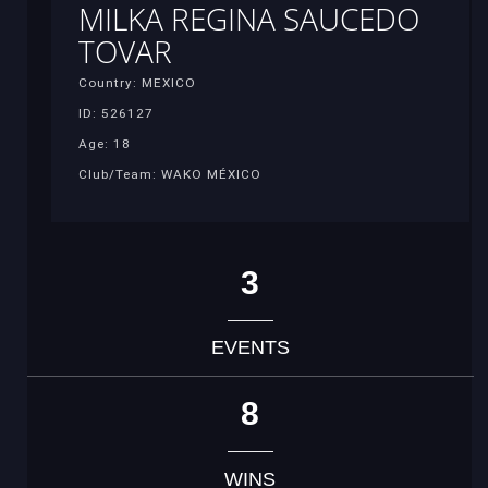
MILKA REGINA SAUCEDO
TOVAR
Country: MEXICO
ID: 526127
Age: 18
Club/Team: WAKO MÉXICO
3
EVENTS
8
WINS