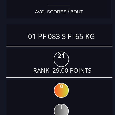
AVG. SCORES / BOUT
01 PF 083 S F -65 KG
21
RANK 29.00 POINTS
0
1