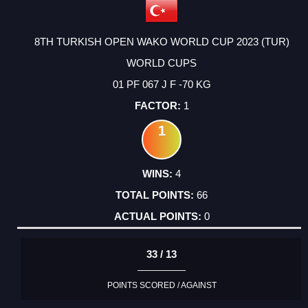
8TH TURKISH OPEN WAKO WORLD CUP 2023 (TUR)
WORLD CUPS
01 PF 067 J F -70 KG
1
1
4
66
0
33 / 13
POINTS SCORED / AGAINST