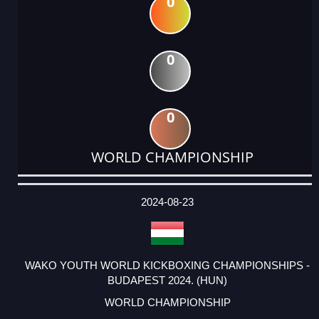
0
0
0
WORLD CHAMPIONSHIP
DATE
EVENT
TYPE
CATEGORY
EVENT
RANK
WINS
POINTS
ACTUAL
FACTOR
POINTS
2024-08-23
WAKO YOUTH WORLD KICKBOXING CHAMPIONSHIPS -
BUDAPEST 2024. (HUN)
WORLD CHAMPIONSHIP