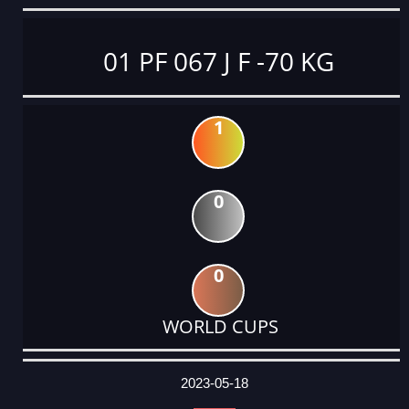
01 PF 067 J F -70 KG
1
0
0
WORLD CUPS
DATE
EVENT
TYPE
CATEGORY
EVENT
RANK
WINS
POINTS
ACTUAL
FACTOR
POINTS
2023-05-18