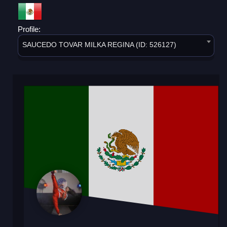
Profile:
SAUCEDO TOVAR MILKA REGINA (ID: 526127)