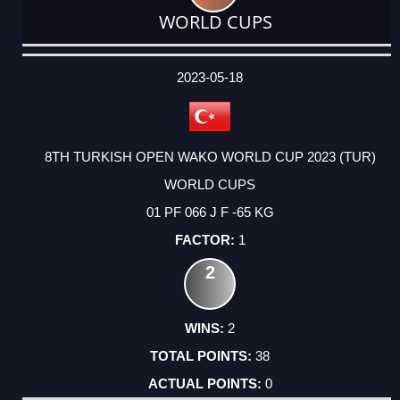
WORLD CUPS
DATE
EVENT
TYPE
CATEGORY
EVENT
RANK
WINS
POINTS
ACTUAL
FACTOR
POINTS
2023-05-18
8TH TURKISH OPEN WAKO WORLD CUP 2023 (TUR)
WORLD CUPS
01 PF 066 J F -65 KG
1
2
2
38
0