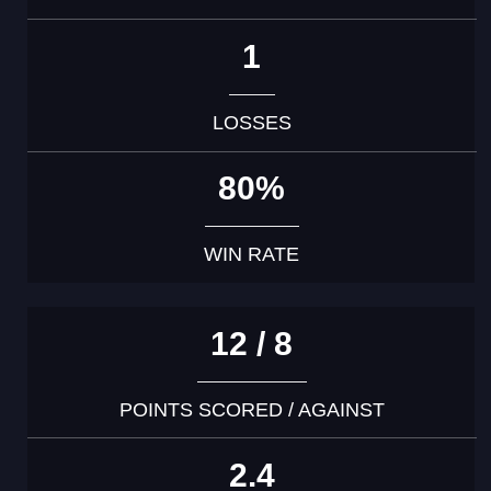
1
LOSSES
80%
WIN RATE
12 / 8
POINTS SCORED / AGAINST
2.4