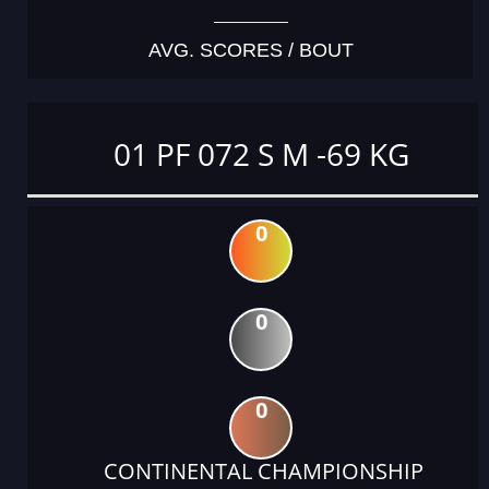
AVG. SCORES / BOUT
01 PF 072 S M -69 KG
0
0
0
CONTINENTAL CHAMPIONSHIP