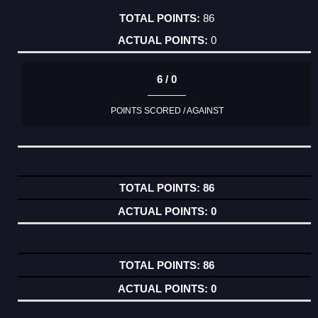
86
0
6 / 0
POINTS SCORED / AGAINST
86
0
86
0