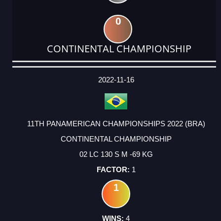
0
CONTINENTAL CHAMPIONSHIP
DATE
EVENT
TYPE
CATEGORY
EVENT
RANK
WINS
POINTS
ACTUAL
FACTOR
POINTS
2022-11-16
11TH PANAMERICAN CHAMPIONSHIPS 2022 (BRA)
CONTINENTAL CHAMPIONSHIP
02 LC 130 S M -69 KG
1
1
4