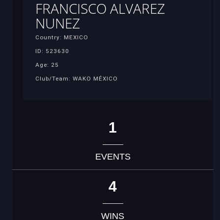
FRANCISCO ALVAREZ
NUNEZ
Country: MEXICO
ID: 523630
Age: 25
Club/Team: WAKO MÉXICO
1
EVENTS
4
WINS