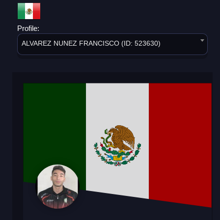
Profile:
ALVAREZ NUNEZ FRANCISCO (ID: 523630)