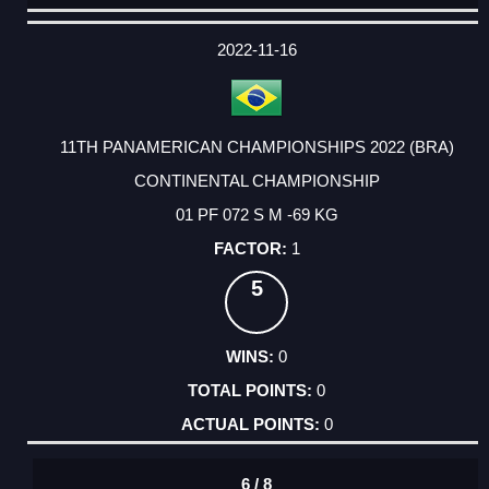
DATE
EVENT
TYPE
CATEGORY
EVENT
RANK
WINS
POINTS
ACTUAL
FACTOR
POINTS
2022-11-16
11TH PANAMERICAN CHAMPIONSHIPS 2022 (BRA)
CONTINENTAL CHAMPIONSHIP
01 PF 072 S M -69 KG
1
5
0
0
0
6 / 8