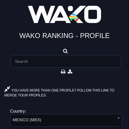
WAKO RANKING - PROFILE
YOU HAVE MORE THAN ONE PROFILE? FOLLOW THIS LINK TO
MERGE YOUR PROFILES.
Country:
MEXICO (MEX)