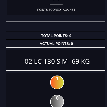
POINTS SCORED / AGAINST
0
0
02 LC 130 S M -69 KG
1
0