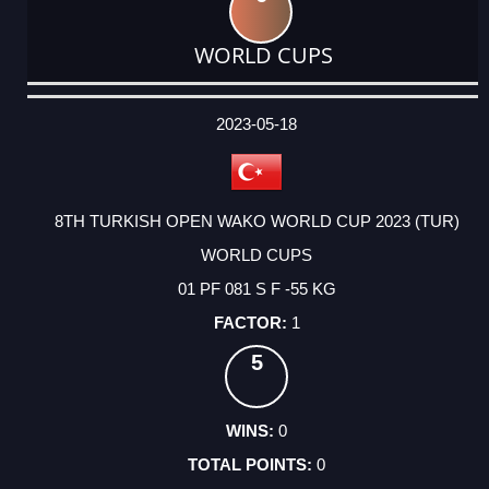
WORLD CUPS
DATE
EVENT
TYPE
CATEGORY
EVENT
RANK
WINS
POINTS
ACTUAL
FACTOR
POINTS
2023-05-18
8TH TURKISH OPEN WAKO WORLD CUP 2023 (TUR)
WORLD CUPS
01 PF 081 S F -55 KG
1
5
0
0