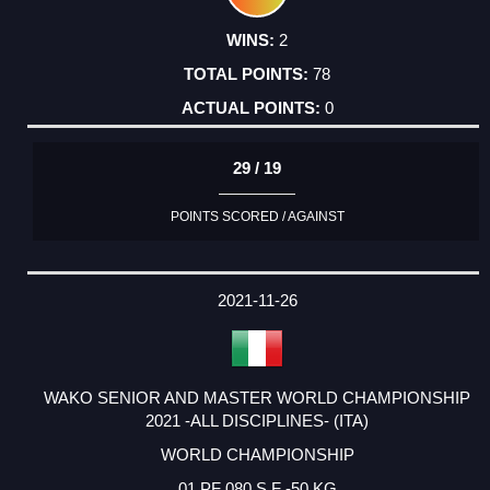
2
78
0
29 / 19
POINTS SCORED / AGAINST
2021-11-26
WAKO SENIOR AND MASTER WORLD CHAMPIONSHIP
2021 -ALL DISCIPLINES- (ITA)
WORLD CHAMPIONSHIP
01 PF 080 S F -50 KG