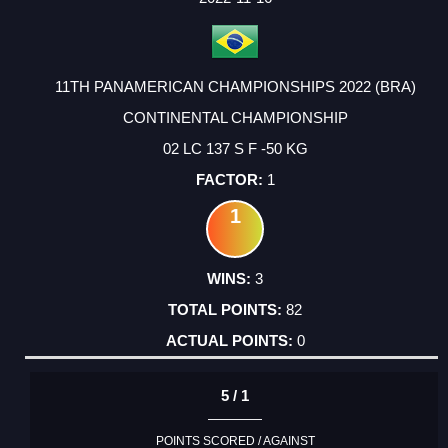
11TH PANAMERICAN CHAMPIONSHIPS 2022 (BRA)
CONTINENTAL CHAMPIONSHIP
02 LC 137 S F -50 KG
1
1
3
82
0
5 / 1
POINTS SCORED / AGAINST