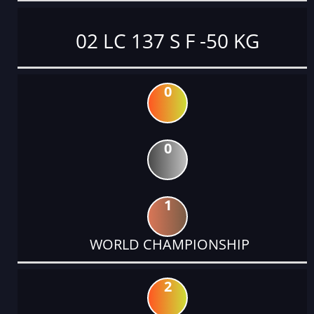
02 LC 137 S F -50 KG
0
0
1
WORLD CHAMPIONSHIP
2