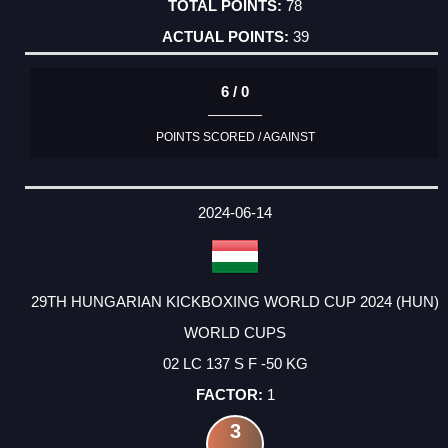
78
39
6 / 0
POINTS SCORED / AGAINST
2024-06-14
29TH HUNGARIAN KICKBOXING WORLD CUP 2024 (HUN)
WORLD CUPS
02 LC 137 S F -50 KG
1
3