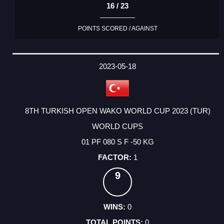
16 / 23
POINTS SCORED / AGAINST
2023-05-18
8TH TURKISH OPEN WAKO WORLD CUP 2023 (TUR)
WORLD CUPS
01 PF 080 S F -50 KG
1
9
0
0