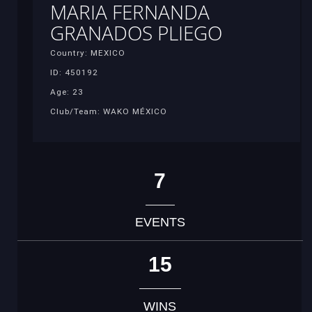
MARIA FERNANDA
GRANADOS PLIEGO
Country: MEXICO
ID: 450192
Age: 23
Club/Team: WAKO MÉXICO
7
EVENTS
15
WINS