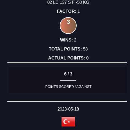
02 LC 137 S F -50 KG
1
3
2
58
0
6 / 3
POINTS SCORED / AGAINST
2023-05-18