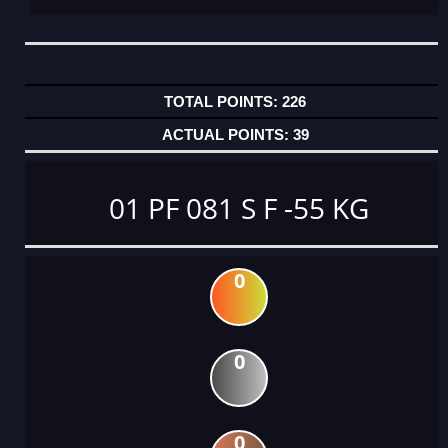
226
39
01 PF 081 S F -55 KG
0
0
0