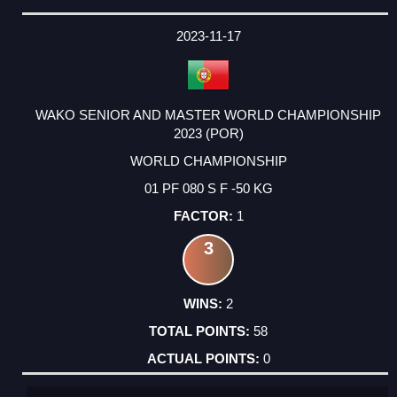
2023-11-17
WAKO SENIOR AND MASTER WORLD CHAMPIONSHIP
2023 (POR)
WORLD CHAMPIONSHIP
01 PF 080 S F -50 KG
1
3
2
58
0