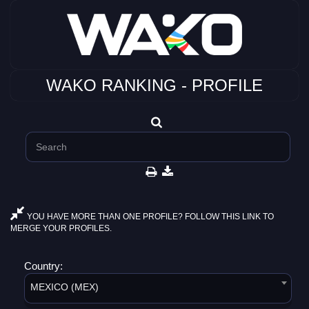
WAKO RANKING - PROFILE
YOU HAVE MORE THAN ONE PROFILE? FOLLOW THIS LINK TO
MERGE YOUR PROFILES.
Country:
MEXICO (MEX)