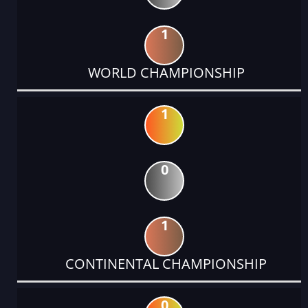
1
WORLD CHAMPIONSHIP
1
0
1
CONTINENTAL CHAMPIONSHIP
0