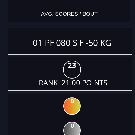
AVG. SCORES / BOUT
01 PF 080 S F -50 KG
23
RANK 21.00 POINTS
0
0