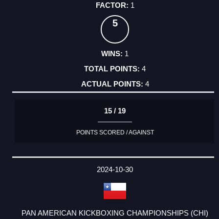
1
5
1
4
4
15 / 19
POINTS SCORED / AGAINST
2024-10-30
PAN AMERICAN KICKBOXING CHAMPIONSHIPS (CHI)