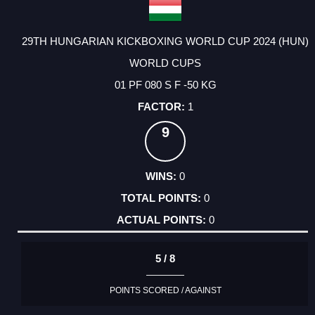
29TH HUNGARIAN KICKBOXING WORLD CUP 2024 (HUN)
WORLD CUPS
01 PF 080 S F -50 KG
1
9
0
0
0
5 / 8
POINTS SCORED / AGAINST