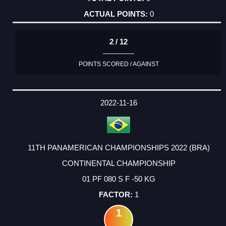
0
2 / 12
POINTS SCORED / AGAINST
2022-11-16
11TH PANAMERICAN CHAMPIONSHIPS 2022 (BRA)
CONTINENTAL CHAMPIONSHIP
01 PF 080 S F -50 KG
1
1