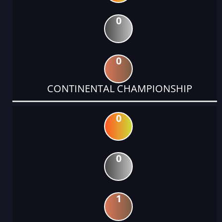
0
0
CONTINENTAL CHAMPIONSHIP
0
0
1