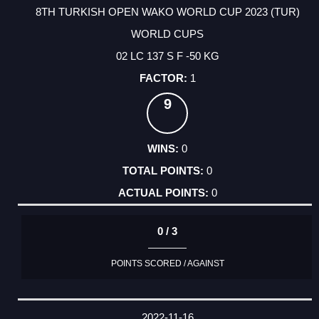
8TH TURKISH OPEN WAKO WORLD CUP 2023 (TUR)
WORLD CUPS
02 LC 137 S F -50 KG
1
9
0
0
0
0 / 3
POINTS SCORED / AGAINST
2022-11-16