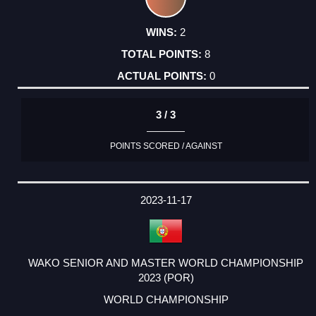
2
8
0
3 / 3
POINTS SCORED / AGAINST
2023-11-17
WAKO SENIOR AND MASTER WORLD CHAMPIONSHIP
2023 (POR)
WORLD CHAMPIONSHIP