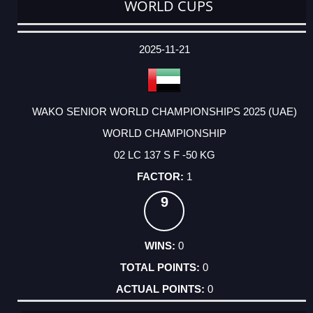
WORLD CUPS
DATE
EVENT
TYPE
CATEGORY
EVENT
RANK
WINS
POINTS
ACTUAL
FACTOR
POINTS
2025-11-21
WAKO SENIOR WORLD CHAMPIONSHIPS 2025 (UAE)
WORLD CHAMPIONSHIP
02 LC 137 S F -50 KG
1
9
0
0
0