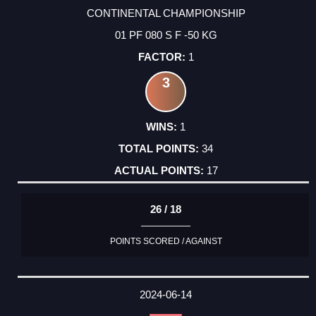
CONTINENTAL CHAMPIONSHIP
01 PF 080 S F -50 KG
1
3
1
34
17
26 / 18
POINTS SCORED / AGAINST
2024-06-14