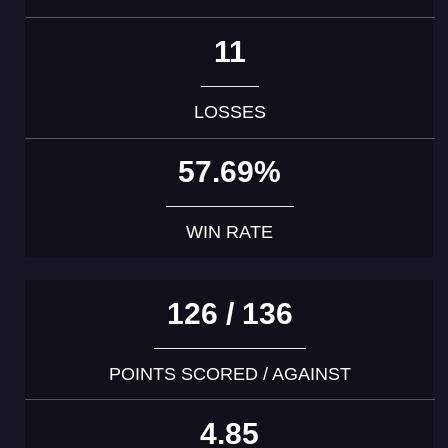
11
LOSSES
57.69%
WIN RATE
126 / 136
POINTS SCORED / AGAINST
4.85