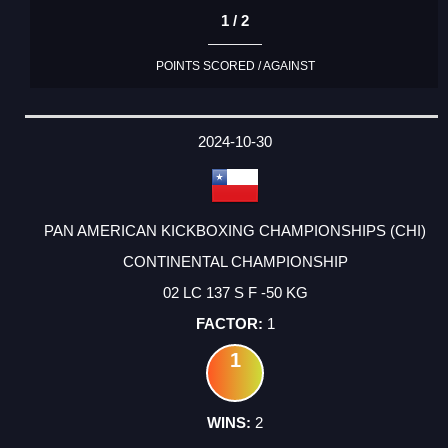
1 / 2
POINTS SCORED / AGAINST
2024-10-30
PAN AMERICAN KICKBOXING CHAMPIONSHIPS (CHI)
CONTINENTAL CHAMPIONSHIP
02 LC 137 S F -50 KG
1
1
2