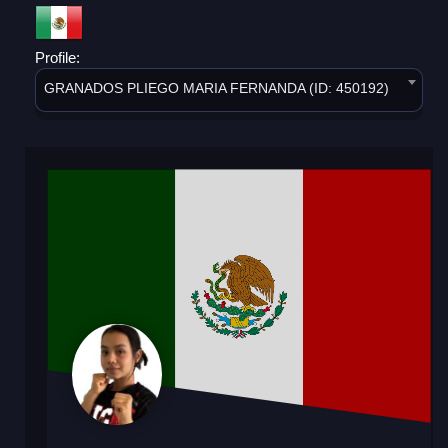
Profile:
GRANADOS PLIEGO MARIA FERNANDA (ID: 450192)