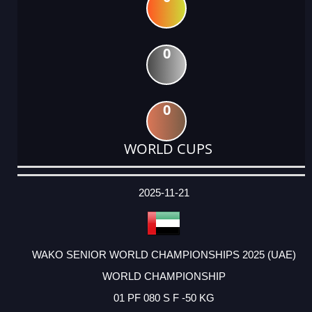
0
0
WORLD CUPS
DATE
EVENT
TYPE
CATEGORY
EVENT
RANK
WINS
POINTS
ACTUAL
FACTOR
POINTS
2025-11-21
WAKO SENIOR WORLD CHAMPIONSHIPS 2025 (UAE)
WORLD CHAMPIONSHIP
01 PF 080 S F -50 KG