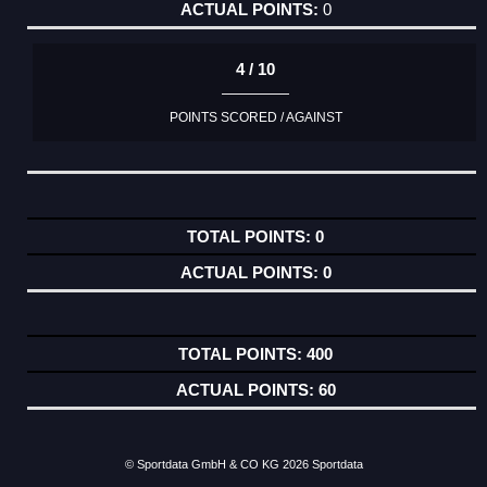
0
4 / 10
POINTS SCORED / AGAINST
0
0
400
60
© Sportdata GmbH & CO KG 2026
Sportdata