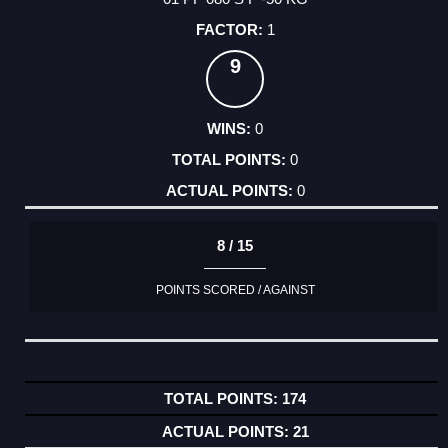
1
9
0
0
0
8 / 15
POINTS SCORED / AGAINST
174
21