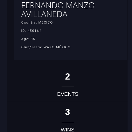
FERNANDO MANZO
AVILLANEDA
Country: MEXICO
ID: 450164
Age: 35
Club/Team: WAKO MÉXICO
2
EVENTS
3
WINS