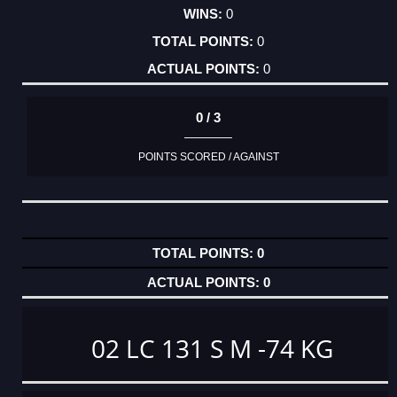
0
0
0
0 / 3
POINTS SCORED / AGAINST
0
0
02 LC 131 S M -74 KG