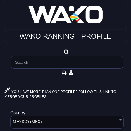
WAKO RANKING - PROFILE
YOU HAVE MORE THAN ONE PROFILE? FOLLOW THIS LINK TO
MERGE YOUR PROFILES.
Country:
MEXICO (MEX)