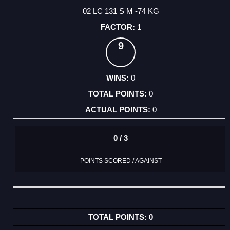
02 LC 131 S M -74 KG
1
9
0
0
0
0 / 3
POINTS SCORED / AGAINST
0