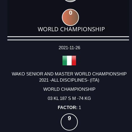
0
WORLD CHAMPIONSHIP
DATE
EVENT
TYPE
CATEGORY
EVENT
RANK
WINS
POINTS
ACTUAL
FACTOR
POINTS
2021-11-26
WAKO SENIOR AND MASTER WORLD CHAMPIONSHIP
2021 -ALL DISCIPLINES- (ITA)
WORLD CHAMPIONSHIP
03 KL 187 S M -74 KG
1
9