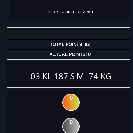
POINTS SCORED / AGAINST
62
0
03 KL 187 S M -74 KG
0
0