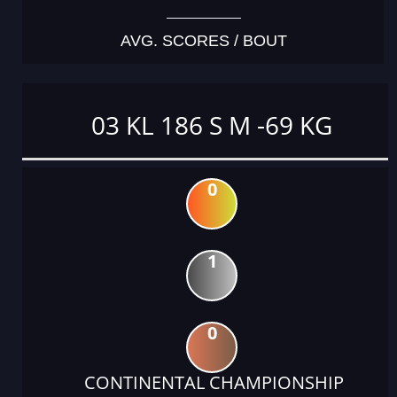
AVG. SCORES / BOUT
03 KL 186 S M -69 KG
0
1
0
CONTINENTAL CHAMPIONSHIP