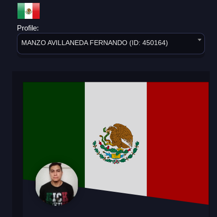
Profile:
MANZO AVILLANEDA FERNANDO (ID: 450164)