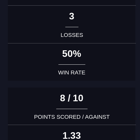
3
LOSSES
50%
WIN RATE
8 / 10
POINTS SCORED / AGAINST
1.33