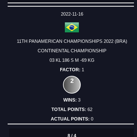
DATE
EVENT
TYPE
CATEGORY
EVENT
RANK
WINS
POINTS
ACTUAL
FACTOR
POINTS
2022-11-16
11TH PANAMERICAN CHAMPIONSHIPS 2022 (BRA)
CONTINENTAL CHAMPIONSHIP
03 KL 186 S M -69 KG
1
2
3
62
0
8 / 4