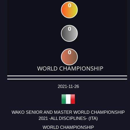
0
0
0
WORLD CHAMPIONSHIP
DATE
EVENT
TYPE
CATEGORY
EVENT
RANK
WINS
POINTS
ACTUAL
FACTOR
POINTS
2021-11-26
WAKO SENIOR AND MASTER WORLD CHAMPIONSHIP
2021 -ALL DISCIPLINES- (ITA)
WORLD CHAMPIONSHIP