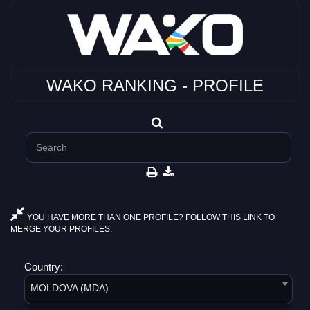
WAKO RANKING - PROFILE
YOU HAVE MORE THAN ONE PROFILE? FOLLOW THIS LINK TO
MERGE YOUR PROFILES.
Country:
MOLDOVA (MDA)