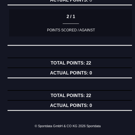
2 / 1
POINTS SCORED / AGAINST
22
0
22
0
© Sportdata GmbH & CO KG 2026
Sportdata