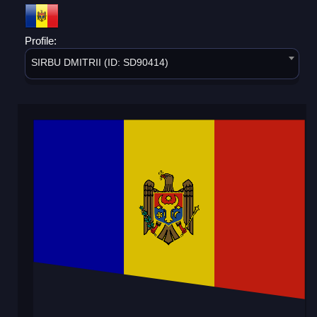
Profile:
SIRBU DMITRII (ID: SD90414)