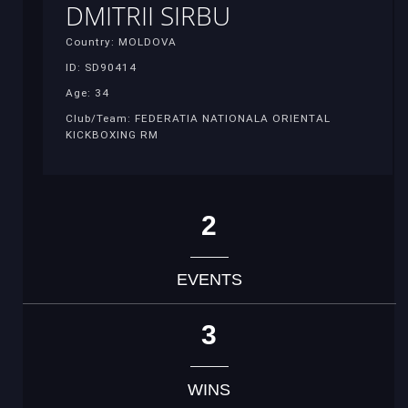
DMITRII SIRBU
Country: MOLDOVA
ID: SD90414
Age: 34
Club/Team: FEDERATIA NATIONALA ORIENTAL
KICKBOXING RM
2
EVENTS
3
WINS