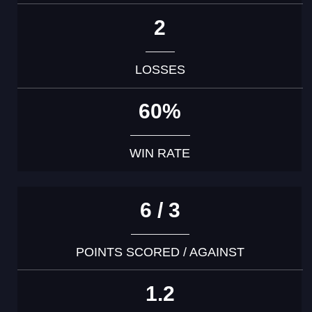
2
LOSSES
60%
WIN RATE
6 / 3
POINTS SCORED / AGAINST
1.2